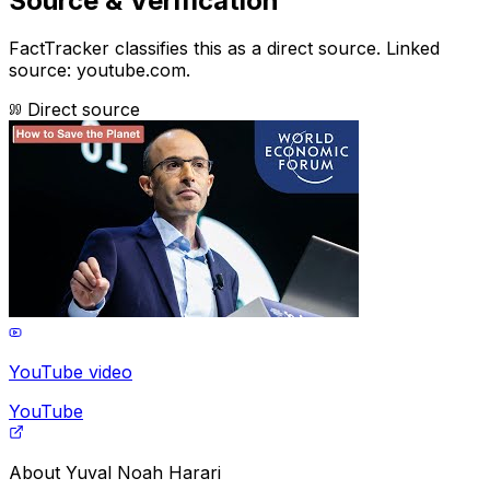
Source & Verification
FactTracker classifies this as a
direct source
.
Linked
source: youtube.com.
Direct source
YouTube video
YouTube
About
Yuval Noah Harari