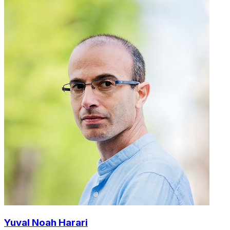
Yuval Noah Harari