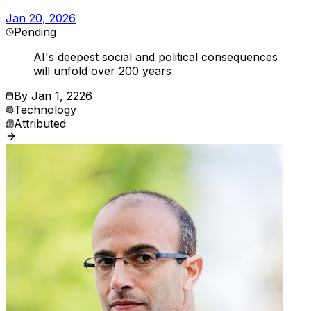
Jan 20, 2026
Pending
AI's deepest social and political consequences
will unfold over 200 years
By
Jan 1, 2226
Technology
Attributed