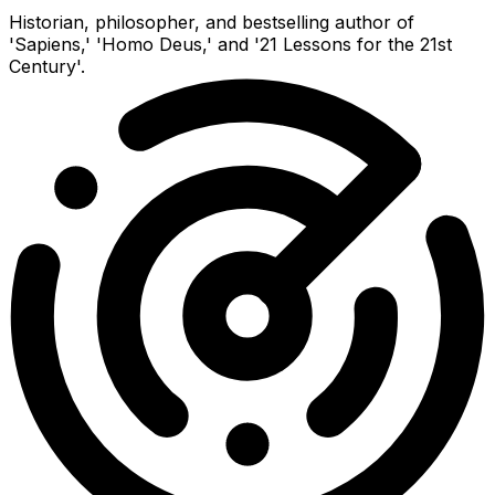
Historian, philosopher, and bestselling author of
'Sapiens,' 'Homo Deus,' and '21 Lessons for the 21st
Century'.