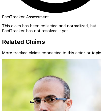
FactTracker Assessment
This claim has been collected and normalized, but
FactTracker has not resolved it yet.
Related Claims
More tracked claims connected to this actor or topic.