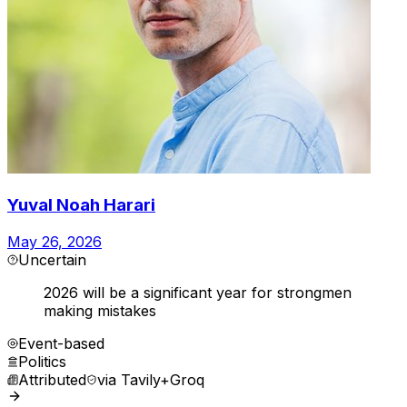
Yuval Noah Harari
May 26, 2026
Uncertain
2026 will be a significant year for strongmen
making mistakes
Event-based
Politics
Attributed
via
Tavily+Groq