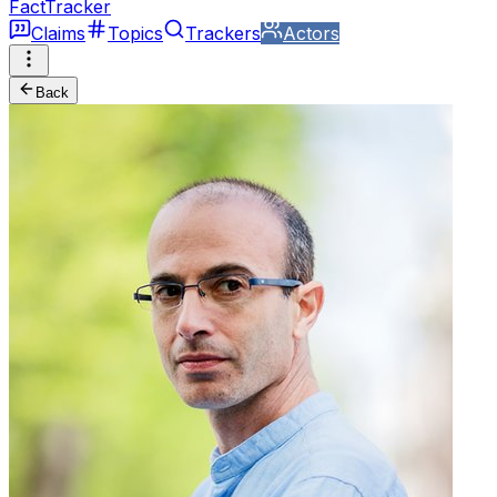
FactTracker
Claims
Topics
Trackers
Actors
Back