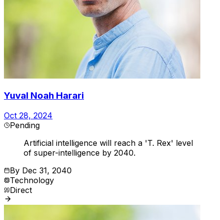
Yuval Noah Harari
Oct 28, 2024
Pending
Artificial intelligence will reach a 'T. Rex' level
of super-intelligence by 2040.
By
Dec 31, 2040
Technology
Direct