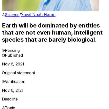
Science
/
Yuval Noah Harari
Earth will be dominated by entities
that are not even human, intelligent
species that are barely biological.
Pending
Published
Nov 6, 2021
Original statement
Verification
Nov 6, 2121
Deadline
Topic