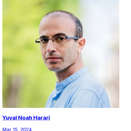
Yuval Noah Harari
Mar 15, 2024