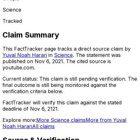
Science
Tracked
Claim Summary
This FactTracker page tracks a
direct source
claim by
Yuval Noah Harari
in
Science
. The statement was
published on
Nov 6, 2021
.
The cited source is
youtube.com.
Current status:
This claim is still pending verification.
The
final outcome is still being monitored against the
verification criteria below.
FactTracker will verify this claim against the stated
deadline of Nov 6, 2121.
Explore more:
More
Science
claims
More from
Yuval
Noah Harari
All claims