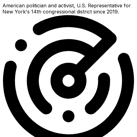
American politician and activist, U.S. Representative for
New York's 14th congressional district since 2019.