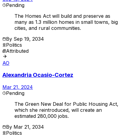
Pending
The Homes Act will build and preserve as
many as 1.3 million homes in small towns, big
cities, and rural communities.
By
Sep 19, 2034
Politics
Attributed
AO
Alexandria Ocasio-Cortez
Mar 21, 2024
Pending
The Green New Deal for Public Housing Act,
which she reintroduced, will create an
estimated 280,000 jobs.
By
Mar 21, 2034
Politics