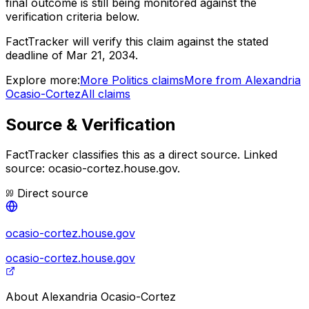
final outcome is still being monitored against the
verification criteria below.
FactTracker will verify this claim against the stated
deadline of Mar 21, 2034.
Explore more:
More
Politics
claims
More from
Alexandria
Ocasio-Cortez
All claims
Source & Verification
FactTracker classifies this as a
direct source
.
Linked
source: ocasio-cortez.house.gov.
Direct source
ocasio-cortez.house.gov
ocasio-cortez.house.gov
About
Alexandria Ocasio-Cortez