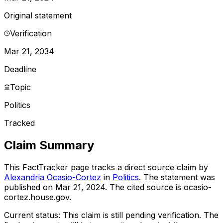
Original statement
Verification
Mar 21, 2034
Deadline
Topic
Politics
Tracked
Claim Summary
This FactTracker page tracks a
direct source
claim by
Alexandria Ocasio-Cortez
in
Politics
. The statement was
published on
Mar 21, 2024
.
The cited source is ocasio-
cortez.house.gov.
Current status:
This claim is still pending verification.
The