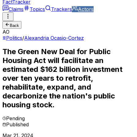
FactTracker
Claims
Topics
Trackers
Actors
Back
AO
Politics
/
Alexandria Ocasio-Cortez
The Green New Deal for Public
Housing Act will facilitate an
estimated $162 billion investment
over ten years to retrofit,
rehabilitate, expand, and
decarbonize the nation's public
housing stock.
Pending
Published
Mar 21, 2024