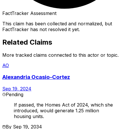
FactTracker Assessment
This claim has been collected and normalized, but
FactTracker has not resolved it yet.
Related Claims
More tracked claims connected to this actor or topic.
AO
Alexandria Ocasio-Cortez
Sep 19, 2024
Pending
If passed, the Homes Act of 2024, which she
introduced, would generate 1.25 million
housing units.
By
Sep 19, 2034