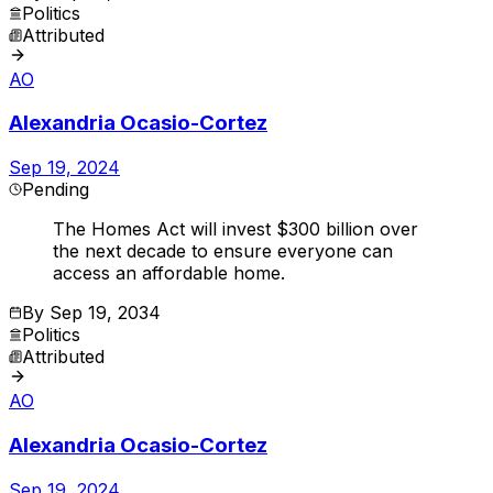
Politics
Attributed
AO
Alexandria Ocasio-Cortez
Sep 19, 2024
Pending
The Homes Act will invest $300 billion over
the next decade to ensure everyone can
access an affordable home.
By
Sep 19, 2034
Politics
Attributed
AO
Alexandria Ocasio-Cortez
Sep 19, 2024