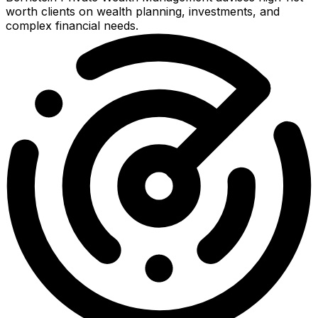
worth clients on wealth planning, investments, and
complex financial needs.