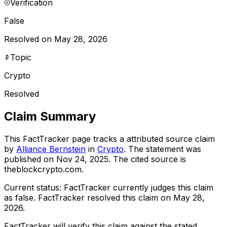
Verification
False
Resolved on May 28, 2026
Topic
Crypto
Resolved
Claim Summary
This FactTracker page tracks a
attributed source
claim
by
Alliance Bernstein
in
Crypto
. The statement was
published on
Nov 24, 2025
.
The cited source is
theblockcrypto.com.
Current status:
FactTracker currently judges this claim
as false.
FactTracker resolved this claim on May 28,
2026.
FactTracker will verify this claim against the stated