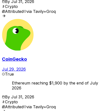
By
Jul 31, 2026
Crypto
Attributed
via
Tavily+Groq
CoinGecko
Jul 29, 2026
True
Ethereum reaching $1,900 by the end of July
2026
By
Jul 31, 2026
Crypto
Attributed
via
Tavily+Groq