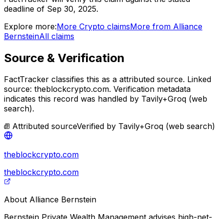
deadline of Sep 30, 2025.
Explore more:
More
Crypto
claims
More from
Alliance
Bernstein
All claims
Source & Verification
FactTracker classifies this as a
attributed source
.
Linked
source: theblockcrypto.com.
Verification metadata
indicates this record was handled by Tavily+Groq (web
search).
Attributed source
Verified by
Tavily+Groq (web search)
theblockcrypto.com
theblockcrypto.com
About
Alliance Bernstein
Bernstein Private Wealth Management advises high-net-