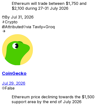
Ethereum will trade between $1,750 and
$2,100 during 27–31 July 2026
By
Jul 31, 2026
Crypto
Attributed
via
Tavily+Groq
CoinGecko
Jul 29, 2026
False
Ethereum price declining towards the $1,500
support area by the end of July 2026