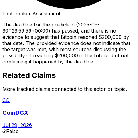
FactTracker Assessment
The deadline for the prediction (2025-09-
30T23:59:59+00:00) has passed, and there is no
evidence to suggest that Bitcoin reached $200,000 by
that date. The provided evidence does not indicate that
the target was met, with most sources discussing the
possibility of reaching $200,000 in the future, but not
confirming it happened by the deadline.
Related Claims
More tracked claims connected to this actor or topic.
CO
CoinDCX
Jul 29, 2026
False