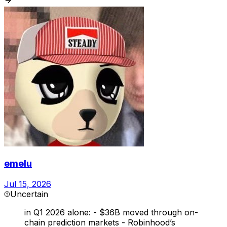
emelu
Jul 15, 2026
Uncertain
in Q1 2026 alone: - $36B moved through on-
chain prediction markets - Robinhood’s