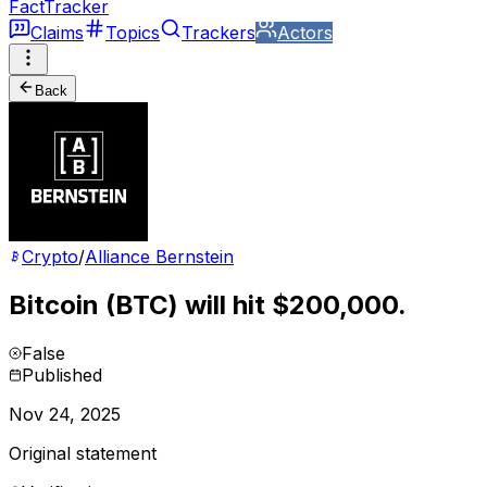
FactTracker
Claims
Topics
Trackers
Actors
Back
Crypto
/
Alliance Bernstein
Bitcoin (BTC) will hit $200,000.
False
Published
Nov 24, 2025
Original statement