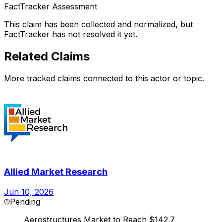
FactTracker Assessment
This claim has been collected and normalized, but
FactTracker has not resolved it yet.
Related Claims
More tracked claims connected to this actor or topic.
Allied Market Research
Jun 10, 2026
Pending
Aerostructures Market to Reach $142.7