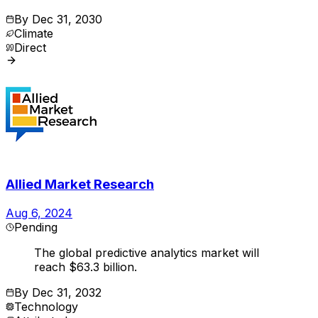
By
Dec 31, 2030
Climate
Direct
Allied Market Research
Aug 6, 2024
Pending
The global predictive analytics market will
reach $63.3 billion.
By
Dec 31, 2032
Technology