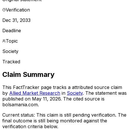
Verification
Dec 31, 2033
Deadline
Topic
Society
Tracked
Claim Summary
This FactTracker page tracks a
attributed source
claim
by
Allied Market Research
in
Society
. The statement was
published on
May 11, 2026
.
The cited source is
bolsamania.com.
Current status:
This claim is still pending verification.
The
final outcome is still being monitored against the
verification criteria below.