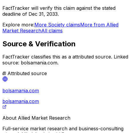
FactTracker will verify this claim against the stated
deadline of Dec 31, 2033.
Explore more:
More
Society
claims
More from
Allied
Market Research
All claims
Source & Verification
FactTracker classifies this as a
attributed source
.
Linked
source: bolsamania.com.
Attributed source
bolsamania.com
bolsamania.com
About
Allied Market Research
Full-service market research and business-consulting