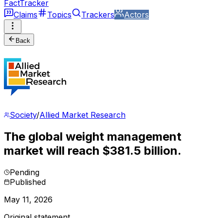
FactTracker
Claims
Topics
Trackers
Actors
Back
Society
/
Allied Market Research
The global weight management
market will reach $381.5 billion.
Pending
Published
May 11, 2026
Original statement