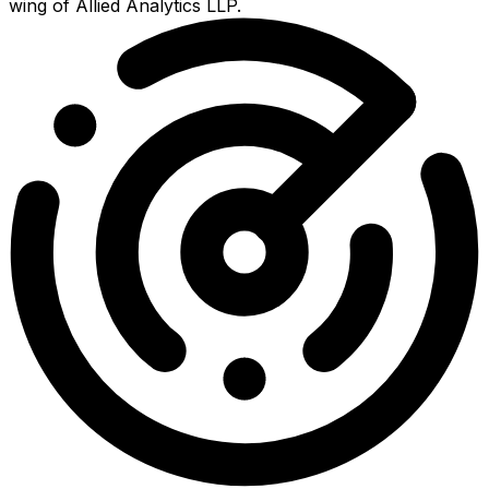
wing of Allied Analytics LLP.