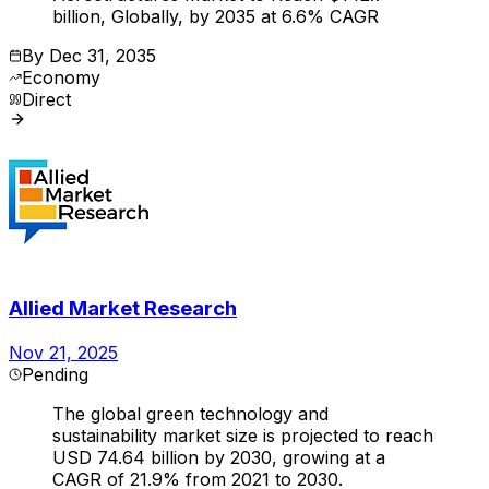
billion, Globally, by 2035 at 6.6% CAGR
By
Dec 31, 2035
Economy
Direct
Allied Market Research
Nov 21, 2025
Pending
The global green technology and
sustainability market size is projected to reach
USD 74.64 billion by 2030, growing at a
CAGR of 21.9% from 2021 to 2030.