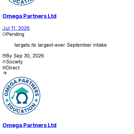
Omega Partners Ltd
Jul 11, 2026
Pending
targets its largest-ever September intake
By
Sep 30, 2026
Society
Direct
Omega Partners Ltd