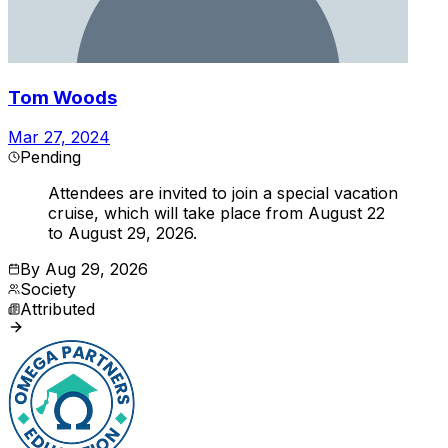
Tom Woods
Mar 27, 2024
Pending
Attendees are invited to join a special vacation
cruise, which will take place from August 22
to August 29, 2026.
By
Aug 29, 2026
Society
Attributed