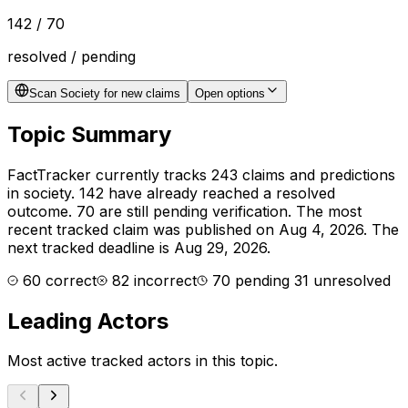
142
/
70
resolved / pending
Scan Society for new claims
Open options
Topic Summary
FactTracker currently tracks
243
claims and predictions
in
society
.
142 have already reached a resolved
outcome.
70 are still pending verification.
The most
recent tracked claim was published on Aug 4, 2026.
The
next tracked deadline is Aug 29, 2026.
60
correct
82
incorrect
70
pending
31
unresolved
Leading Actors
Most active tracked actors in this topic.