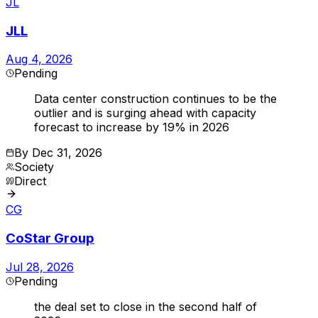
JL
JLL
Aug 4, 2026
Pending
Data center construction continues to be the
outlier and is surging ahead with capacity
forecast to increase by 19% in 2026
By
Dec 31, 2026
Society
Direct
CG
CoStar Group
Jul 28, 2026
Pending
the deal set to close in the second half of