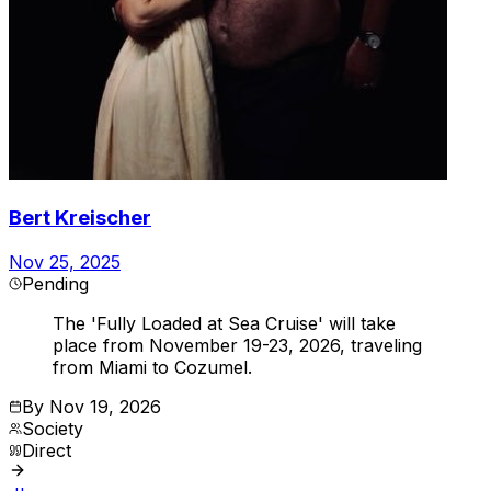
Bert Kreischer
Nov 25, 2025
Pending
The 'Fully Loaded at Sea Cruise' will take
place from November 19-23, 2026, traveling
from Miami to Cozumel.
By
Nov 19, 2026
Society
Direct