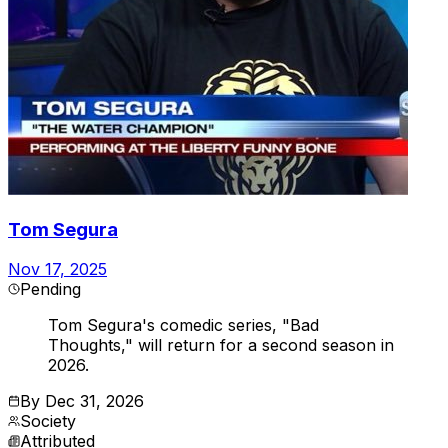
Tom Segura
Nov 17, 2025
Pending
Tom Segura's comedic series, "Bad
Thoughts," will return for a second season in
2026.
By
Dec 31, 2026
Society
Attributed