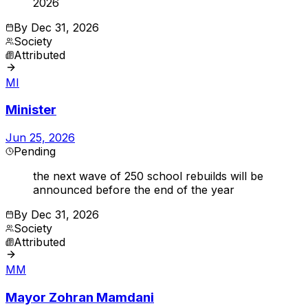
2026
By
Dec 31, 2026
Society
Attributed
MI
Minister
Jun 25, 2026
Pending
the next wave of 250 school rebuilds will be
announced before the end of the year
By
Dec 31, 2026
Society
Attributed
MM
Mayor Zohran Mamdani