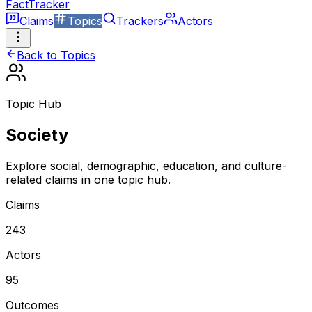
FactTracker
Claims
Topics
Trackers
Actors
Back to Topics
Topic Hub
Society
Explore social, demographic, education, and culture-
related claims in one topic hub.
Claims
243
Actors
95
Outcomes