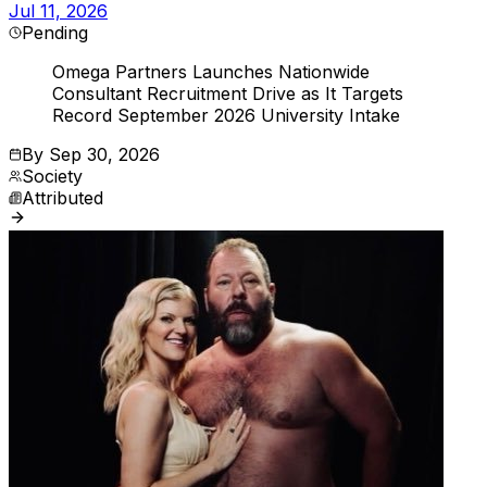
Jul 11, 2026
Pending
Omega Partners Launches Nationwide
Consultant Recruitment Drive as It Targets
Record September 2026 University Intake
By
Sep 30, 2026
Society
Attributed