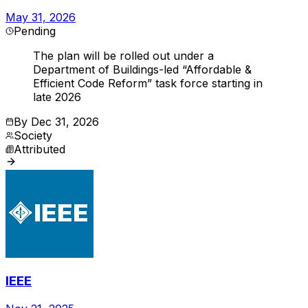
May 31, 2026
Pending
The plan will be rolled out under a
Department of Buildings-led “Affordable &
Efficient Code Reform” task force starting in
late 2026
By
Dec 31, 2026
Society
Attributed
IEEE