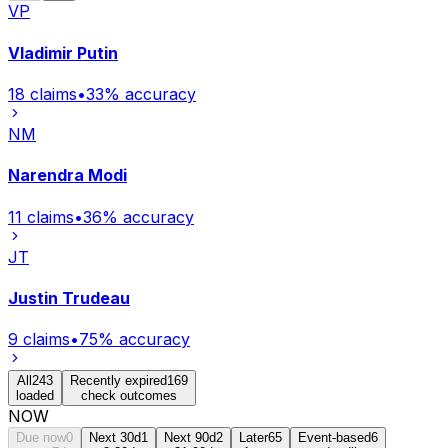
VP
Vladimir Putin
18
claims
•
33
% accuracy
NM
Narendra Modi
11
claims
•
36
% accuracy
JT
Justin Trudeau
9
claims
•
75
% accuracy
All
243
Recently expired
169
loaded
check outcomes
NOW
Due now
0
Next 30d
1
Next 90d
2
Later
65
Event-based
6