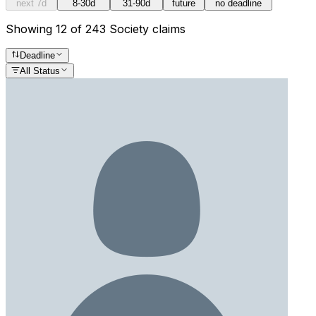
next 7d
8-30d
31-90d
future
no deadline
Showing 12 of 243 Society claims
Deadline
All Status