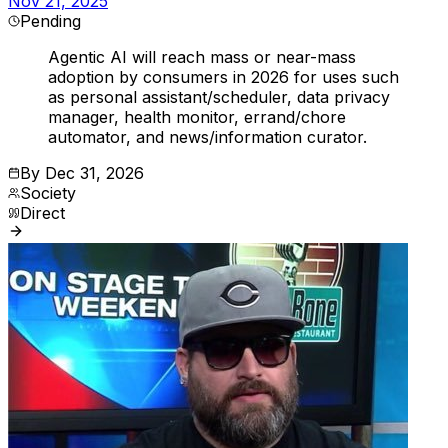
Nov 21, 2025
Pending
Agentic AI will reach mass or near-mass
adoption by consumers in 2026 for uses such
as personal assistant/scheduler, data privacy
manager, health monitor, errand/chore
automator, and news/information curator.
By
Dec 31, 2026
Society
Direct