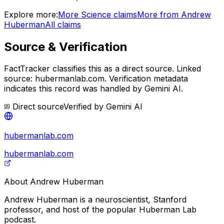
Explore more:
More
Science
claims
More from
Andrew
Huberman
All claims
Source & Verification
FactTracker classifies this as a
direct source
.
Linked
source: hubermanlab.com.
Verification metadata
indicates this record was handled by Gemini AI.
Direct source
Verified by
Gemini AI
hubermanlab.com
hubermanlab.com
About
Andrew Huberman
Andrew Huberman is a neuroscientist, Stanford
professor, and host of the popular Huberman Lab
podcast.