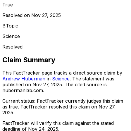
True
Resolved on Nov 27, 2025
Topic
Science
Resolved
Claim Summary
This FactTracker page tracks a
direct source
claim by
Andrew Huberman
in
Science
. The statement was
published on
Nov 27, 2025
.
The cited source is
hubermanlab.com.
Current status:
FactTracker currently judges this claim
as true.
FactTracker resolved this claim on Nov 27,
2025.
FactTracker will verify this claim against the stated
deadline of Nov 24, 2025.