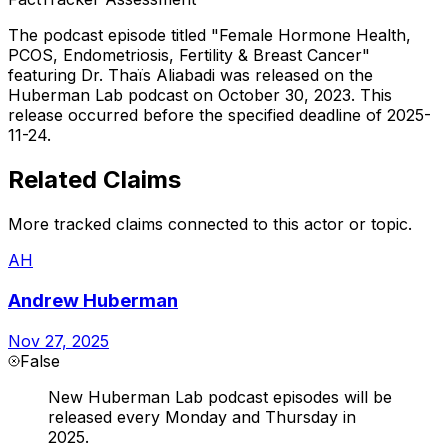
The podcast episode titled "Female Hormone Health,
PCOS, Endometriosis, Fertility & Breast Cancer"
featuring Dr. Thaïs Aliabadi was released on the
Huberman Lab podcast on October 30, 2023. This
release occurred before the specified deadline of 2025-
11-24.
Related Claims
More tracked claims connected to this actor or topic.
AH
Andrew Huberman
Nov 27, 2025
False
New Huberman Lab podcast episodes will be
released every Monday and Thursday in
2025.