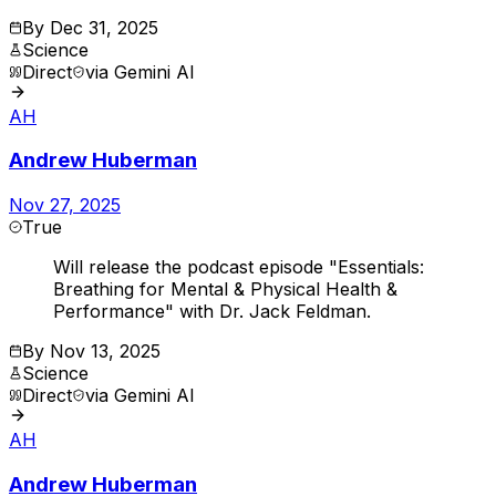
By
Dec 31, 2025
Science
Direct
via
Gemini AI
AH
Andrew Huberman
Nov 27, 2025
True
Will release the podcast episode "Essentials:
Breathing for Mental & Physical Health &
Performance" with Dr. Jack Feldman.
By
Nov 13, 2025
Science
Direct
via
Gemini AI
AH
Andrew Huberman