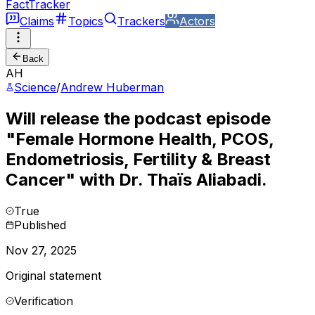
FactTracker
Claims
Topics
Trackers
Actors
Back
AH
Science
/
Andrew Huberman
Will release the podcast episode
"Female Hormone Health, PCOS,
Endometriosis, Fertility & Breast
Cancer" with Dr. Thaïs Aliabadi.
True
Published
Nov 27, 2025
Original statement
Verification