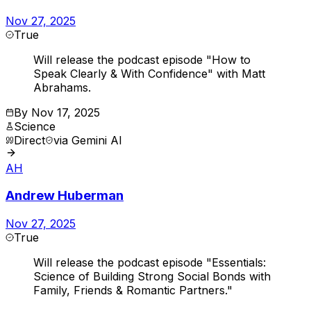
Nov 27, 2025
True
Will release the podcast episode "How to
Speak Clearly & With Confidence" with Matt
Abrahams.
By
Nov 17, 2025
Science
Direct
via
Gemini AI
AH
Andrew Huberman
Nov 27, 2025
True
Will release the podcast episode "Essentials:
Science of Building Strong Social Bonds with
Family, Friends & Romantic Partners."