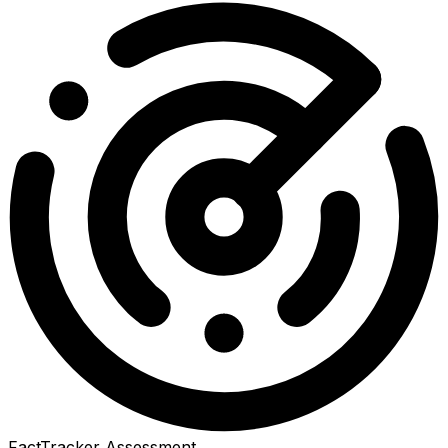
FactTracker Assessment