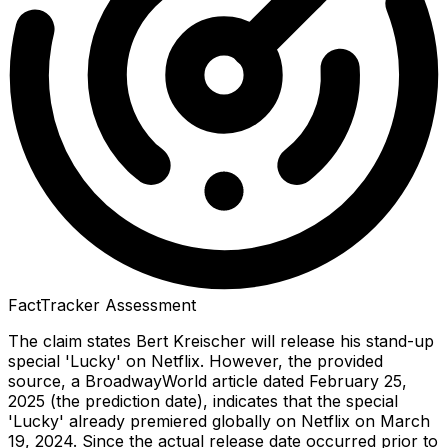
FactTracker Assessment
The claim states Bert Kreischer will release his stand-up
special 'Lucky' on Netflix. However, the provided
source, a BroadwayWorld article dated February 25,
2025 (the prediction date), indicates that the special
'Lucky' already premiered globally on Netflix on March
19, 2024. Since the actual release date occurred prior to