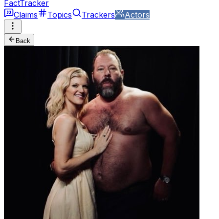
FactTracker
Claims
Topics
Trackers
Actors
Back