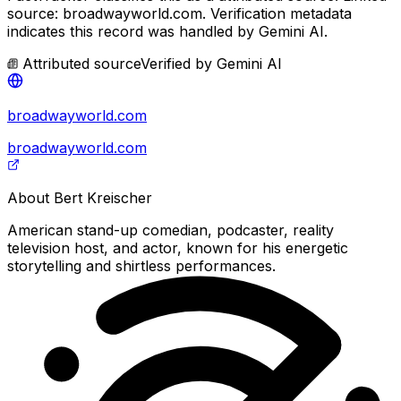
source: broadwayworld.com.
Verification metadata
indicates this record was handled by Gemini AI.
Attributed source
Verified by
Gemini AI
broadwayworld.com
broadwayworld.com
About
Bert Kreischer
American stand-up comedian, podcaster, reality
television host, and actor, known for his energetic
storytelling and shirtless performances.