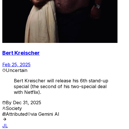
Bert Kreischer
Feb 25, 2025
Uncertain
Bert Kreischer will release his 6th stand-up
special (the second of his two-special deal
with Netflix).
By
Dec 31, 2025
Society
Attributed
via
Gemini AI
JL