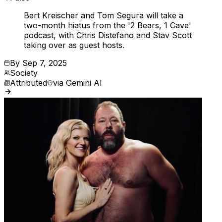
Bert Kreischer and Tom Segura will take a
two-month hiatus from the '2 Bears, 1 Cave'
podcast, with Chris Distefano and Stav Scott
taking over as guest hosts.
By
Sep 7, 2025
Society
Attributed
via
Gemini AI