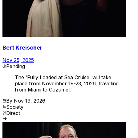
Bert Kreischer
Nov 25, 2025
Pending
The 'Fully Loaded at Sea Cruise' will take
place from November 19-23, 2026, traveling
from Miami to Cozumel.
By
Nov 19, 2026
Society
Direct