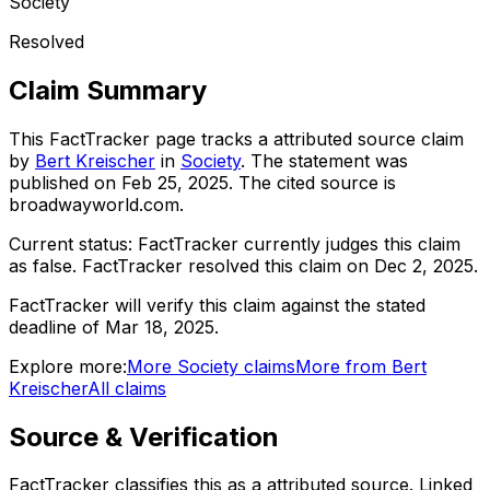
Society
Resolved
Claim Summary
This FactTracker page tracks a
attributed source
claim
by
Bert Kreischer
in
Society
. The statement was
published on
Feb 25, 2025
.
The cited source is
broadwayworld.com.
Current status:
FactTracker currently judges this claim
as false.
FactTracker resolved this claim on Dec 2, 2025.
FactTracker will verify this claim against the stated
deadline of Mar 18, 2025.
Explore more:
More
Society
claims
More from
Bert
Kreischer
All claims
Source & Verification
FactTracker classifies this as a
attributed source
.
Linked