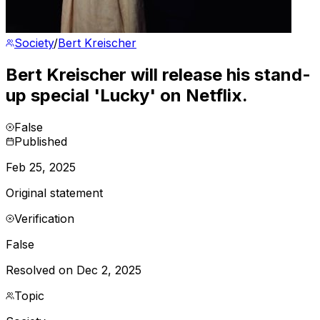
Society
/
Bert Kreischer
Bert Kreischer will release his stand-
up special 'Lucky' on Netflix.
False
Published
Feb 25, 2025
Original statement
Verification
False
Resolved on Dec 2, 2025
Topic