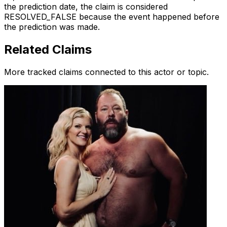
the prediction date, the claim is considered
RESOLVED_FALSE because the event happened before
the prediction was made.
Related Claims
More tracked claims connected to this actor or topic.