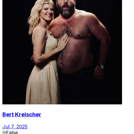
Bert Kreischer
Jul 7, 2025
False