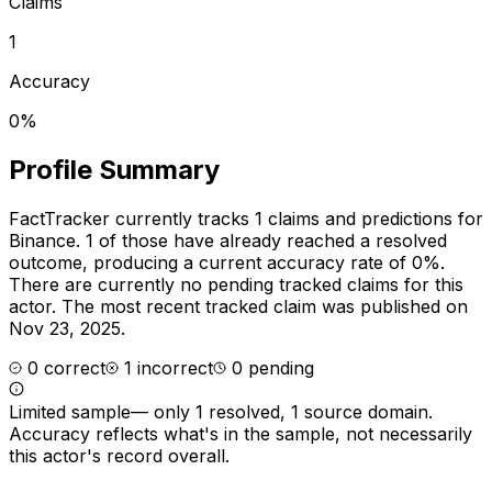
Claims
1
Accuracy
0%
Profile Summary
FactTracker currently tracks
1
claims and predictions for
Binance
.
1 of those have already reached a resolved
outcome, producing a current accuracy rate of 0%.
There are currently no pending tracked claims for this
actor.
The most recent tracked claim was published on
Nov 23, 2025.
0
correct
1
incorrect
0
pending
Limited sample
—
only 1 resolved, 1 source domain
.
Accuracy reflects what's in the sample, not necessarily
this actor's record overall.