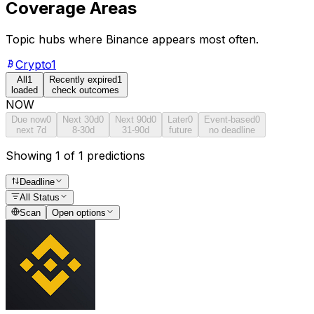
Coverage Areas
Topic hubs where
Binance
appears most often.
Crypto
1
All
1
Recently expired
1
loaded
check outcomes
NOW
Due now
0
Next 30d
0
Next 90d
0
Later
0
Event-based
0
next 7d
8-30d
31-90d
future
no deadline
Showing 1 of 1 predictions
Deadline
All Status
Scan
Open options