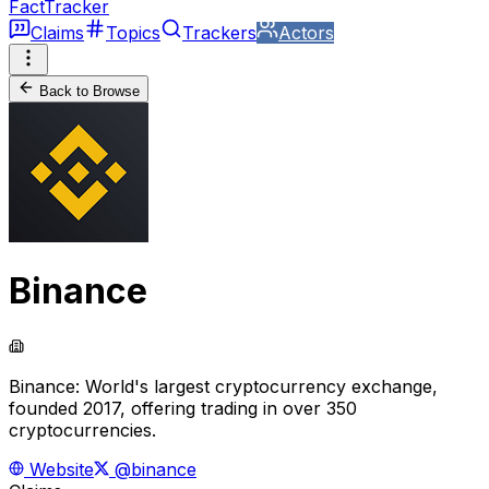
FactTracker
Claims
Topics
Trackers
Actors
Back to Browse
Binance
Binance: World's largest cryptocurrency exchange,
founded 2017, offering trading in over 350
cryptocurrencies.
Website
@binance