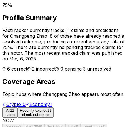
75%
Profile Summary
FactTracker currently tracks
11
claims and predictions
for
Changpeng Zhao
.
8 of those have already reached a
resolved outcome, producing a current accuracy rate of
75%.
There are currently no pending tracked claims for
this actor.
The most recent tracked claim was published
on May 6, 2025.
6
correct
2
incorrect
0
pending
3
unresolved
Coverage Areas
Topic hubs where
Changpeng Zhao
appears most often.
Crypto
10
Economy
1
All
11
Recently expired
11
loaded
check outcomes
NOW
Due now
0
Next 30d
0
Next 90d
0
Later
0
Event-based
0