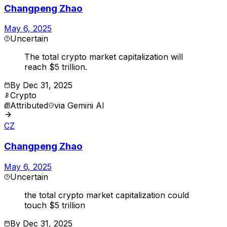
Changpeng Zhao
May 6, 2025
Uncertain
The total crypto market capitalization will
reach $5 trillion.
By
Dec 31, 2025
Crypto
Attributed
via
Gemini AI
CZ
Changpeng Zhao
May 6, 2025
Uncertain
the total crypto market capitalization could
touch $5 trillion
By
Dec 31, 2025