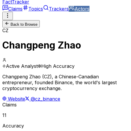
FactTracker
Claims
Topics
Trackers
Actors
Back to Browse
CZ
Changpeng Zhao
Active Analyst
High Accuracy
Changpeng Zhao (CZ), a Chinese-Canadian
entrepreneur, founded Binance, the world's largest
cryptocurrency exchange.
Website
@cz_binance
Claims
11
Accuracy