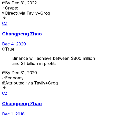
By
Dec 31, 2022
Crypto
Direct
via
Tavily+Groq
CZ
Changpeng Zhao
Dec 4, 2020
True
Binance will achieve between $800 million
and $1 billion in profits.
By
Dec 31, 2020
Economy
Attributed
via
Tavily+Groq
CZ
Changpeng Zhao
Dec 1, 2018