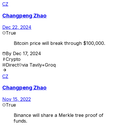
CZ
Changpeng Zhao
Dec 22, 2024
True
Bitcoin price will break through $100,000.
By
Dec 17, 2024
Crypto
Direct
via
Tavily+Groq
CZ
Changpeng Zhao
Nov 15, 2022
True
Binance will share a Merkle tree proof of
funds.