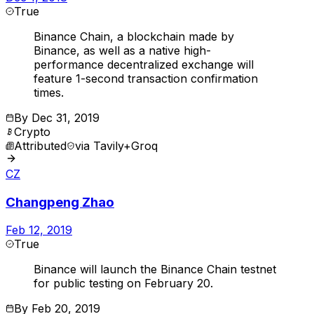
True
Binance Chain, a blockchain made by
Binance, as well as a native high-
performance decentralized exchange will
feature 1-second transaction confirmation
times.
By
Dec 31, 2019
Crypto
Attributed
via
Tavily+Groq
CZ
Changpeng Zhao
Feb 12, 2019
True
Binance will launch the Binance Chain testnet
for public testing on February 20.
By
Feb 20, 2019