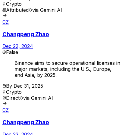
Crypto
Attributed
via
Gemini AI
CZ
Changpeng Zhao
Dec 22, 2024
False
Binance aims to secure operational licenses in
major markets, including the U.S., Europe,
and Asia, by 2025.
By
Dec 31, 2025
Crypto
Direct
via
Gemini AI
CZ
Changpeng Zhao
Dec 22, 2024