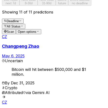
next 7d
8-30d
31-90d
future
no deadline
Showing 11 of 11 predictions
Deadline
All Status
Scan
Open options
CZ
Changpeng Zhao
May 6, 2025
Uncertain
Bitcoin will hit between $500,000 and $1
million.
By
Dec 31, 2025
Crypto
Attributed
via
Gemini AI
CZ