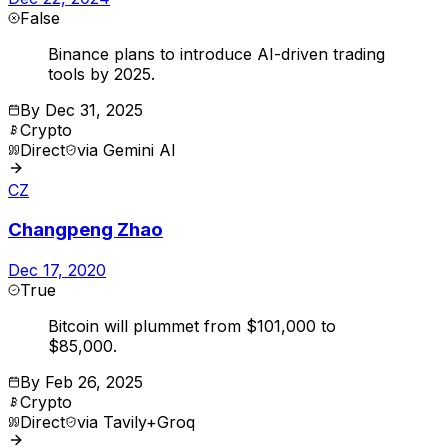
False
Binance plans to introduce AI-driven trading
tools by 2025.
By
Dec 31, 2025
Crypto
Direct
via
Gemini AI
CZ
Changpeng Zhao
Dec 17, 2020
True
Bitcoin will plummet from $101,000 to
$85,000.
By
Feb 26, 2025
Crypto
Direct
via
Tavily+Groq