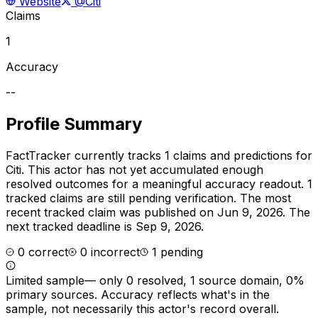
Website
@Citi
Claims
1
Accuracy
--
Profile Summary
FactTracker currently tracks
1
claims and predictions for
Citi
.
This actor has not yet accumulated enough
resolved outcomes for a meaningful accuracy readout.
1
tracked claims are still pending verification.
The most
recent tracked claim was published on Jun 9, 2026.
The
next tracked deadline is Sep 9, 2026.
0
correct
0
incorrect
1
pending
Limited sample
—
only 0 resolved, 1 source domain, 0%
primary sources
. Accuracy reflects what's in the
sample, not necessarily this actor's record overall.