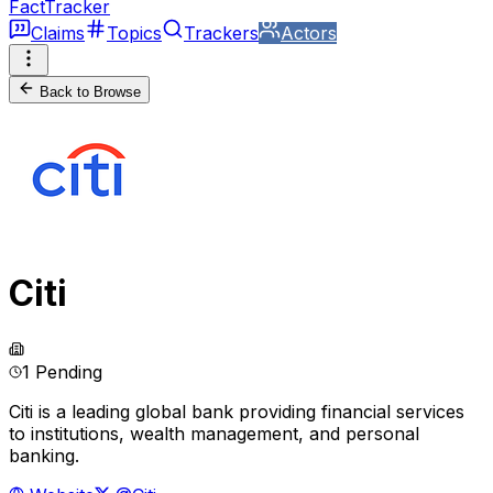
FactTracker
Claims
Topics
Trackers
Actors
Back to Browse
Citi
1 Pending
Citi is a leading global bank providing financial services
to institutions, wealth management, and personal
banking.