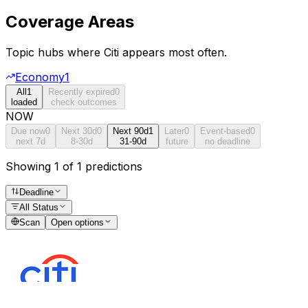
Coverage Areas
Topic hubs where
Citi
appears most often.
Economy
1
All
1
Recently expired
0
loaded
check outcomes
NOW
Due now
0
Next 30d
0
Next 90d
1
Later
0
Event-based
0
next 7d
8-30d
31-90d
future
no deadline
Showing 1 of 1 predictions
Deadline
All Status
Scan
Open options