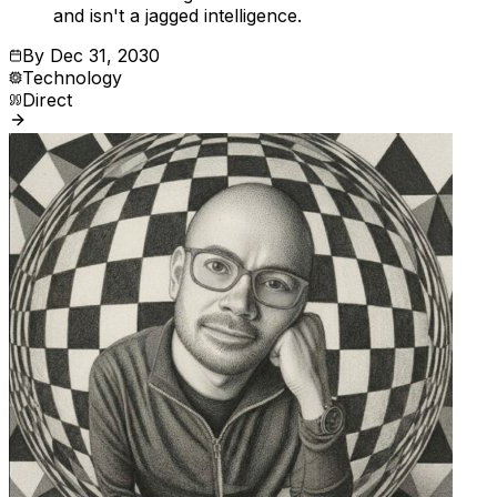
and isn't a jagged intelligence.
By
Dec 31, 2030
Technology
Direct