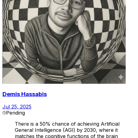
Demis Hassabis
Jul 25, 2025
Pending
There is a 50% chance of achieving Artificial
General Intelligence (AGI) by 2030, where it
matches the cognitive functions of the brain