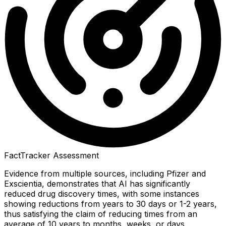
FactTracker Assessment
Evidence from multiple sources, including Pfizer and
Exscientia, demonstrates that AI has significantly
reduced drug discovery times, with some instances
showing reductions from years to 30 days or 1-2 years,
thus satisfying the claim of reducing times from an
average of 10 years to months, weeks, or days.