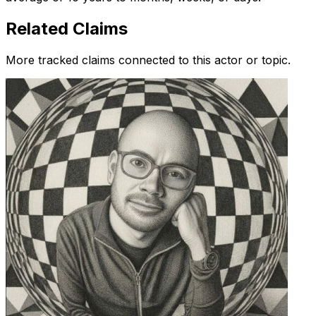
Related Claims
More tracked claims connected to this actor or topic.