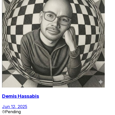
Demis Hassabis
Jun 12, 2025
Pending