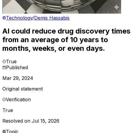
Technology
/
Demis Hassabis
AI could reduce drug discovery times
from an average of 10 years to
months, weeks, or even days.
True
Published
Mar 29, 2024
Original statement
Verification
True
Resolved on Jul 15, 2026
Topic