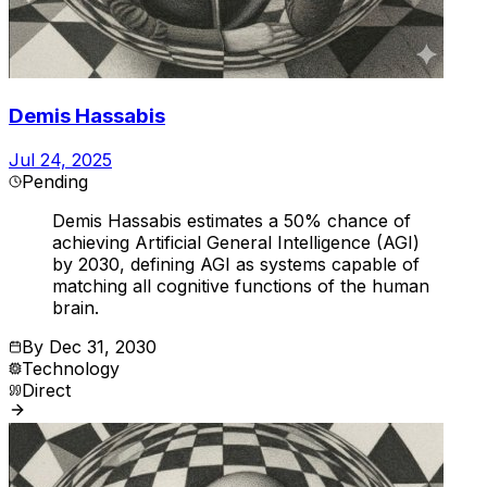
Demis Hassabis
Jul 24, 2025
Pending
Demis Hassabis estimates a 50% chance of
achieving Artificial General Intelligence (AGI)
by 2030, defining AGI as systems capable of
matching all cognitive functions of the human
brain.
By
Dec 31, 2030
Technology
Direct