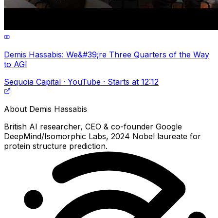
Demis Hassabis: We&#39;re Three Quarters of the Way
to AGI
Sequoia Capital · YouTube · Starts at 12:12
About
Demis Hassabis
British AI researcher, CEO & co-founder Google
DeepMind/Isomorphic Labs, 2024 Nobel laureate for
protein structure prediction.