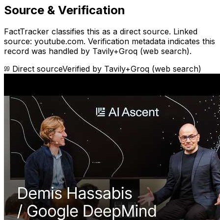
Source & Verification
FactTracker classifies this as a
direct source
.
Linked
source: youtube.com.
Verification metadata indicates this
record was handled by Tavily+Groq (web search).
Direct source
Verified by
Tavily+Groq (web search)