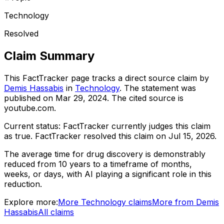
Technology
Resolved
Claim Summary
This FactTracker page tracks a
direct source
claim by
Demis Hassabis
in
Technology
. The statement was
published on
Mar 29, 2024
.
The cited source is
youtube.com.
Current status:
FactTracker currently judges this claim
as true.
FactTracker resolved this claim on Jul 15, 2026.
The average time for drug discovery is demonstrably
reduced from 10 years to a timeframe of months,
weeks, or days, with AI playing a significant role in this
reduction.
Explore more:
More
Technology
claims
More from
Demis
Hassabis
All claims