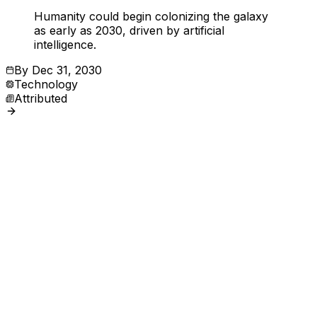
Humanity could begin colonizing the galaxy
as early as 2030, driven by artificial
intelligence.
By
Dec 31, 2030
Technology
Attributed