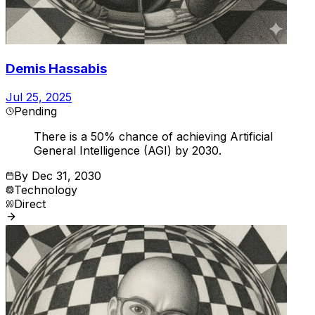
Demis Hassabis
Jul 25, 2025
Pending
There is a 50% chance of achieving Artificial
General Intelligence (AGI) by 2030.
By
Dec 31, 2030
Technology
Direct