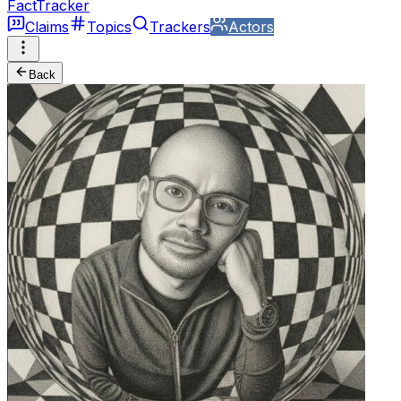
FactTracker
Claims
Topics
Trackers
Actors
Back