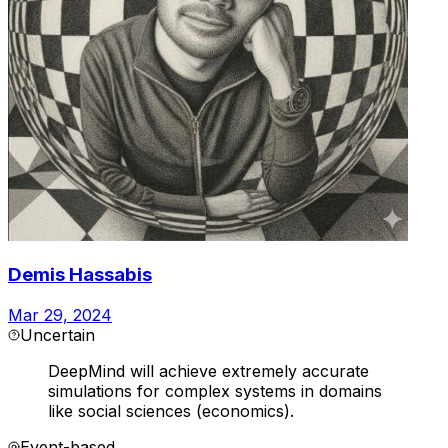
Demis Hassabis
Mar 29, 2024
Uncertain
DeepMind will achieve extremely accurate
simulations for complex systems in domains
like social sciences (economics).
Event-based