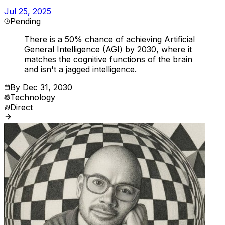
Jul 25, 2025
Pending
There is a 50% chance of achieving Artificial
General Intelligence (AGI) by 2030, where it
matches the cognitive functions of the brain
and isn't a jagged intelligence.
By
Dec 31, 2030
Technology
Direct