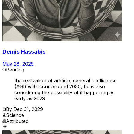
Demis Hassabis
May 28, 2026
Pending
the realization of artificial general intelligence
(AGI) will occur around 2030, he is also
considering the possibility of it happening as
early as 2029
By
Dec 31, 2029
Science
Attributed