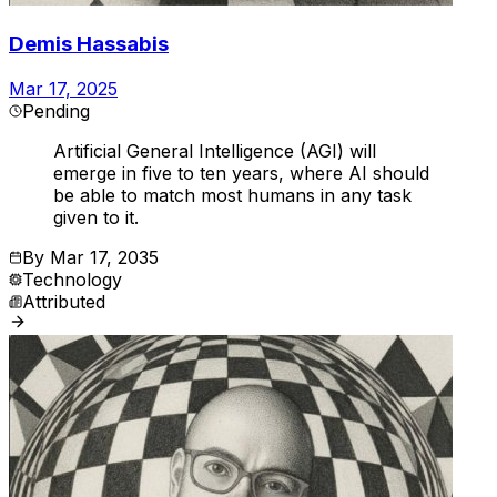
Demis Hassabis
Mar 17, 2025
Pending
Artificial General Intelligence (AGI) will
emerge in five to ten years, where AI should
be able to match most humans in any task
given to it.
By
Mar 17, 2035
Technology
Attributed