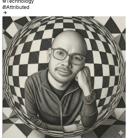
Technology
Attributed