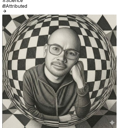
Science
Attributed