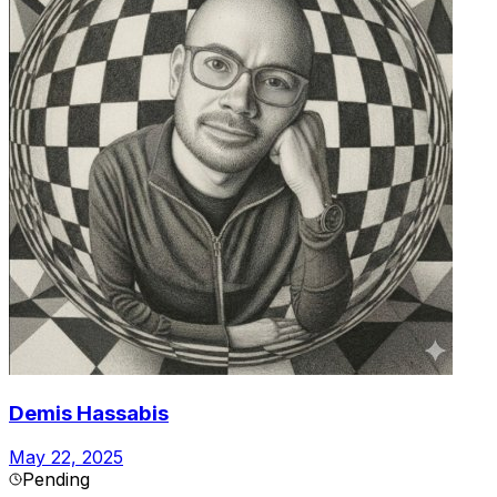
Demis Hassabis
May 22, 2025
Pending