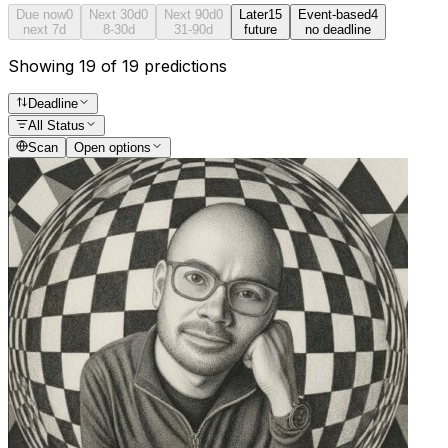
Due now
0
Next 30d
0
Next 90d
0
Later
15
Event-based
4
next 7d
8-30d
31-90d
future
no deadline
Showing 19 of 19 predictions
Deadline
All Status
Scan
Open options