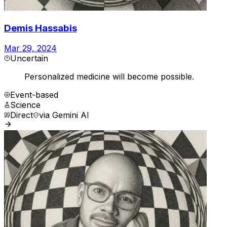
Demis Hassabis
Mar 29, 2024
Uncertain
Personalized medicine will become possible.
Event-based
Science
Direct
via
Gemini AI