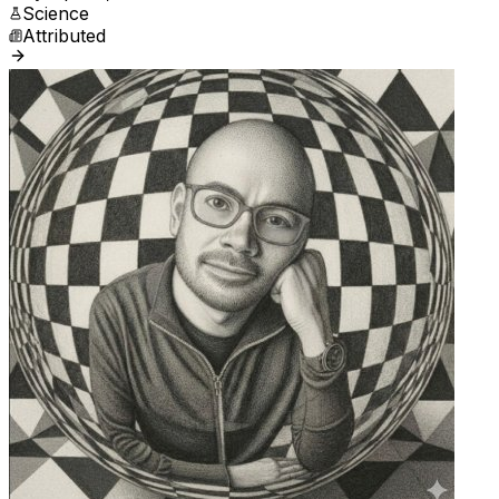
Science
Attributed