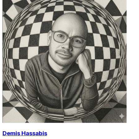
Demis Hassabis