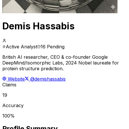
Demis Hassabis
Active Analyst
16 Pending
British AI researcher, CEO & co-founder Google
DeepMind/Isomorphic Labs, 2024 Nobel laureate for
protein structure prediction.
Website
@demishassabis
Claims
19
Accuracy
100%
Profile Summary