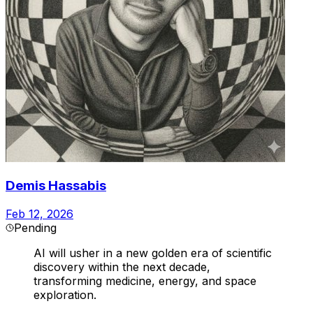
Demis Hassabis
Feb 12, 2026
Pending
AI will usher in a new golden era of scientific
discovery within the next decade,
transforming medicine, energy, and space
exploration.