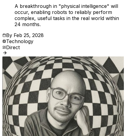
A breakthrough in "physical intelligence" will
occur, enabling robots to reliably perform
complex, useful tasks in the real world within
24 months.
By
Feb 25, 2028
Technology
Direct