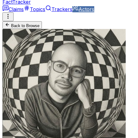
FactTracker
Claims
Topics
Trackers
Actors
Back to Browse