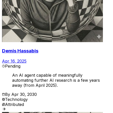
Demis Hassabis
Apr 16, 2025
Pending
An AI agent capable of meaningfully
automating further AI research is a few years
away (from April 2025).
By
Apr 30, 2030
Technology
Attributed