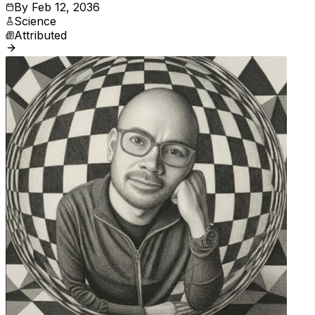
By
Feb 12, 2036
Science
Attributed