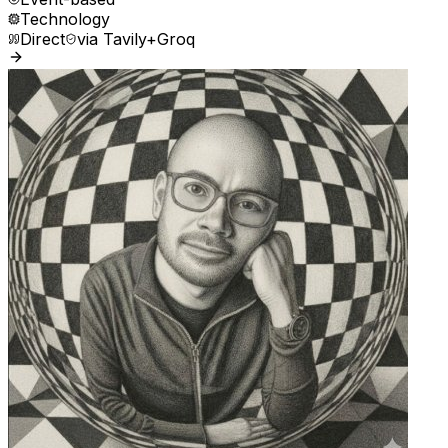
Technology
Direct
via
Tavily+Groq