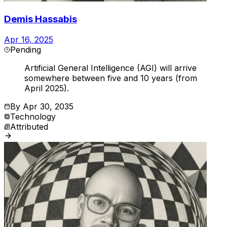
Demis Hassabis
Apr 16, 2025
Pending
Artificial General Intelligence (AGI) will arrive
somewhere between five and 10 years (from
April 2025).
By
Apr 30, 2035
Technology
Attributed