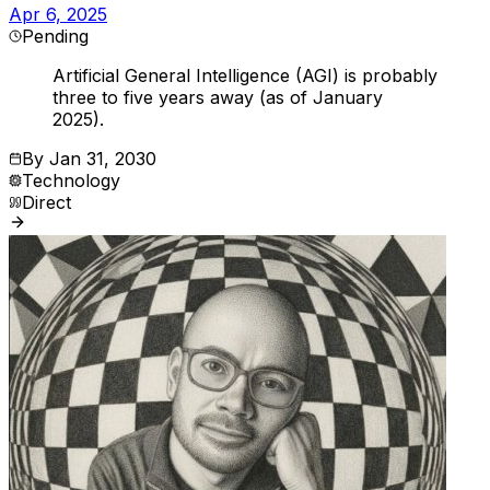
Apr 6, 2025
Pending
Artificial General Intelligence (AGI) is probably
three to five years away (as of January
2025).
By
Jan 31, 2030
Technology
Direct