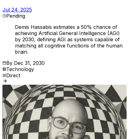
Jul 24, 2025
Pending
Demis Hassabis estimates a 50% chance of
achieving Artificial General Intelligence (AGI)
by 2030, defining AGI as systems capable of
matching all cognitive functions of the human
brain.
By
Dec 31, 2030
Technology
Direct