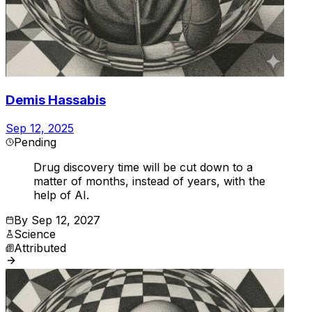
Demis Hassabis
Sep 12, 2025
Pending
Drug discovery time will be cut down to a
matter of months, instead of years, with the
help of AI.
By
Sep 12, 2027
Science
Attributed