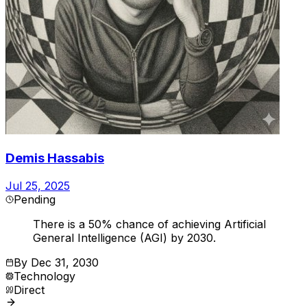
Demis Hassabis
Jul 25, 2025
Pending
There is a 50% chance of achieving Artificial
General Intelligence (AGI) by 2030.
By
Dec 31, 2030
Technology
Direct