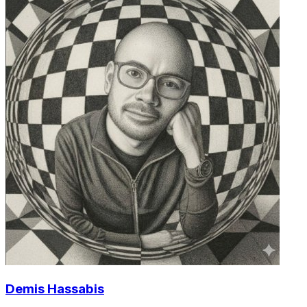
Demis Hassabis