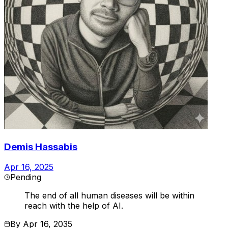
Demis Hassabis
Apr 16, 2025
Pending
The end of all human diseases will be within
reach with the help of AI.
By
Apr 16, 2035