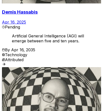
Demis Hassabis
Apr 16, 2025
Pending
Artificial General Intelligence (AGI) will
emerge between five and ten years.
By
Apr 16, 2035
Technology
Attributed