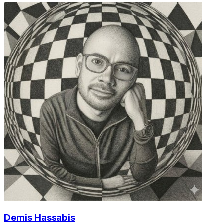
Demis Hassabis