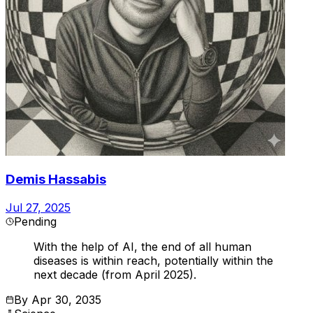
Demis Hassabis
Jul 27, 2025
Pending
With the help of AI, the end of all human
diseases is within reach, potentially within the
next decade (from April 2025).
By
Apr 30, 2035