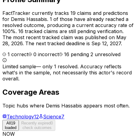
FactTracker currently tracks
19
claims and predictions
for
Demis Hassabis
.
1 of those have already reached a
resolved outcome, producing a current accuracy rate of
100%.
16 tracked claims are still pending verification.
The most recent tracked claim was published on May
28, 2026.
The next tracked deadline is Sep 12, 2027.
1
correct
0
incorrect
16
pending
2
unresolved
Limited sample
—
only 1 resolved
. Accuracy reflects
what's in the sample, not necessarily this actor's record
overall.
Coverage Areas
Topic hubs where
Demis Hassabis
appears most often.
Technology
12
Science
7
All
19
Recently expired
0
loaded
check outcomes
NOW