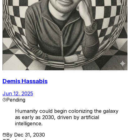
Demis Hassabis
Jun 12, 2025
Pending
Humanity could begin colonizing the galaxy
as early as 2030, driven by artificial
intelligence.
By
Dec 31, 2030