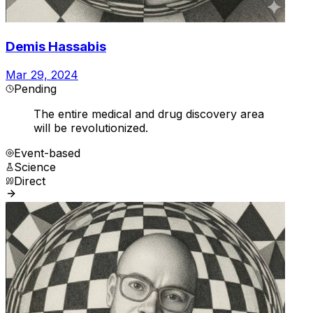
Demis Hassabis
Mar 29, 2024
Pending
The entire medical and drug discovery area
will be revolutionized.
Event-based
Science
Direct