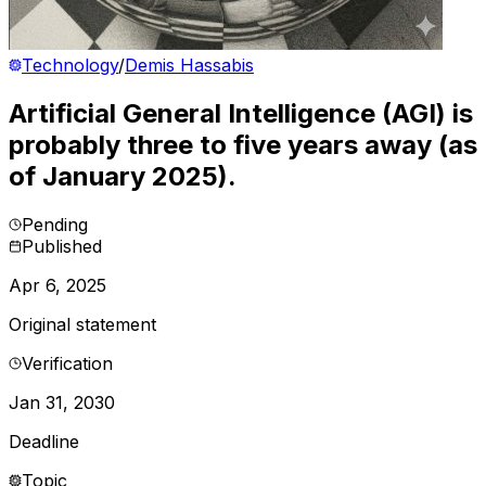
Technology
/
Demis Hassabis
Artificial General Intelligence (AGI) is
probably three to five years away (as
of January 2025).
Pending
Published
Apr 6, 2025
Original statement
Verification
Jan 31, 2030
Deadline
Topic