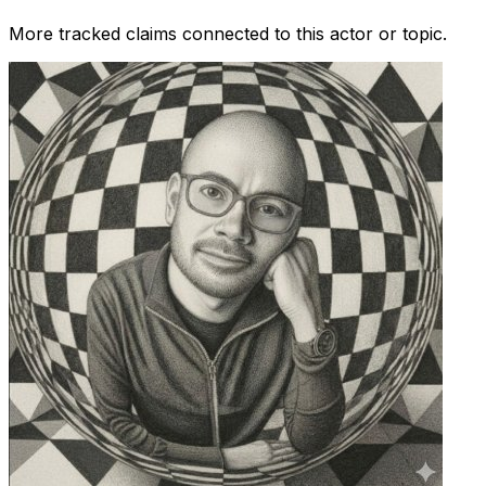
More tracked claims connected to this actor or topic.