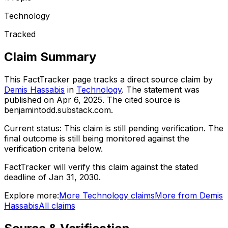
Technology
Tracked
Claim Summary
This FactTracker page tracks a
direct source
claim by
Demis Hassabis
in
Technology
. The statement was
published on
Apr 6, 2025
.
The cited source is
benjamintodd.substack.com.
Current status:
This claim is still pending verification.
The
final outcome is still being monitored against the
verification criteria below.
FactTracker will verify this claim against the stated
deadline of Jan 31, 2030.
Explore more:
More
Technology
claims
More from
Demis
Hassabis
All claims