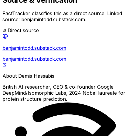
Source & Verification
FactTracker classifies this as a
direct source
.
Linked
source: benjamintodd.substack.com.
Direct source
benjamintodd.substack.com
benjamintodd.substack.com
About
Demis Hassabis
British AI researcher, CEO & co-founder Google
DeepMind/Isomorphic Labs, 2024 Nobel laureate for
protein structure prediction.