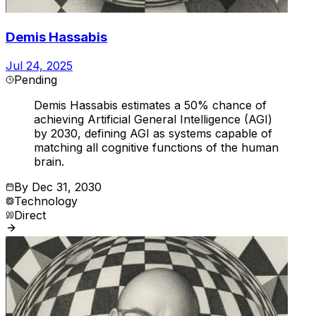
Demis Hassabis
Jul 24, 2025
Pending
Demis Hassabis estimates a 50% chance of
achieving Artificial General Intelligence (AGI)
by 2030, defining AGI as systems capable of
matching all cognitive functions of the human
brain.
By
Dec 31, 2030
Technology
Direct