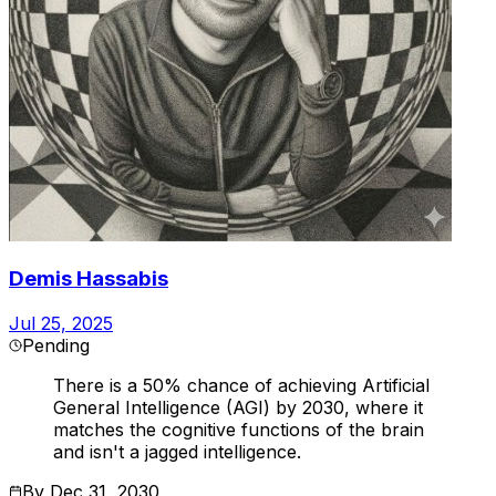
Demis Hassabis
Jul 25, 2025
Pending
There is a 50% chance of achieving Artificial
General Intelligence (AGI) by 2030, where it
matches the cognitive functions of the brain
and isn't a jagged intelligence.
By
Dec 31, 2030