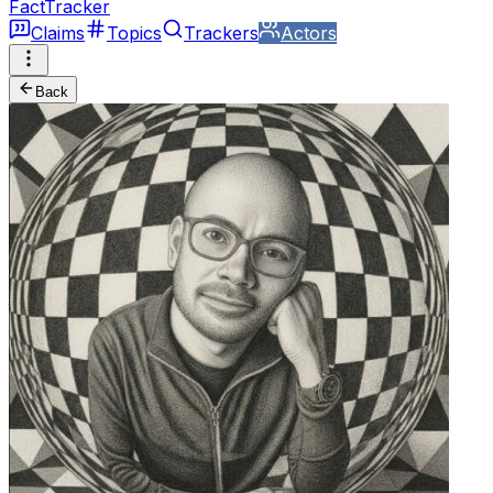
FactTracker
Claims
Topics
Trackers
Actors
Back