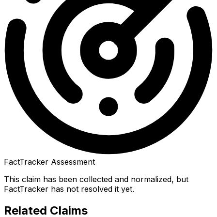
FactTracker Assessment
This claim has been collected and normalized, but
FactTracker has not resolved it yet.
Related Claims