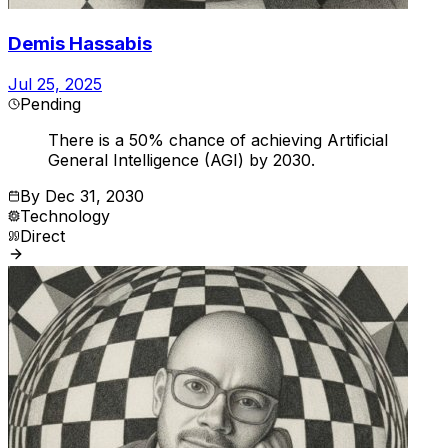
Demis Hassabis
Jul 25, 2025
Pending
There is a 50% chance of achieving Artificial
General Intelligence (AGI) by 2030.
By
Dec 31, 2030
Technology
Direct