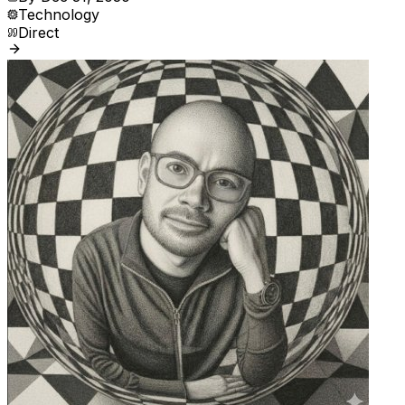
Technology
Direct