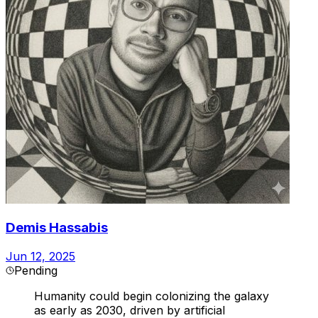
Demis Hassabis
Jun 12, 2025
Pending
Humanity could begin colonizing the galaxy
as early as 2030, driven by artificial