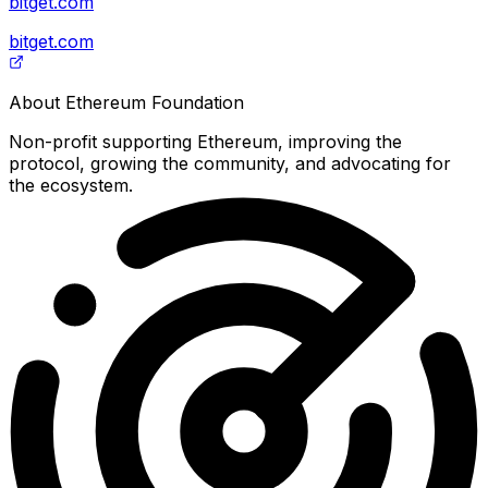
bitget.com
bitget.com
About
Ethereum Foundation
Non-profit supporting Ethereum, improving the
protocol, growing the community, and advocating for
the ecosystem.