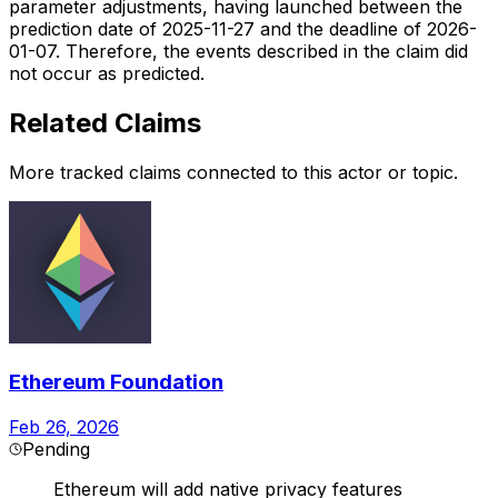
parameter adjustments, having launched between the
prediction date of 2025-11-27 and the deadline of 2026-
01-07. Therefore, the events described in the claim did
not occur as predicted.
Related Claims
More tracked claims connected to this actor or topic.
Ethereum Foundation
Feb 26, 2026
Pending
Ethereum will add native privacy features