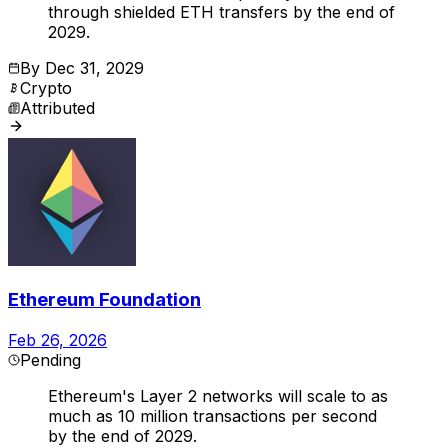
through shielded ETH transfers by the end of
2029.
By
Dec 31, 2029
Crypto
Attributed
Ethereum Foundation
Feb 26, 2026
Pending
Ethereum's Layer 2 networks will scale to as
much as 10 million transactions per second
by the end of 2029.