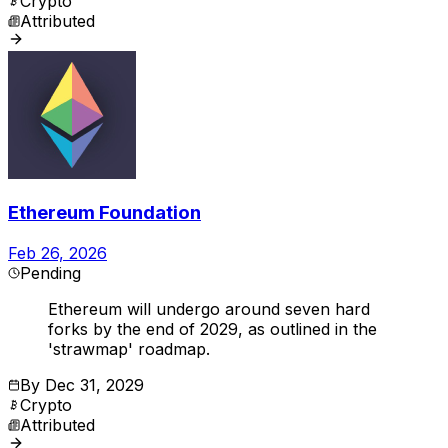
Crypto
Attributed
Ethereum Foundation
Feb 26, 2026
Pending
Ethereum will undergo around seven hard
forks by the end of 2029, as outlined in the
'strawmap' roadmap.
By
Dec 31, 2029
Crypto
Attributed