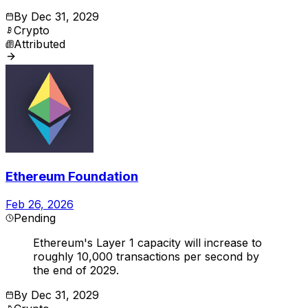
By
Dec 31, 2029
Crypto
Attributed
Ethereum Foundation
Feb 26, 2026
Pending
Ethereum's Layer 1 capacity will increase to
roughly 10,000 transactions per second by
the end of 2029.
By
Dec 31, 2029