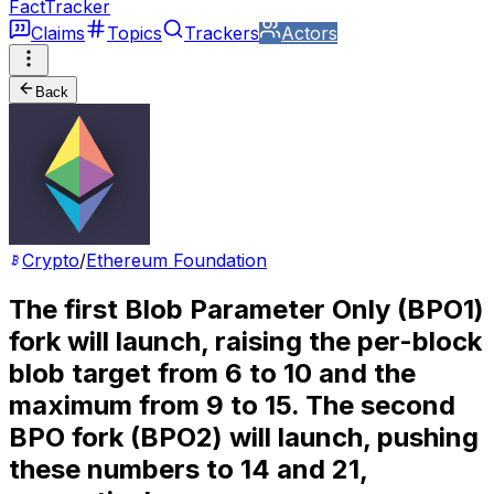
FactTracker
Claims
Topics
Trackers
Actors
Back
Crypto
/
Ethereum Foundation
The first Blob Parameter Only (BPO1)
fork will launch, raising the per-block
blob target from 6 to 10 and the
maximum from 9 to 15. The second
BPO fork (BPO2) will launch, pushing
these numbers to 14 and 21,