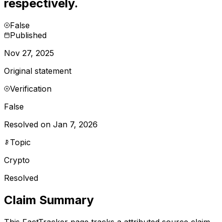
respectively.
False
Published
Nov 27, 2025
Original statement
Verification
False
Resolved on Jan 7, 2026
Topic
Crypto
Resolved
Claim Summary
This FactTracker page tracks a
attributed source
claim