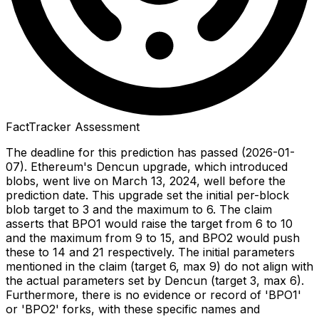
FactTracker Assessment
The deadline for this prediction has passed (2026-01-
07). Ethereum's Dencun upgrade, which introduced
blobs, went live on March 13, 2024, well before the
prediction date. This upgrade set the initial per-block
blob target to 3 and the maximum to 6. The claim
asserts that BPO1 would raise the target from 6 to 10
and the maximum from 9 to 15, and BPO2 would push
these to 14 and 21 respectively. The initial parameters
mentioned in the claim (target 6, max 9) do not align with
the actual parameters set by Dencun (target 3, max 6).
Furthermore, there is no evidence or record of 'BPO1'
or 'BPO2' forks, with these specific names and