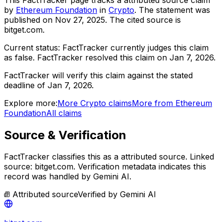
by
Ethereum Foundation
in
Crypto
. The statement was
published on
Nov 27, 2025
.
The cited source is
bitget.com.
Current status:
FactTracker currently judges this claim
as false.
FactTracker resolved this claim on Jan 7, 2026.
FactTracker will verify this claim against the stated
deadline of Jan 7, 2026.
Explore more:
More
Crypto
claims
More from
Ethereum
Foundation
All claims
Source & Verification
FactTracker classifies this as a
attributed source
.
Linked
source: bitget.com.
Verification metadata indicates this
record was handled by Gemini AI.
Attributed source
Verified by
Gemini AI