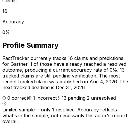
Claims
16
Accuracy
0%
Profile Summary
FactTracker currently tracks
16
claims and predictions
for
Gartner
.
1 of those have already reached a resolved
outcome, producing a current accuracy rate of 0%.
13
tracked claims are still pending verification.
The most
recent tracked claim was published on Aug 4, 2026.
The
next tracked deadline is Dec 31, 2026.
0
correct
1
incorrect
13
pending
2
unresolved
Limited sample
—
only 1 resolved
. Accuracy reflects
what's in the sample, not necessarily this actor's record
overall.