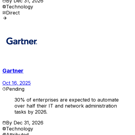
By
Dec 31, 2026
Technology
Direct
Gartner
Oct 16, 2025
Pending
30% of enterprises are expected to automate
over half their IT and network administration
tasks by 2026.
By
Dec 31, 2026
Technology
Attributed