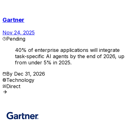
Gartner
Nov 24, 2025
Pending
40% of enterprise applications will integrate
task-specific AI agents by the end of 2026, up
from under 5% in 2025.
By
Dec 31, 2026
Technology
Direct