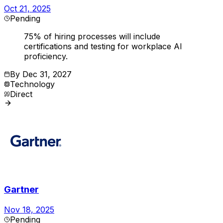
Oct 21, 2025
Pending
75% of hiring processes will include
certifications and testing for workplace AI
proficiency.
By
Dec 31, 2027
Technology
Direct
Gartner
Nov 18, 2025
Pending