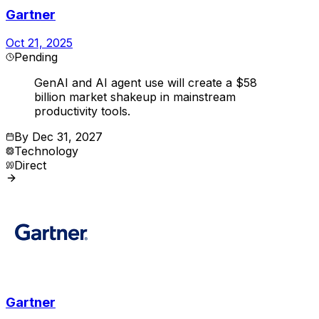
Gartner
Oct 21, 2025
Pending
GenAI and AI agent use will create a $58
billion market shakeup in mainstream
productivity tools.
By
Dec 31, 2027
Technology
Direct
Gartner