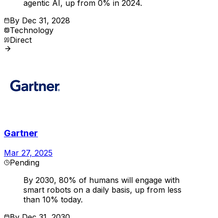
agentic AI, up from 0% in 2024.
By
Dec 31, 2028
Technology
Direct
Gartner
Mar 27, 2025
Pending
By 2030, 80% of humans will engage with
smart robots on a daily basis, up from less
than 10% today.
By
Dec 31, 2030