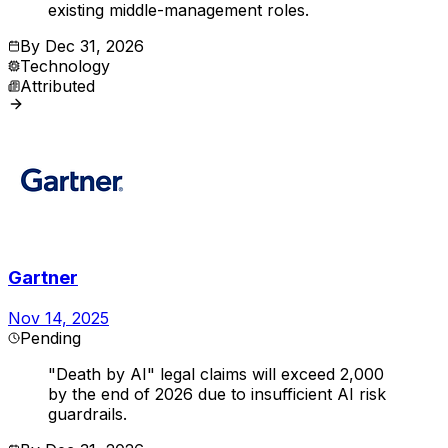
existing middle-management roles.
By
Dec 31, 2026
Technology
Attributed
Gartner
Nov 14, 2025
Pending
"Death by AI" legal claims will exceed 2,000
by the end of 2026 due to insufficient AI risk
guardrails.