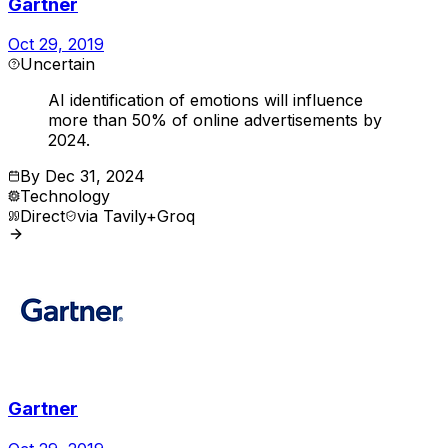
Gartner
Oct 29, 2019
Uncertain
AI identification of emotions will influence
more than 50% of online advertisements by
2024.
By
Dec 31, 2024
Technology
Direct
via
Tavily+Groq
Gartner