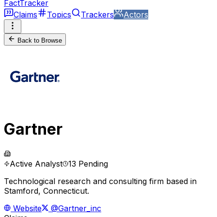
FactTracker
Claims
Topics
Trackers
Actors
Back to Browse
Gartner
Active Analyst
13 Pending
Technological research and consulting firm based in
Stamford, Connecticut.
Website
@Gartner_inc