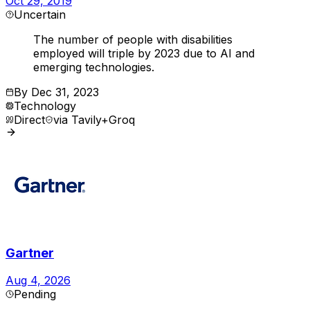
Oct 29, 2019
Uncertain
The number of people with disabilities
employed will triple by 2023 due to AI and
emerging technologies.
By
Dec 31, 2023
Technology
Direct
via
Tavily+Groq
Gartner
Aug 4, 2026
Pending