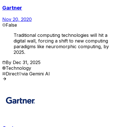
Gartner
Nov 20, 2020
False
Traditional computing technologies will hit a
digital wall, forcing a shift to new computing
paradigms like neuromorphic computing, by
2025.
By
Dec 31, 2025
Technology
Direct
via
Gemini AI