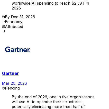
worldwide AI spending to reach $2.59T in
2026
By
Dec 31, 2026
Economy
Attributed
Gartner
Mar 20, 2026
Pending
By the end of 2026, one in five organisations
will use AI to optimise their structures,
potentially eliminating more than half of