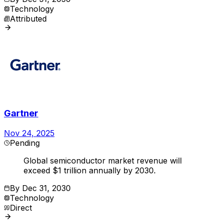
Technology
Attributed
Gartner
Nov 24, 2025
Pending
Global semiconductor market revenue will
exceed $1 trillion annually by 2030.
By
Dec 31, 2030
Technology
Direct