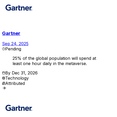
Gartner
Sep 24, 2025
Pending
25% of the global population will spend at
least one hour daily in the metaverse.
By
Dec 31, 2026
Technology
Attributed