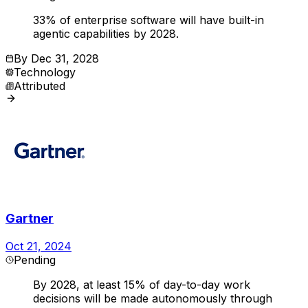
33% of enterprise software will have built-in
agentic capabilities by 2028.
By
Dec 31, 2028
Technology
Attributed
Gartner
Oct 21, 2024
Pending
By 2028, at least 15% of day-to-day work
decisions will be made autonomously through