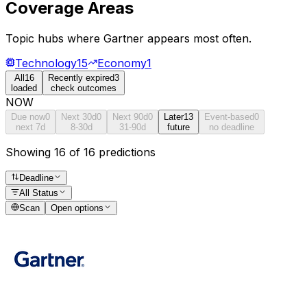
Coverage Areas
Topic hubs where
Gartner
appears most often.
Technology
15
Economy
1
All
16
Recently expired
3
loaded
check outcomes
NOW
Due now
0
Next 30d
0
Next 90d
0
Later
13
Event-based
0
next 7d
8-30d
31-90d
future
no deadline
Showing 16 of 16 predictions
Deadline
All Status
Scan
Open options