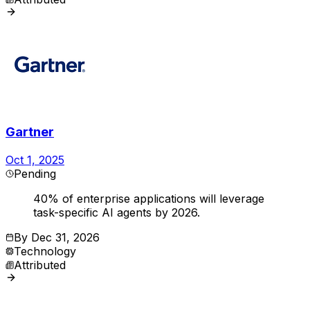
Gartner
Oct 1, 2025
Pending
40% of enterprise applications will leverage
task-specific AI agents by 2026.
By
Dec 31, 2026
Technology
Attributed