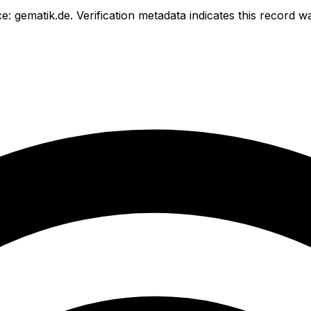
e: gematik.de.
Verification metadata indicates this record 