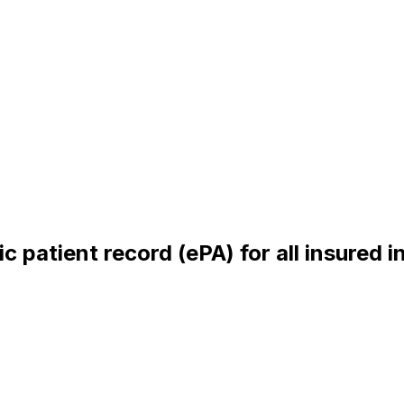
c patient record (ePA) for all insured in