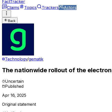
FactTracker
Claims
Topics
Trackers
Actors
Back
Technology
/
gematik
The nationwide rollout of the electroni
Uncertain
Published
Apr 16, 2025
Original statement