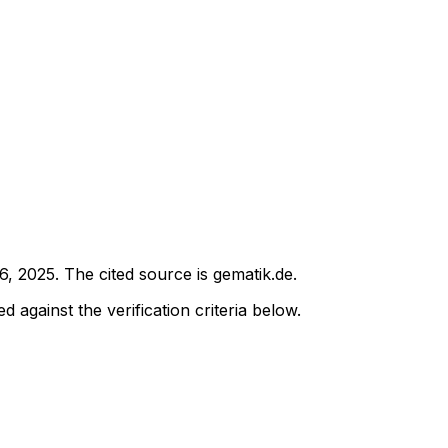
6, 2025
.
The cited source is gematik.de.
d against the verification criteria below.