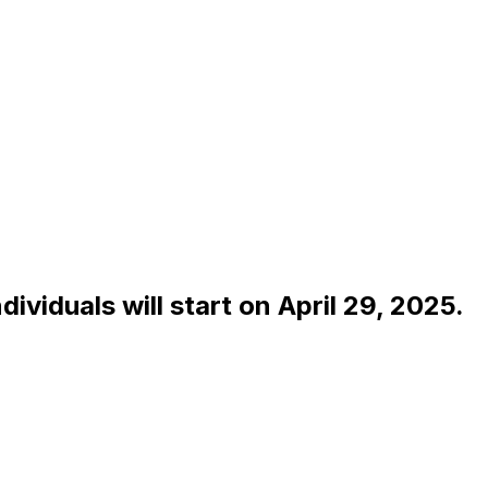
dividuals will start on April 29, 2025.