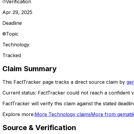
Verification
Apr 29, 2025
Deadline
Topic
Technology
Tracked
Claim Summary
This FactTracker page tracks a
direct source
claim by
gem
Current status:
FactTracker could not reach a confident ve
FactTracker will verify this claim against the stated deadli
Explore more:
More
Technology
claims
More from
gemati
Source & Verification