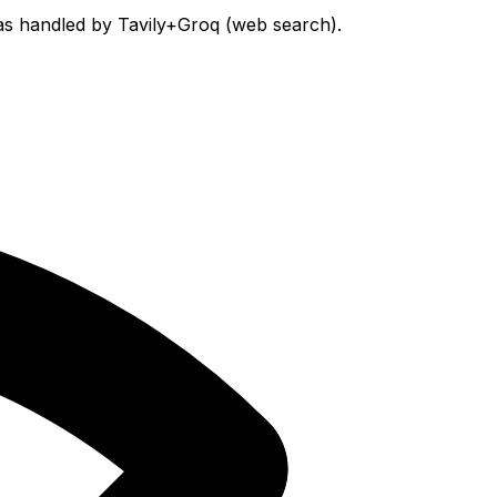
was handled by Tavily+Groq (web search).