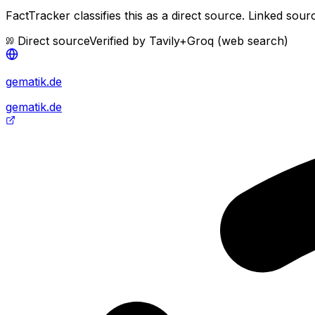
FactTracker classifies this as a
direct source
.
Linked sourc
Direct source
Verified by
Tavily+Groq (web search)
gematik.de
gematik.de