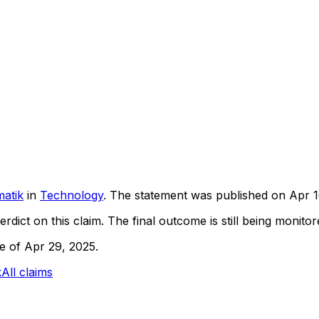
atik
in
Technology
. The statement was published on
Apr 1
rdict on this claim.
The final outcome is still being monitore
ne of Apr 29, 2025.
k
All claims