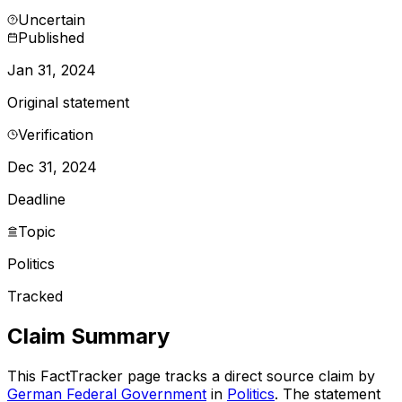
Uncertain
Published
Jan 31, 2024
Original statement
Verification
Dec 31, 2024
Deadline
Topic
Politics
Tracked
Claim Summary
This FactTracker page tracks a
direct source
claim by
German Federal Government
in
Politics
. The statement