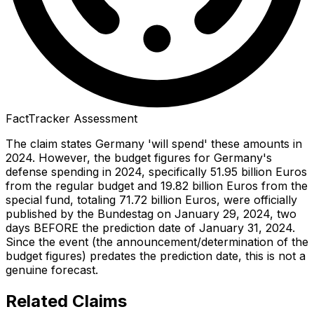
FactTracker Assessment
The claim states Germany 'will spend' these amounts in
2024. However, the budget figures for Germany's
defense spending in 2024, specifically 51.95 billion Euros
from the regular budget and 19.82 billion Euros from the
special fund, totaling 71.72 billion Euros, were officially
published by the Bundestag on January 29, 2024, two
days BEFORE the prediction date of January 31, 2024.
Since the event (the announcement/determination of the
budget figures) predates the prediction date, this is not a
genuine forecast.
Related Claims