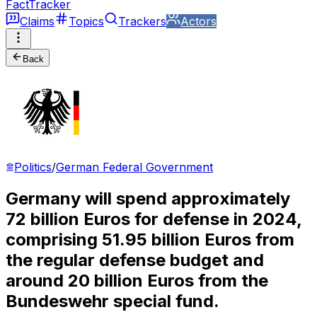
FactTracker
Claims
Topics
Trackers
Actors
Back
Politics
/
German Federal Government
Germany will spend approximately
72 billion Euros for defense in 2024,
comprising 51.95 billion Euros from
the regular defense budget and
around 20 billion Euros from the
Bundeswehr special fund.