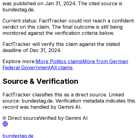
was published on
Jan 31, 2024
.
The cited source is
bundestag.de.
Current status:
FactTracker could not reach a confident
verdict on this claim.
The final outcome is still being
monitored against the verification criteria below.
FactTracker will verify this claim against the stated
deadline of Dec 31, 2024.
Explore more:
More
Politics
claims
More from
German
Federal Government
All claims
Source & Verification
FactTracker classifies this as a
direct source
.
Linked
source: bundestag.de.
Verification metadata indicates this
record was handled by Gemini AI.
Direct source
Verified by
Gemini AI
bundestag.de