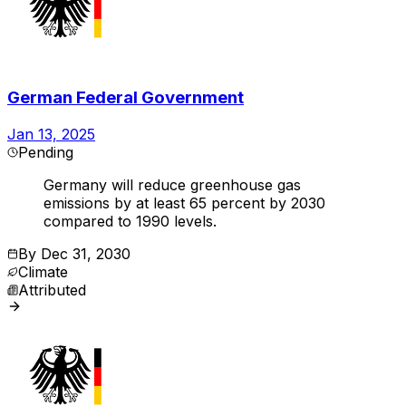
German Federal Government
Jan 13, 2025
Pending
Germany will reduce greenhouse gas
emissions by at least 65 percent by 2030
compared to 1990 levels.
By
Dec 31, 2030
Climate
Attributed