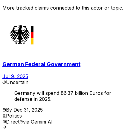
More tracked claims connected to this actor or topic.
German Federal Government
Jul 9, 2025
Uncertain
Germany will spend 86.37 billion Euros for
defense in 2025.
By
Dec 31, 2025
Politics
Direct
via
Gemini AI