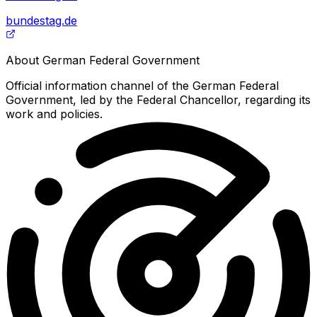
bundestag.de
About
German Federal Government
Official information channel of the German Federal
Government, led by the Federal Chancellor, regarding its
work and policies.