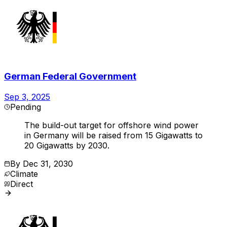
German Federal Government
Sep 3, 2025
Pending
The build-out target for offshore wind power
in Germany will be raised from 15 Gigawatts to
20 Gigawatts by 2030.
By
Dec 31, 2030
Climate
Direct