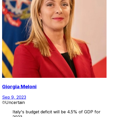
Giorgia Meloni
Sep 9, 2023
Uncertain
Italy's budget deficit will be 4.5% of GDP for