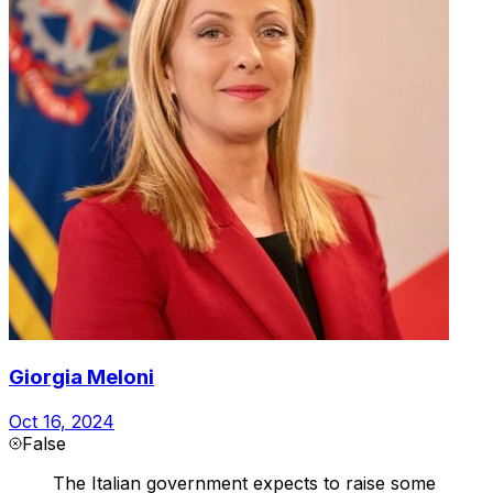
Giorgia Meloni
Oct 16, 2024
False
The Italian government expects to raise some