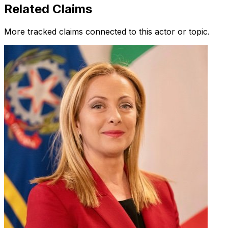
Related Claims
More tracked claims connected to this actor or topic.