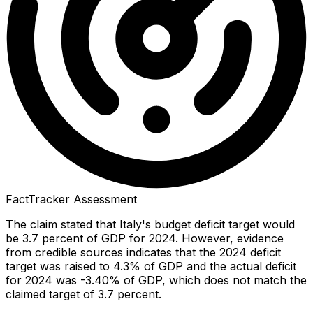
FactTracker Assessment
The claim stated that Italy's budget deficit target would
be 3.7 percent of GDP for 2024. However, evidence
from credible sources indicates that the 2024 deficit
target was raised to 4.3% of GDP and the actual deficit
for 2024 was -3.40% of GDP, which does not match the
claimed target of 3.7 percent.