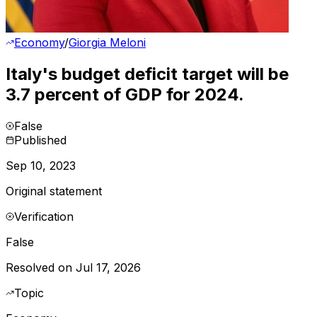
Economy
/
Giorgia Meloni
Italy's budget deficit target will be
3.7 percent of GDP for 2024.
False
Published
Sep 10, 2023
Original statement
Verification
False
Resolved on Jul 17, 2026
Topic