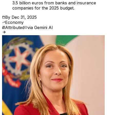
3.5 billion euros from banks and insurance
companies for the 2025 budget.
By
Dec 31, 2025
Economy
Attributed
via
Gemini AI