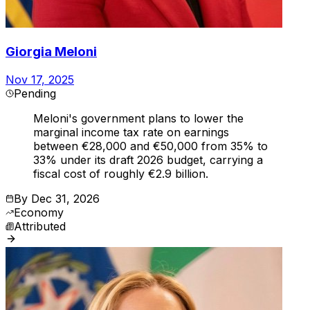
Giorgia Meloni
Nov 17, 2025
Pending
Meloni's government plans to lower the
marginal income tax rate on earnings
between €28,000 and €50,000 from 35% to
33% under its draft 2026 budget, carrying a
fiscal cost of roughly €2.9 billion.
By
Dec 31, 2026
Economy
Attributed