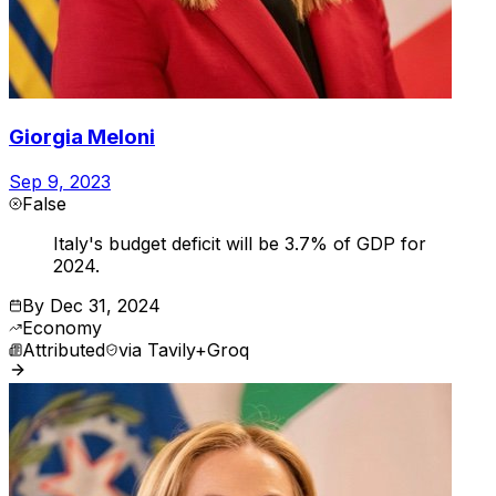
Giorgia Meloni
Sep 9, 2023
False
Italy's budget deficit will be 3.7% of GDP for
2024.
By
Dec 31, 2024
Economy
Attributed
via
Tavily+Groq