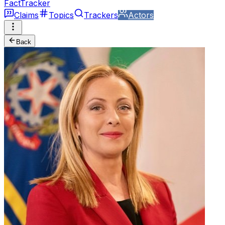
FactTracker
Claims
Topics
Trackers
Actors
Back