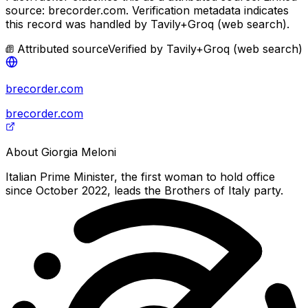
source: brecorder.com.
Verification metadata indicates
this record was handled by Tavily+Groq (web search).
Attributed source
Verified by
Tavily+Groq (web search)
brecorder.com
brecorder.com
About
Giorgia Meloni
Italian Prime Minister, the first woman to hold office
since October 2022, leads the Brothers of Italy party.