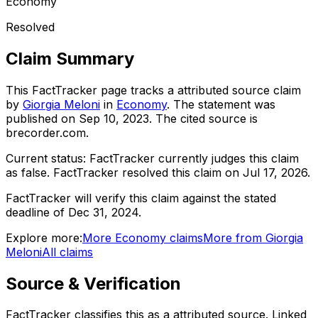
Economy
Resolved
Claim Summary
This FactTracker page tracks a
attributed source
claim
by
Giorgia Meloni
in
Economy
. The statement was
published on
Sep 10, 2023
.
The cited source is
brecorder.com.
Current status:
FactTracker currently judges this claim
as false.
FactTracker resolved this claim on Jul 17, 2026.
FactTracker will verify this claim against the stated
deadline of Dec 31, 2024.
Explore more:
More
Economy
claims
More from
Giorgia
Meloni
All claims
Source & Verification
FactTracker classifies this as a
attributed source
.
Linked