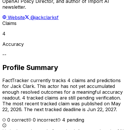
OpenAI Policy Director, and author of Import AI
newsletter.
Website
@jackclarksf
Claims
4
Accuracy
--
Profile Summary
FactTracker currently tracks
4
claims and predictions
for
Jack Clark
.
This actor has not yet accumulated
enough resolved outcomes for a meaningful accuracy
readout.
4 tracked claims are still pending verification.
The most recent tracked claim was published on May
22, 2026.
The next tracked deadline is Jun 22, 2027.
0
correct
0
incorrect
4
pending