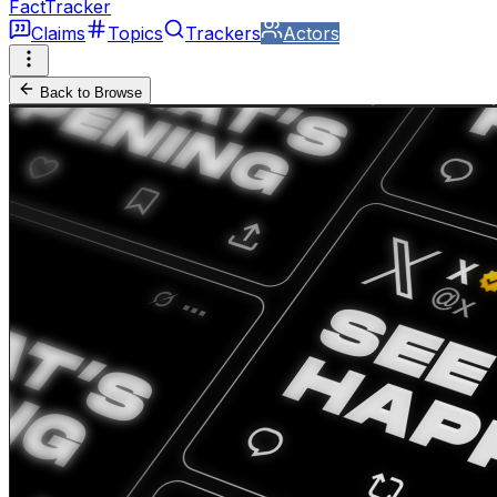
FactTracker
Claims
Topics
Trackers
Actors
Back to Browse