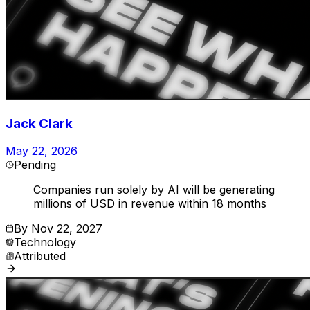
Jack Clark
May 22, 2026
Pending
Companies run solely by AI will be generating
millions of USD in revenue within 18 months
By
Nov 22, 2027
Technology
Attributed