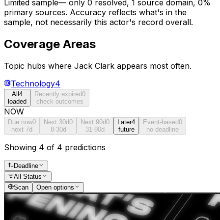
Limited sample
—
only 0 resolved, 1 source domain, 0%
primary sources
. Accuracy reflects what's in the
sample, not necessarily this actor's record overall.
Coverage Areas
Topic hubs where
Jack Clark
appears most often.
Technology
4
All
4
Recently expired
0
loaded
check outcomes
NOW
Due now
0
Next 30d
0
Next 90d
0
Later
4
Event-based
0
next 7d
8-30d
31-90d
future
no deadline
Showing 4 of 4 predictions
Deadline
All Status
Scan
Open options