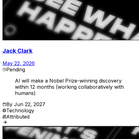
Jack Clark
May 22, 2026
Pending
AI will make a Nobel Prize-winning discovery
within 12 months (working collaboratively with
humans)
By
Jun 22, 2027
Technology
Attributed