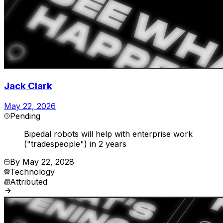
Jack Clark
May 22, 2026
Pending
Bipedal robots will help with enterprise work
("tradespeople") in 2 years
By
May 22, 2028
Technology
Attributed