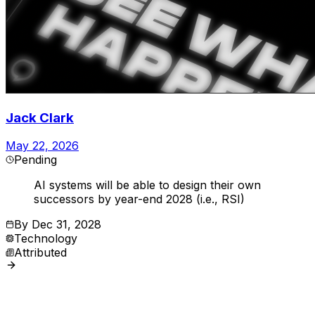
Jack Clark
May 22, 2026
Pending
AI systems will be able to design their own
successors by year-end 2028 (i.e., RSI)
By
Dec 31, 2028
Technology
Attributed