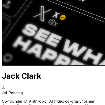
Jack Clark
4 Pending
Co-founder of Anthropic, AI Index co-chair, former