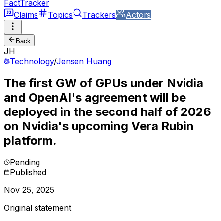
FactTracker
Claims
Topics
Trackers
Actors
Back
JH
Technology
/
Jensen Huang
The first GW of GPUs under Nvidia
and OpenAI's agreement will be
deployed in the second half of 2026
on Nvidia's upcoming Vera Rubin
platform.
Pending
Published
Nov 25, 2025
Original statement