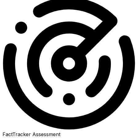
FactTracker Assessment