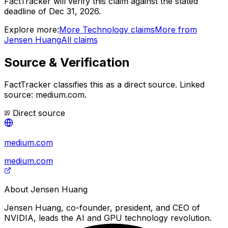
FactTracker will verify this claim against the stated
deadline of Dec 31, 2026.
Explore more:
More
Technology
claims
More from
Jensen Huang
All claims
Source & Verification
FactTracker classifies this as a
direct source
.
Linked
source: medium.com.
Direct source
medium.com
medium.com
About
Jensen Huang
Jensen Huang, co-founder, president, and CEO of
NVIDIA, leads the AI and GPU technology revolution.