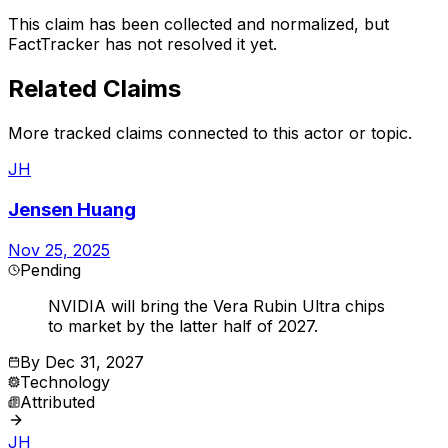
This claim has been collected and normalized, but
FactTracker has not resolved it yet.
Related Claims
More tracked claims connected to this actor or topic.
JH
Jensen Huang
Nov 25, 2025
Pending
NVIDIA will bring the Vera Rubin Ultra chips
to market by the latter half of 2027.
By
Dec 31, 2027
Technology
Attributed
JH