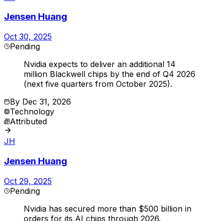
Jensen Huang
Oct 30, 2025
Pending
Nvidia expects to deliver an additional 14
million Blackwell chips by the end of Q4 2026
(next five quarters from October 2025).
By
Dec 31, 2026
Technology
Attributed
JH
Jensen Huang
Oct 29, 2025
Pending
Nvidia has secured more than $500 billion in
orders for its AI chips through 2026.