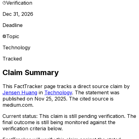
Verification
Dec 31, 2026
Deadline
Topic
Technology
Tracked
Claim Summary
This FactTracker page tracks a
direct source
claim by
Jensen Huang
in
Technology
. The statement was
published on
Nov 25, 2025
.
The cited source is
medium.com.
Current status:
This claim is still pending verification.
The
final outcome is still being monitored against the
verification criteria below.