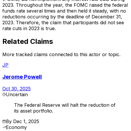
2023. Throughout the year, the FOMC raised the federal
funds rate several times and then held it steady, with no
reductions occurring by the deadline of December 31,
2023. Therefore, the claim that participants did not see
rate cuts in 2023 is true.
Related Claims
More tracked claims connected to this actor or topic.
JP
Jerome Powell
Oct 30, 2025
Uncertain
The Federal Reserve will halt the reduction of
its asset portfolio.
By
Dec 1, 2025
Economy