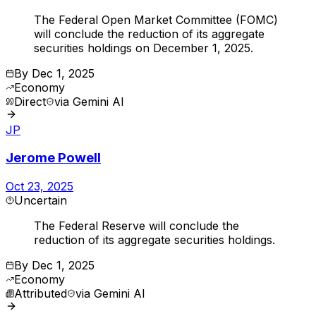
The Federal Open Market Committee (FOMC)
will conclude the reduction of its aggregate
securities holdings on December 1, 2025.
By
Dec 1, 2025
Economy
Direct
via
Gemini AI
JP
Jerome Powell
Oct 23, 2025
Uncertain
The Federal Reserve will conclude the
reduction of its aggregate securities holdings.
By
Dec 1, 2025
Economy
Attributed
via
Gemini AI