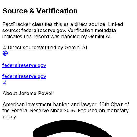
Source & Verification
FactTracker classifies this as a
direct source
.
Linked
source: federalreserve.gov.
Verification metadata
indicates this record was handled by Gemini AI.
Direct source
Verified by
Gemini AI
federalreserve.gov
federalreserve.gov
About
Jerome Powell
American investment banker and lawyer, 16th Chair of
the Federal Reserve since 2018. Focused on monetary
policy.