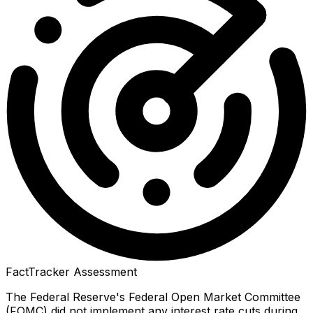
FactTracker Assessment
The Federal Reserve's Federal Open Market Committee
(FOMC) did not implement any interest rate cuts during