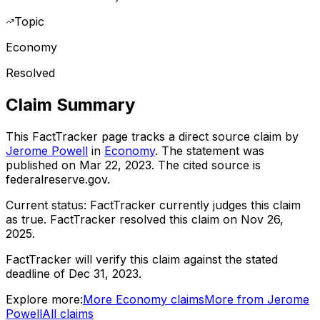
Topic
Economy
Resolved
Claim Summary
This FactTracker page tracks a
direct source
claim by
Jerome Powell
in
Economy
. The statement was
published on
Mar 22, 2023
.
The cited source is
federalreserve.gov.
Current status:
FactTracker currently judges this claim
as true.
FactTracker resolved this claim on Nov 26,
2025.
FactTracker will verify this claim against the stated
deadline of Dec 31, 2023.
Explore more:
More
Economy
claims
More from
Jerome
Powell
All claims