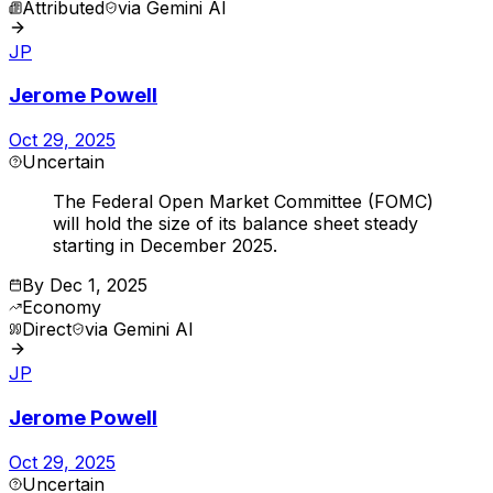
Attributed
via
Gemini AI
JP
Jerome Powell
Oct 29, 2025
Uncertain
The Federal Open Market Committee (FOMC)
will hold the size of its balance sheet steady
starting in December 2025.
By
Dec 1, 2025
Economy
Direct
via
Gemini AI
JP
Jerome Powell
Oct 29, 2025
Uncertain