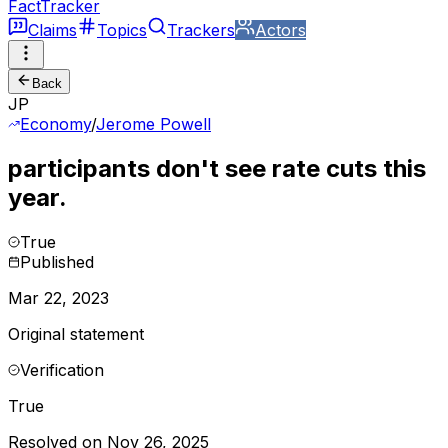
FactTracker
Claims
Topics
Trackers
Actors
Back
JP
Economy
/
Jerome Powell
participants don't see rate cuts this
year.
True
Published
Mar 22, 2023
Original statement
Verification
True
Resolved on Nov 26, 2025