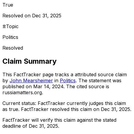
True
Resolved on Dec 31, 2025
Topic
Politics
Resolved
Claim Summary
This FactTracker page tracks a
attributed source
claim
by
John Mearsheimer
in
Politics
. The statement was
published on
Mar 14, 2024
.
The cited source is
russiamatters.org.
Current status:
FactTracker currently judges this claim
as true.
FactTracker resolved this claim on Dec 31, 2025.
FactTracker will verify this claim against the stated
deadline of Dec 31, 2025.