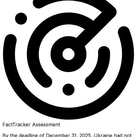
FactTracker Assessment
By the deadline of December 31, 2025, Ukraine had not