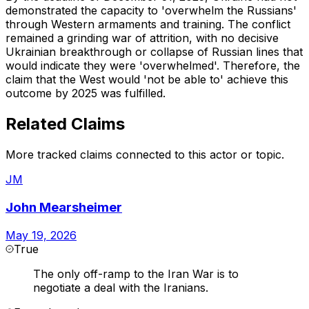
demonstrated the capacity to 'overwhelm the Russians'
through Western armaments and training. The conflict
remained a grinding war of attrition, with no decisive
Ukrainian breakthrough or collapse of Russian lines that
would indicate they were 'overwhelmed'. Therefore, the
claim that the West would 'not be able to' achieve this
outcome by 2025 was fulfilled.
Related Claims
More tracked claims connected to this actor or topic.
JM
John Mearsheimer
May 19, 2026
True
The only off-ramp to the Iran War is to
negotiate a deal with the Iranians.