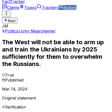
FactTracker
Claims
Topics
Trackers
Actors
Back
JM
Politics
/
John Mearsheimer
The West will not be able to arm up
and train the Ukrainians by 2025
sufficiently for them to overwhelm
the Russians.
True
Published
Mar 14, 2024
Original statement
Verification