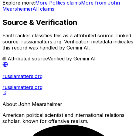
Explore more:
More
Politics
claims
More from
John
Mearsheimer
All claims
Source & Verification
FactTracker classifies this as a
attributed source
.
Linked
source: russiamatters.org.
Verification metadata indicates
this record was handled by Gemini AI.
Attributed source
Verified by
Gemini AI
russiamatters.org
russiamatters.org
About
John Mearsheimer
American political scientist and international relations
scholar, known for offensive realism.