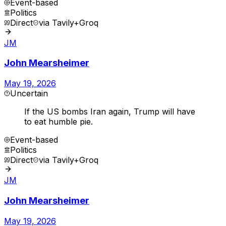
Event-based
Politics
Direct
via
Tavily+Groq
JM
John Mearsheimer
May 19, 2026
Uncertain
If the US bombs Iran again, Trump will have
to eat humble pie.
Event-based
Politics
Direct
via
Tavily+Groq
JM
John Mearsheimer
May 19, 2026