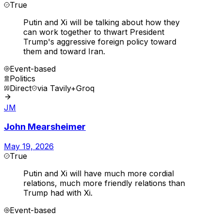
True
Putin and Xi will be talking about how they
can work together to thwart President
Trump's aggressive foreign policy toward
them and toward Iran.
Event-based
Politics
Direct
via
Tavily+Groq
JM
John Mearsheimer
May 19, 2026
True
Putin and Xi will have much more cordial
relations, much more friendly relations than
Trump had with Xi.
Event-based