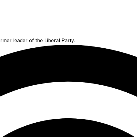
mer leader of the Liberal Party.