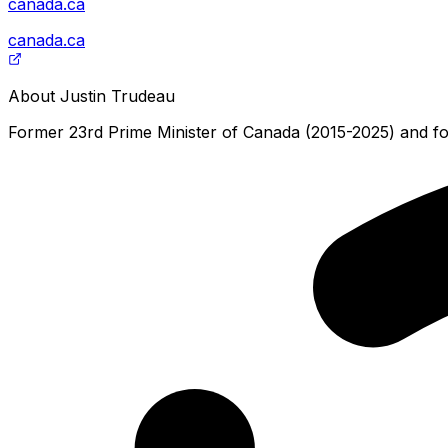
canada.ca
canada.ca
About
Justin Trudeau
Former 23rd Prime Minister of Canada (2015-2025) and for