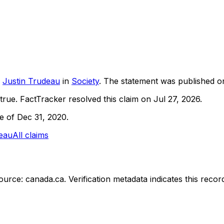
Justin Trudeau
in
Society
. The statement was published 
true.
FactTracker resolved this claim on Jul 27, 2026.
ne of Dec 31, 2020.
deau
All claims
ource: canada.ca.
Verification metadata indicates this rec