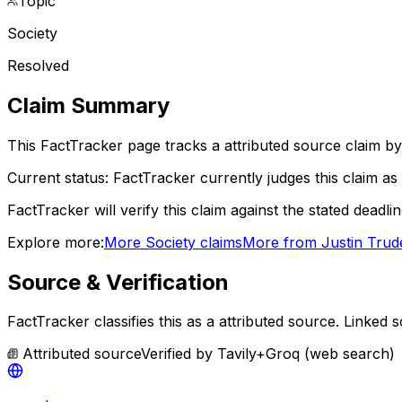
Topic
Society
Resolved
Claim Summary
This FactTracker page tracks a
attributed source
claim by
Current status:
FactTracker currently judges this claim as 
FactTracker will verify this claim against the stated deadli
Explore more:
More
Society
claims
More from
Justin Tru
Source & Verification
FactTracker classifies this as a
attributed source
.
Linked s
Attributed source
Verified by
Tavily+Groq (web search)