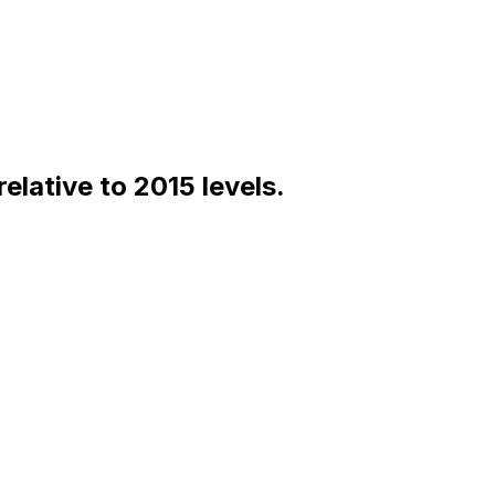
lative to 2015 levels.