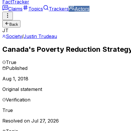
FactTracker
Claims
Topics
Trackers
Actors
Back
JT
Society
/
Justin Trudeau
Canada's Poverty Reduction Strategy 
True
Published
Aug 1, 2018
Original statement
Verification
True
Resolved on Jul 27, 2026