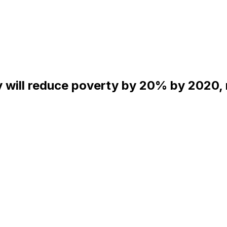
will reduce poverty by 20% by 2020, re