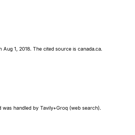
on
Aug 1, 2018
.
The cited source is canada.ca.
ord was handled by Tavily+Groq (web search).