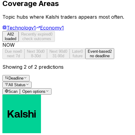
Coverage Areas
Topic hubs where
Kalshi traders
appears most often.
Technology
1
Economy
1
All
2
Recently expired
0
loaded
check outcomes
NOW
Due now
0
Next 30d
0
Next 90d
0
Later
0
Event-based
2
next 7d
8-30d
31-90d
future
no deadline
Showing 2 of 2 predictions
Deadline
All Status
Scan
Open options