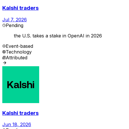
Kalshi traders
Jul 7, 2026
Pending
the U.S. takes a stake in OpenAI in 2026
Event-based
Technology
Attributed
Kalshi traders
Jun 18, 2026