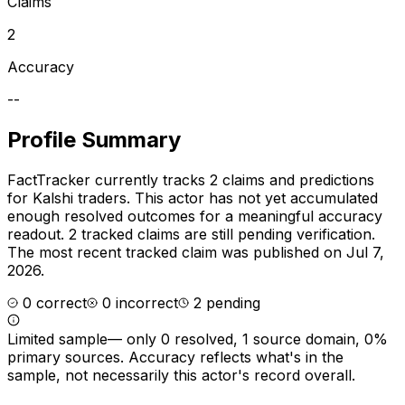
Claims
2
Accuracy
--
Profile Summary
FactTracker currently tracks
2
claims and predictions
for
Kalshi traders
.
This actor has not yet accumulated
enough resolved outcomes for a meaningful accuracy
readout.
2 tracked claims are still pending verification.
The most recent tracked claim was published on Jul 7,
2026.
0
correct
0
incorrect
2
pending
Limited sample
—
only 0 resolved, 1 source domain, 0%
primary sources
. Accuracy reflects what's in the
sample, not necessarily this actor's record overall.