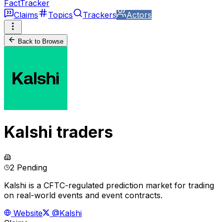
FactTracker
Claims
Topics
Trackers
Actors
Back to Browse
Kalshi traders
2 Pending
Kalshi is a CFTC-regulated prediction market for trading
on real-world events and event contracts.
Website
@Kalshi