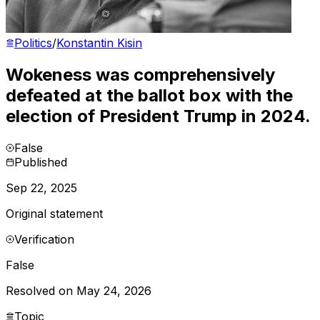
Politics
/
Konstantin Kisin
Wokeness was comprehensively
defeated at the ballot box with the
election of President Trump in 2024.
False
Published
Sep 22, 2025
Original statement
Verification
False
Resolved on May 24, 2026
Topic