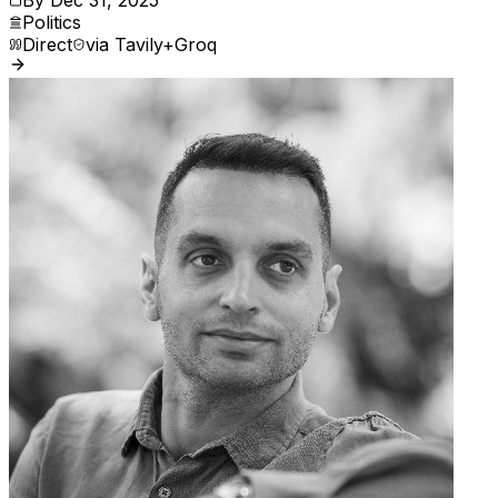
Politics
Direct
via
Tavily+Groq