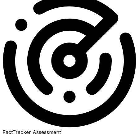
FactTracker Assessment