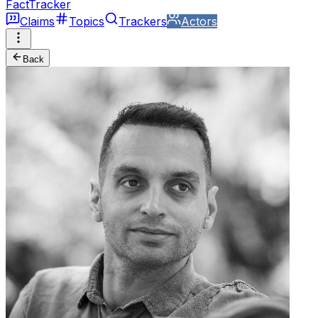
FactTracker
Claims
Topics
Trackers
Actors
Back