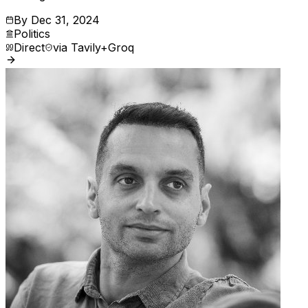
By
Dec 31, 2024
Politics
Direct
via
Tavily+Groq