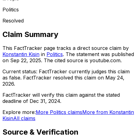
Politics
Resolved
Claim Summary
This FactTracker page tracks a
direct source
claim by
Konstantin Kisin
in
Politics
. The statement was published
on
Sep 22, 2025
.
The cited source is youtube.com.
Current status:
FactTracker currently judges this claim
as false.
FactTracker resolved this claim on May 24,
2026.
FactTracker will verify this claim against the stated
deadline of Dec 31, 2024.
Explore more:
More
Politics
claims
More from
Konstantin
Kisin
All claims
Source & Verification