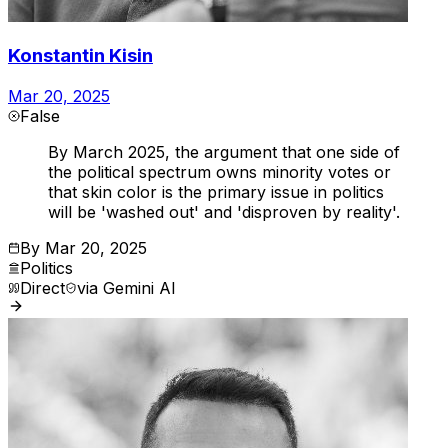
Konstantin Kisin
Mar 20, 2025
False
By March 2025, the argument that one side of
the political spectrum owns minority votes or
that skin color is the primary issue in politics
will be 'washed out' and 'disproven by reality'.
By
Mar 20, 2025
Politics
Direct
via
Gemini AI