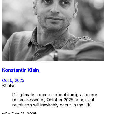
Konstantin Kisin
Oct 6, 2025
False
If legitimate concerns about immigration are
not addressed by October 2025, a political
revolution will inevitably occur in the UK.
By
Dec 31, 2025