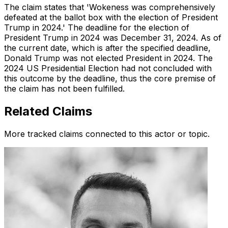
The claim states that 'Wokeness was comprehensively
defeated at the ballot box with the election of President
Trump in 2024.' The deadline for the election of
President Trump in 2024 was December 31, 2024. As of
the current date, which is after the specified deadline,
Donald Trump was not elected President in 2024. The
2024 US Presidential Election had not concluded with
this outcome by the deadline, thus the core premise of
the claim has not been fulfilled.
Related Claims
More tracked claims connected to this actor or topic.