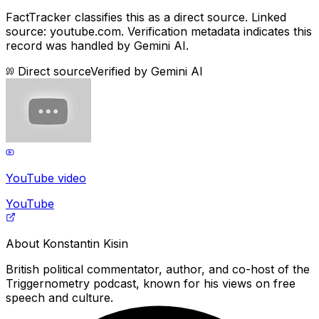
FactTracker classifies this as a
direct source
.
Linked
source: youtube.com.
Verification metadata indicates this
record was handled by Gemini AI.
Direct source
Verified by
Gemini AI
YouTube video
YouTube
About
Konstantin Kisin
British political commentator, author, and co-host of the
Triggernometry podcast, known for his views on free
speech and culture.