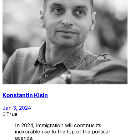
Konstantin Kisin
Jan 3, 2024
True
In 2024, immigration will continue its
inexorable rise to the top of the political
agenda.