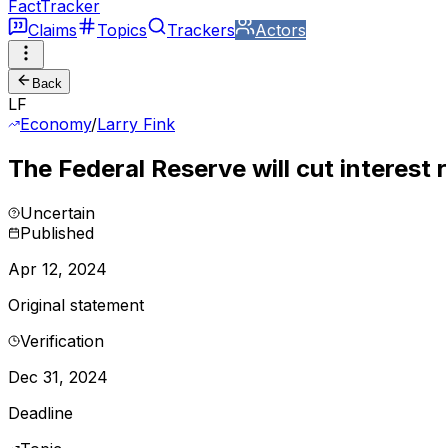
FactTracker
Claims
Topics
Trackers
Actors
Back
LF
Economy
/
Larry Fink
The Federal Reserve will cut interest 
Uncertain
Published
Apr 12, 2024
Original statement
Verification
Dec 31, 2024
Deadline