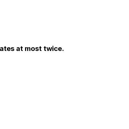
rates at most twice.