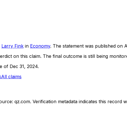
Larry Fink
in
Economy
. The statement was published on
A
rdict on this claim.
The final outcome is still being monitore
ne of Dec 31, 2024.
k
All claims
ource: qz.com.
Verification metadata indicates this record 