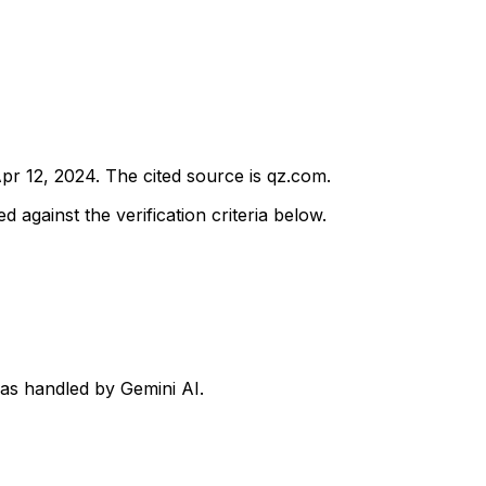
pr 12, 2024
.
The cited source is qz.com.
d against the verification criteria below.
was handled by Gemini AI.