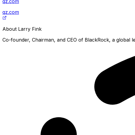
qz.com
qz.com
About
Larry Fink
Co-founder, Chairman, and CEO of BlackRock, a global le