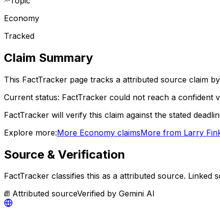
Topic
Economy
Tracked
Claim Summary
This FactTracker page tracks a
attributed source
claim by
Current status:
FactTracker could not reach a confident ve
FactTracker will verify this claim against the stated deadli
Explore more:
More
Economy
claims
More from
Larry Fin
Source & Verification
FactTracker classifies this as a
attributed source
.
Linked s
Attributed source
Verified by
Gemini AI