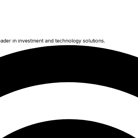
ader in investment and technology solutions.