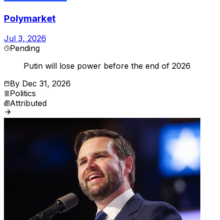
Polymarket
Jul 3, 2026
Pending
Putin will lose power before the end of 2026
By
Dec 31, 2026
Politics
Attributed