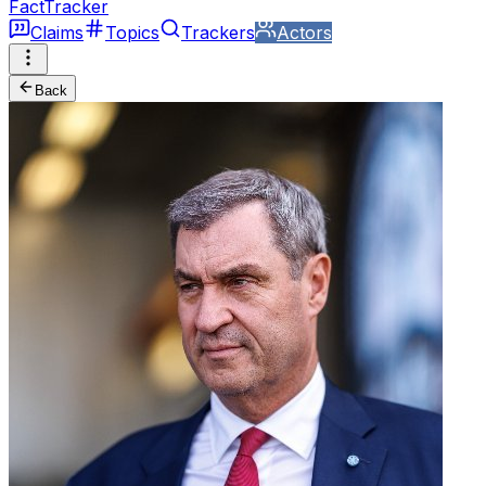
FactTracker
Claims
Topics
Trackers
Actors
Back