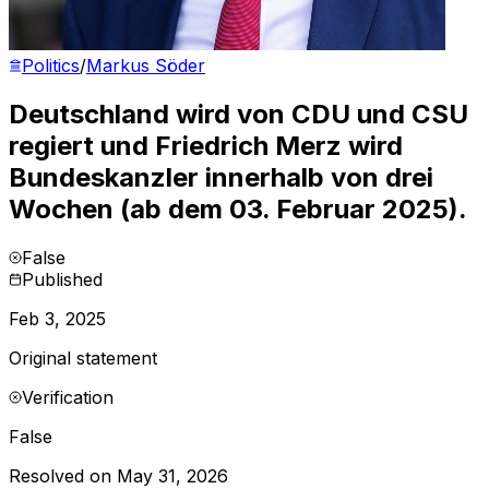
Politics
/
Markus Söder
Deutschland wird von CDU und CSU
regiert und Friedrich Merz wird
Bundeskanzler innerhalb von drei
Wochen (ab dem 03. Februar 2025).
False
Published
Feb 3, 2025
Original statement
Verification
False
Resolved on May 31, 2026