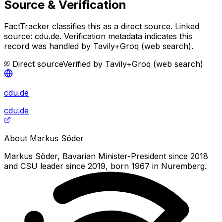
Source & Verification
FactTracker classifies this as a
direct source
.
Linked
source: cdu.de.
Verification metadata indicates this
record was handled by Tavily+Groq (web search).
Direct source
Verified by
Tavily+Groq (web search)
cdu.de
cdu.de
About
Markus Söder
Markus Söder, Bavarian Minister-President since 2018
and CSU leader since 2019, born 1967 in Nuremberg.