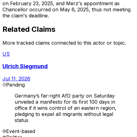
on February 23, 2025, and Merz's appointment as
Chancellor occurred on May 6, 2025, thus not meeting
the claim's deadline.
Related Claims
More tracked claims connected to this actor or topic.
US
Ulrich Siegmund
Jul 11, 2026
Pending
Germany’s far-right AfD party on Saturday
unveiled a manifesto for its first 100 days in
office if it wins control of an eastern region,
pledging to expel all migrants without legal
status
Event-based