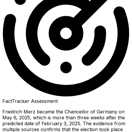
FactTracker Assessment
Friedrich Merz became the Chancellor of Germany on
May 6, 2025, which is more than three weeks after the
predicted date of February 3, 2025. The evidence from
multiple sources confirms that the election took place