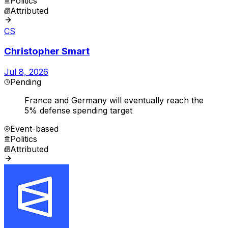
Politics
Attributed
CS
Christopher Smart
Jul 8, 2026
Pending
France and Germany will eventually reach the
5% defense spending target
Event-based
Politics
Attributed