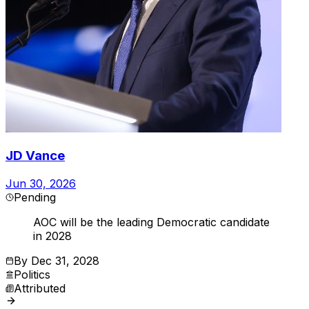
JD Vance
Jun 30, 2026
Pending
AOC will be the leading Democratic candidate
in 2028
By
Dec 31, 2028
Politics
Attributed