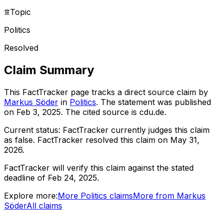
Topic
Politics
Resolved
Claim Summary
This FactTracker page tracks a
direct source
claim by
Markus Söder
in
Politics
. The statement was published
on
Feb 3, 2025
.
The cited source is cdu.de.
Current status:
FactTracker currently judges this claim
as false.
FactTracker resolved this claim on May 31,
2026.
FactTracker will verify this claim against the stated
deadline of Feb 24, 2025.
Explore more:
More
Politics
claims
More from
Markus
Söder
All claims