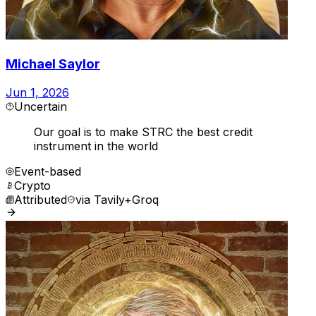
Michael Saylor
Jun 1, 2026
Uncertain
Our goal is to make STRC the best credit
instrument in the world
Event-based
Crypto
Attributed
via
Tavily+Groq