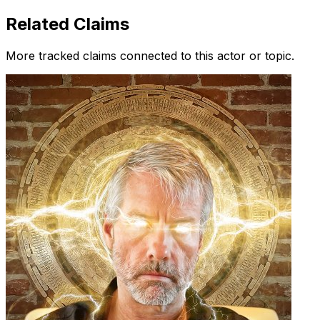
Related Claims
More tracked claims connected to this actor or topic.