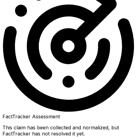
FactTracker Assessment
This claim has been collected and normalized, but
FactTracker has not resolved it yet.