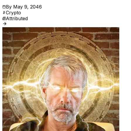
By
May 9, 2046
Crypto
Attributed