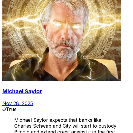
Michael Saylor
Nov 28, 2025
True
Michael Saylor expects that banks like
Charles Schwab and City will start to custody
Bitcoin and extend credit against it in the first