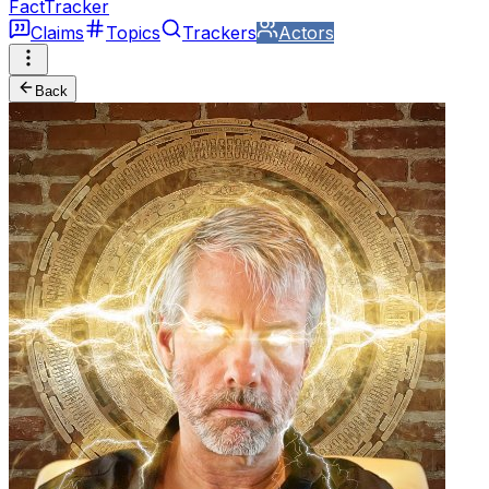
FactTracker
Claims
Topics
Trackers
Actors
Back