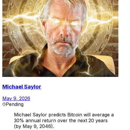
Michael Saylor
May 9, 2026
Pending
Michael Saylor predicts Bitcoin will average a
30% annual return over the next 20 years
(by May 9, 2046).