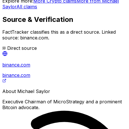
Explore more:
More
Crypto
claims
More from
Michael
Saylor
All claims
Source & Verification
FactTracker classifies this as a
direct source
.
Linked
source: binance.com.
Direct source
binance.com
binance.com
About
Michael Saylor
Executive Chairman of MicroStrategy and a prominent
Bitcoin advocate.