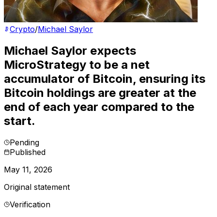
Crypto
/
Michael Saylor
Michael Saylor expects
MicroStrategy to be a net
accumulator of Bitcoin, ensuring its
Bitcoin holdings are greater at the
end of each year compared to the
start.
Pending
Published
May 11, 2026
Original statement
Verification