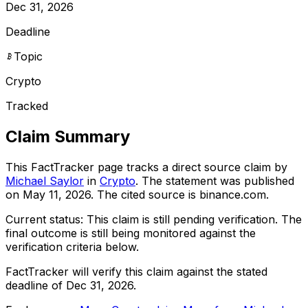
Dec 31, 2026
Deadline
Topic
Crypto
Tracked
Claim Summary
This FactTracker page tracks a
direct source
claim by
Michael Saylor
in
Crypto
. The statement was published
on
May 11, 2026
.
The cited source is binance.com.
Current status:
This claim is still pending verification.
The
final outcome is still being monitored against the
verification criteria below.
FactTracker will verify this claim against the stated
deadline of Dec 31, 2026.