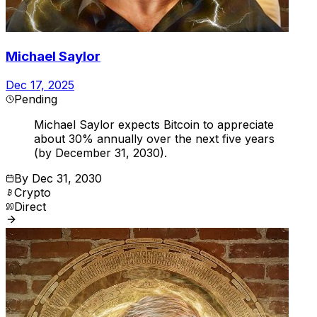
Michael Saylor
Dec 17, 2025
Pending
Michael Saylor expects Bitcoin to appreciate
about 30% annually over the next five years
(by December 31, 2030).
By
Dec 31, 2030
Crypto
Direct