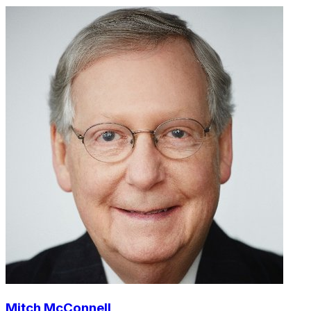
Mitch McConnell