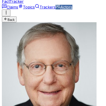
FactTracker
Claims
Topics
Trackers
Actors
Back