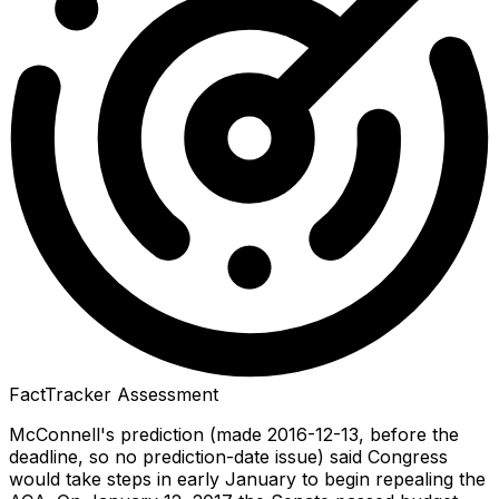
FactTracker Assessment
McConnell's prediction (made 2016-12-13, before the
deadline, so no prediction-date issue) said Congress
would take steps in early January to begin repealing the