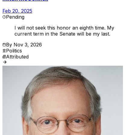
Feb 20, 2025
Pending
I will not seek this honor an eighth time. My
current term in the Senate will be my last.
By
Nov 3, 2026
Politics
Attributed