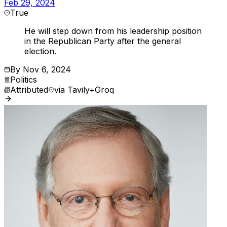
Feb 29, 2024
True
He will step down from his leadership position
in the Republican Party after the general
election.
By
Nov 6, 2024
Politics
Attributed
via
Tavily+Groq