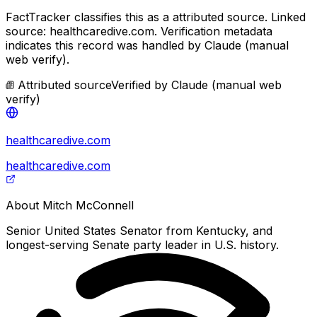
FactTracker classifies this as a
attributed source
.
Linked
source: healthcaredive.com.
Verification metadata
indicates this record was handled by Claude (manual
web verify).
Attributed source
Verified by
Claude (manual web
verify)
healthcaredive.com
healthcaredive.com
About
Mitch McConnell
Senior United States Senator from Kentucky, and
longest-serving Senate party leader in U.S. history.