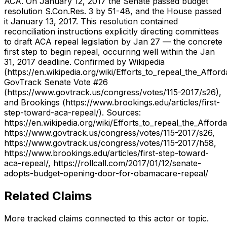
ACA. On January 12, 2017 the Senate passed budget
resolution S.Con.Res. 3 by 51-48, and the House passed
it January 13, 2017. This resolution contained
reconciliation instructions explicitly directing committees
to draft ACA repeal legislation by Jan 27 — the concrete
first step to begin repeal, occurring well within the Jan
31, 2017 deadline. Confirmed by Wikipedia
(https://en.wikipedia.org/wiki/Efforts_to_repeal_the_Affor
GovTrack Senate Vote #26
(https://www.govtrack.us/congress/votes/115-2017/s26),
and Brookings (https://www.brookings.edu/articles/first-
step-toward-aca-repeal/). Sources:
https://en.wikipedia.org/wiki/Efforts_to_repeal_the_Afford
https://www.govtrack.us/congress/votes/115-2017/s26,
https://www.govtrack.us/congress/votes/115-2017/h58,
https://www.brookings.edu/articles/first-step-toward-
aca-repeal/, https://rollcall.com/2017/01/12/senate-
adopts-budget-opening-door-for-obamacare-repeal/
Related Claims
More tracked claims connected to this actor or topic.