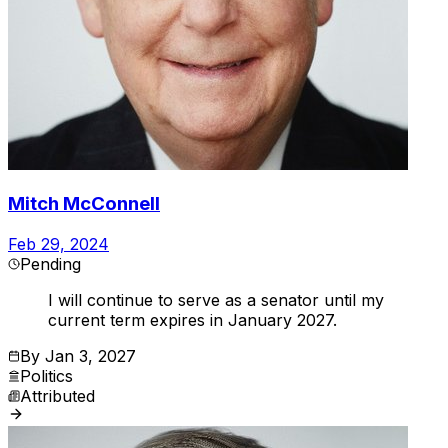
Mitch McConnell
Feb 29, 2024
Pending
I will continue to serve as a senator until my
current term expires in January 2027.
By
Jan 3, 2027
Politics
Attributed