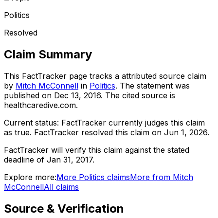
Politics
Resolved
Claim Summary
This FactTracker page tracks a
attributed source
claim
by
Mitch McConnell
in
Politics
. The statement was
published on
Dec 13, 2016
.
The cited source is
healthcaredive.com.
Current status:
FactTracker currently judges this claim
as true.
FactTracker resolved this claim on Jun 1, 2026.
FactTracker will verify this claim against the stated
deadline of Jan 31, 2017.
Explore more:
More
Politics
claims
More from
Mitch
McConnell
All claims
Source & Verification