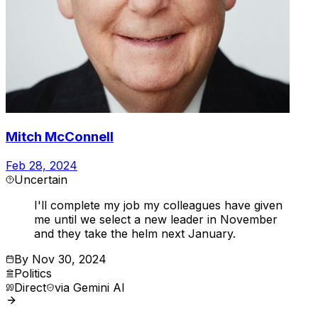
Mitch McConnell
Feb 28, 2024
Uncertain
I'll complete my job my colleagues have given
me until we select a new leader in November
and they take the helm next January.
By
Nov 30, 2024
Politics
Direct
via
Gemini AI