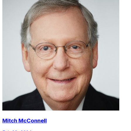
Mitch McConnell