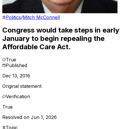
Politics
/
Mitch McConnell
Congress would take steps in early
January to begin repealing the
Affordable Care Act.
True
Published
Dec 13, 2016
Original statement
Verification
True
Resolved on Jun 1, 2026
Topic