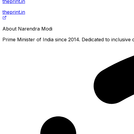
theprint.in
theprint.in
About
Narendra Modi
Prime Minister of India since 2014. Dedicated to inclusiv