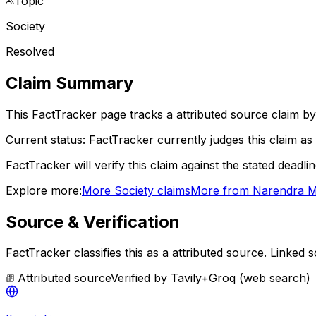
Topic
Society
Resolved
Claim Summary
This FactTracker page tracks a
attributed source
claim by
Current status:
FactTracker currently judges this claim as 
FactTracker will verify this claim against the stated deadli
Explore more:
More
Society
claims
More from
Narendra M
Source & Verification
FactTracker classifies this as a
attributed source
.
Linked so
Attributed source
Verified by
Tavily+Groq (web search)