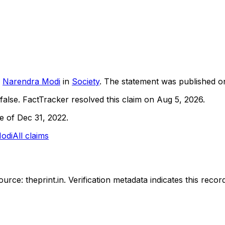
Narendra Modi
in
Society
. The statement was published 
false.
FactTracker resolved this claim on Aug 5, 2026.
ne of Dec 31, 2022.
odi
All claims
urce: theprint.in.
Verification metadata indicates this rec