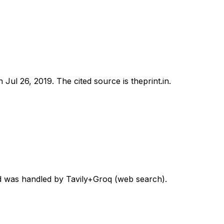
on
Jul 26, 2019
.
The cited source is theprint.in.
ord was handled by Tavily+Groq (web search).