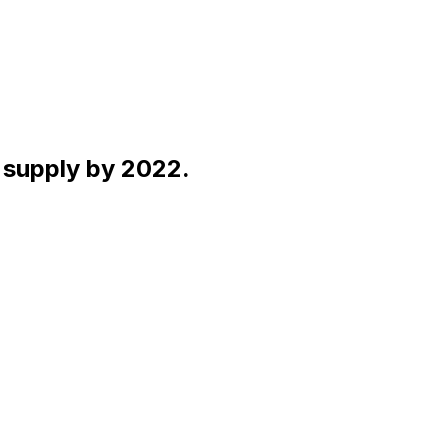
y supply by 2022.