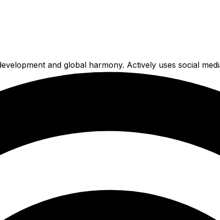
e development and global harmony. Actively uses social medi