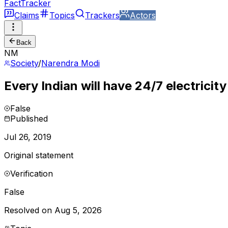
FactTracker
Claims
Topics
Trackers
Actors
Back
NM
Society
/
Narendra Modi
Every Indian will have 24/7 electricit
False
Published
Jul 26, 2019
Original statement
Verification
False
Resolved on Aug 5, 2026