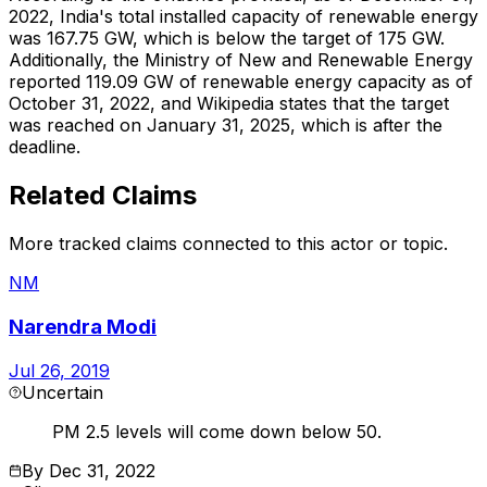
2022, India's total installed capacity of renewable energy
was 167.75 GW, which is below the target of 175 GW.
Additionally, the Ministry of New and Renewable Energy
reported 119.09 GW of renewable energy capacity as of
October 31, 2022, and Wikipedia states that the target
was reached on January 31, 2025, which is after the
deadline.
Related Claims
More tracked claims connected to this actor or topic.
NM
Narendra Modi
Jul 26, 2019
Uncertain
PM 2.5 levels will come down below 50.
By
Dec 31, 2022