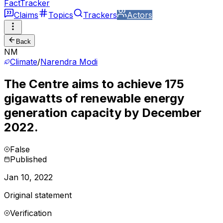
FactTracker
Claims
Topics
Trackers
Actors
Back
NM
Climate
/
Narendra Modi
The Centre aims to achieve 175
gigawatts of renewable energy
generation capacity by December
2022.
False
Published
Jan 10, 2022
Original statement
Verification