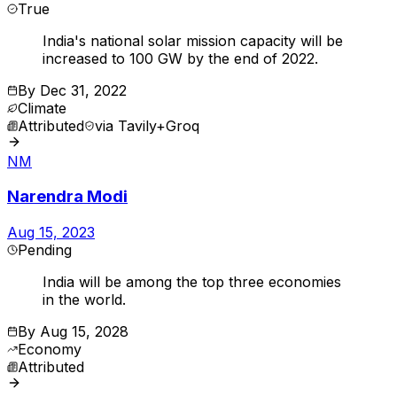
True
India's national solar mission capacity will be
increased to 100 GW by the end of 2022.
By
Dec 31, 2022
Climate
Attributed
via
Tavily+Groq
NM
Narendra Modi
Aug 15, 2023
Pending
India will be among the top three economies
in the world.
By
Aug 15, 2028
Economy
Attributed