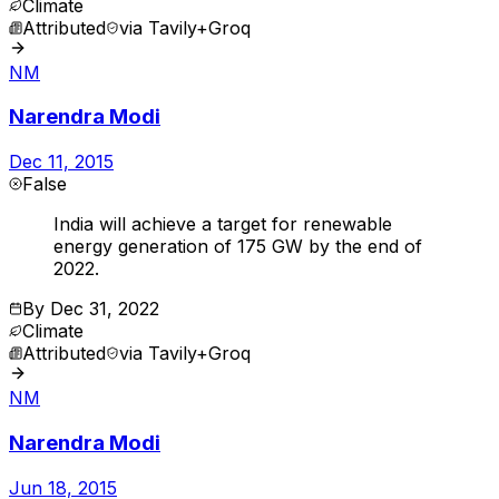
Climate
Attributed
via
Tavily+Groq
NM
Narendra Modi
Dec 11, 2015
False
India will achieve a target for renewable
energy generation of 175 GW by the end of
2022.
By
Dec 31, 2022
Climate
Attributed
via
Tavily+Groq
NM
Narendra Modi
Jun 18, 2015