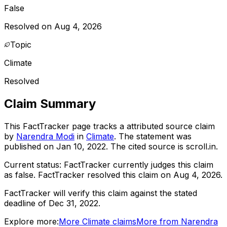
False
Resolved on Aug 4, 2026
Topic
Climate
Resolved
Claim Summary
This FactTracker page tracks a
attributed source
claim
by
Narendra Modi
in
Climate
. The statement was
published on
Jan 10, 2022
.
The cited source is scroll.in.
Current status:
FactTracker currently judges this claim
as false.
FactTracker resolved this claim on Aug 4, 2026.
FactTracker will verify this claim against the stated
deadline of Dec 31, 2022.
Explore more:
More
Climate
claims
More from
Narendra