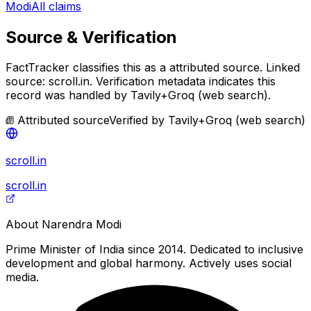
Modi
All claims
Source & Verification
FactTracker classifies this as a
attributed source
.
Linked
source: scroll.in.
Verification metadata indicates this
record was handled by Tavily+Groq (web search).
Attributed source
Verified by
Tavily+Groq (web search)
scroll.in
scroll.in
About
Narendra Modi
Prime Minister of India since 2014. Dedicated to inclusive
development and global harmony. Actively uses social
media.