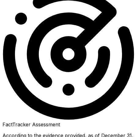
FactTracker Assessment
According to the evidence provided, as of December 31,