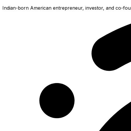
Indian-born American entrepreneur, investor, and co-foun