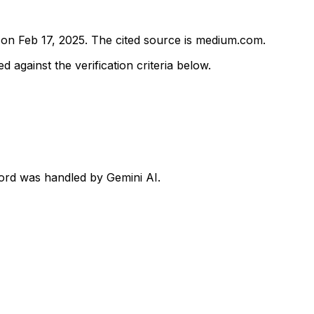
d on
Feb 17, 2025
.
The cited source is medium.com.
d against the verification criteria below.
ecord was handled by Gemini AI.