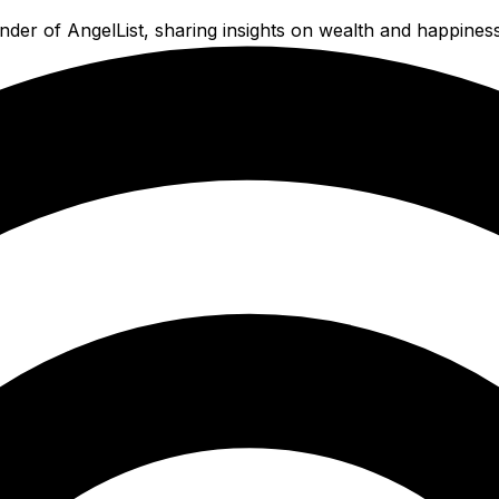
der of AngelList, sharing insights on wealth and happiness