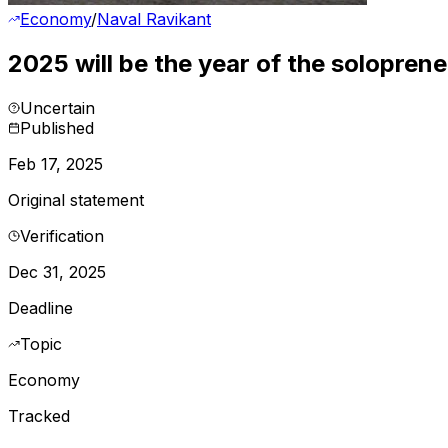
Economy
/
Naval Ravikant
2025 will be the year of the soloprene
Uncertain
Published
Feb 17, 2025
Original statement
Verification
Dec 31, 2025
Deadline
Topic
Economy
Tracked