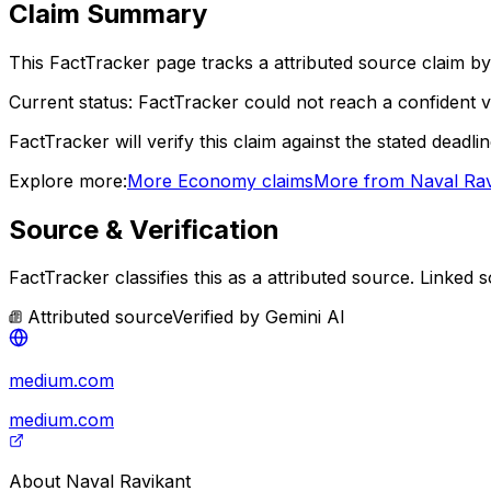
Claim Summary
This FactTracker page tracks a
attributed source
claim by
Current status:
FactTracker could not reach a confident ve
FactTracker will verify this claim against the stated deadli
Explore more:
More
Economy
claims
More from
Naval Rav
Source & Verification
FactTracker classifies this as a
attributed source
.
Linked s
Attributed source
Verified by
Gemini AI
medium.com
medium.com
About
Naval Ravikant