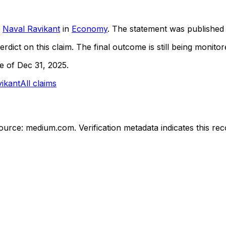
Naval Ravikant
in
Economy
. The statement was publishe
rdict on this claim.
The final outcome is still being monitore
ne of Dec 31, 2025.
ikant
All claims
ource: medium.com.
Verification metadata indicates this r