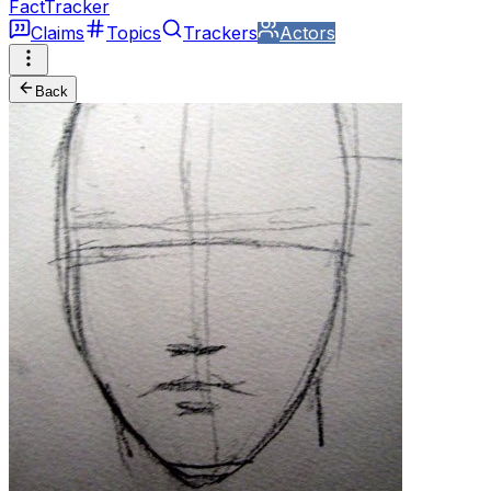
FactTracker
Claims
Topics
Trackers
Actors
Back