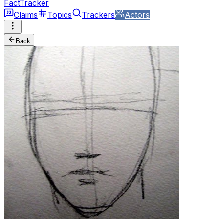
FactTracker
Claims
Topics
Trackers
Actors
Back