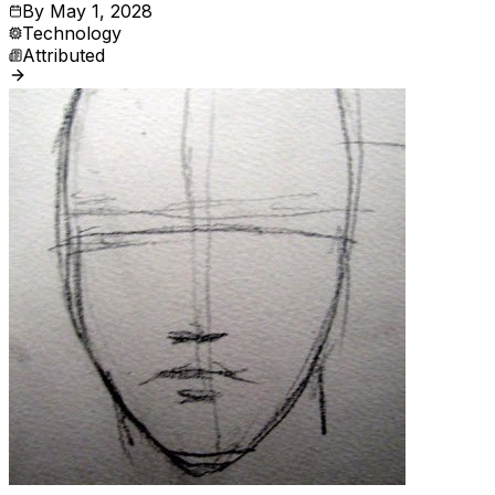
By
May 1, 2028
Technology
Attributed