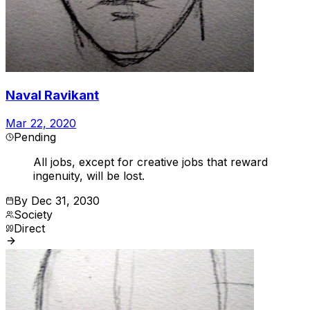
Naval Ravikant
Mar 22, 2020
Pending
All jobs, except for creative jobs that reward
ingenuity, will be lost.
By
Dec 31, 2030
Society
Direct