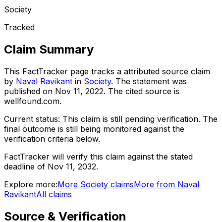
Society
Tracked
Claim Summary
This FactTracker page tracks a
attributed source
claim
by
Naval Ravikant
in
Society
. The statement was
published on
Nov 11, 2022
.
The cited source is
wellfound.com.
Current status:
This claim is still pending verification.
The
final outcome is still being monitored against the
verification criteria below.
FactTracker will verify this claim against the stated
deadline of Nov 11, 2032.
Explore more:
More
Society
claims
More from
Naval
Ravikant
All claims
Source & Verification