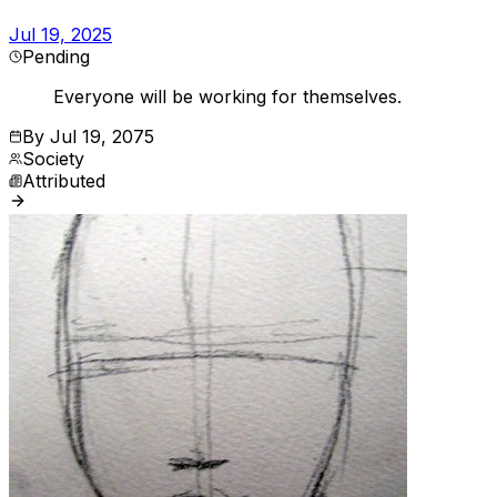
Jul 19, 2025
Pending
Everyone will be working for themselves.
By
Jul 19, 2075
Society
Attributed