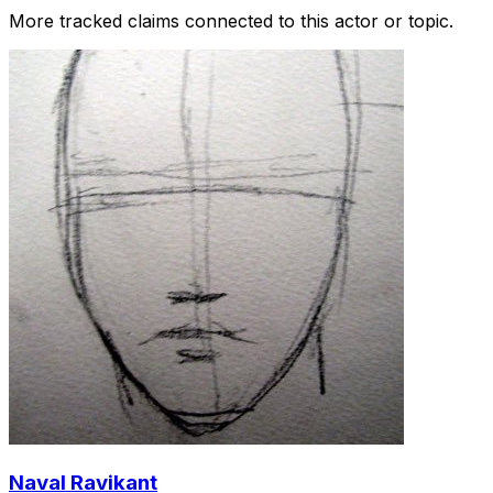
More tracked claims connected to this actor or topic.
Naval Ravikant