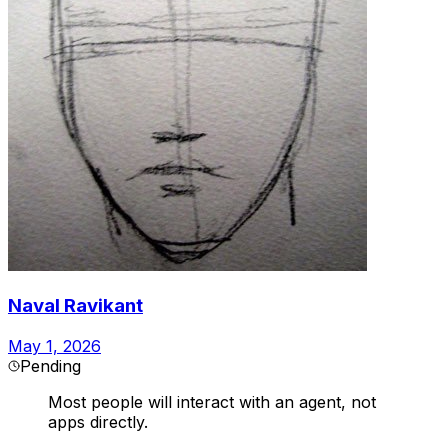
Naval Ravikant
May 1, 2026
Pending
Most people will interact with an agent, not
apps directly.