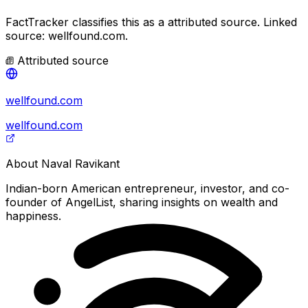
FactTracker classifies this as a
attributed source
.
Linked
source: wellfound.com.
Attributed source
wellfound.com
wellfound.com
About
Naval Ravikant
Indian-born American entrepreneur, investor, and co-
founder of AngelList, sharing insights on wealth and
happiness.