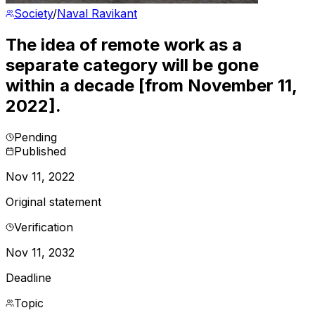
Society
/
Naval Ravikant
The idea of remote work as a
separate category will be gone
within a decade [from November 11,
2022].
Pending
Published
Nov 11, 2022
Original statement
Verification
Nov 11, 2032
Deadline
Topic