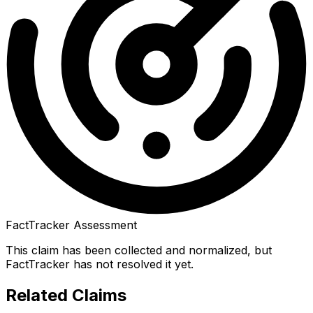
FactTracker Assessment
This claim has been collected and normalized, but
FactTracker has not resolved it yet.
Related Claims