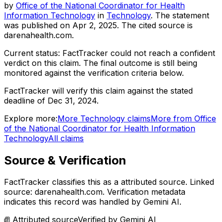
by
Office of the National Coordinator for Health
Information Technology
in
Technology
. The statement
was published on
Apr 2, 2025
.
The cited source is
darenahealth.com.
Current status:
FactTracker could not reach a confident
verdict on this claim.
The final outcome is still being
monitored against the verification criteria below.
FactTracker will verify this claim against the stated
deadline of Dec 31, 2024.
Explore more:
More
Technology
claims
More from
Office
of the National Coordinator for Health Information
Technology
All claims
Source & Verification
FactTracker classifies this as a
attributed source
.
Linked
source: darenahealth.com.
Verification metadata
indicates this record was handled by Gemini AI.
Attributed source
Verified by
Gemini AI