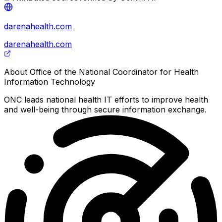
darenahealth.com
darenahealth.com
About
Office of the National Coordinator for Health
Information Technology
ONC leads national health IT efforts to improve health
and well-being through secure information exchange.