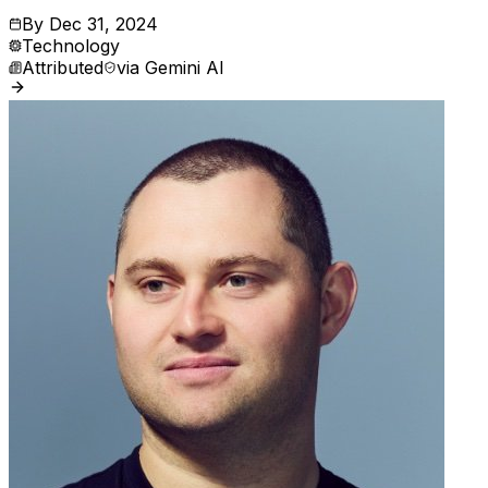
By
Dec 31, 2024
Technology
Attributed
via
Gemini AI