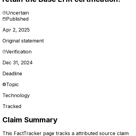
Uncertain
Published
Apr 2, 2025
Original statement
Verification
Dec 31, 2024
Deadline
Topic
Technology
Tracked
Claim Summary
This FactTracker page tracks a
attributed source
claim