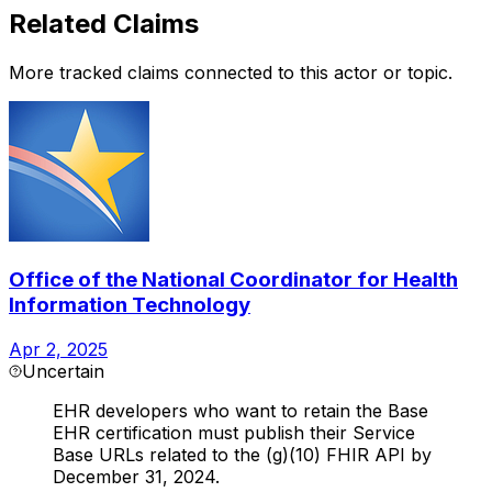
Related Claims
More tracked claims connected to this actor or topic.
Office of the National Coordinator for Health
Information Technology
Apr 2, 2025
Uncertain
EHR developers who want to retain the Base
EHR certification must publish their Service
Base URLs related to the (g)(10) FHIR API by
December 31, 2024.