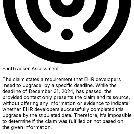
FactTracker Assessment
The claim states a requirement that EHR developers
'need to upgrade' by a specific deadline. While the
deadline of December 31, 2024, has passed, the
provided context only presents the claim and its source,
without offering any information or evidence to indicate
whether EHR developers successfully completed this
upgrade by the stipulated date. Therefore, it's impossible
to determine if the claim was fulfilled or not based on
the given information.