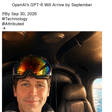
OpenAI’s GPT-6 Will Arrive by September
By
Sep 30, 2026
Technology
Attributed