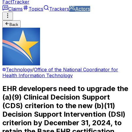
FactTracker
Claims
Topics
Trackers
Actors
Back
Technology
/
Office of the National Coordinator for
Health Information Technology
EHR developers need to upgrade the
(a)(9) Clinical Decision Support
(CDS) criterion to the new (b)(11)
Decision Support Intervention (DSI)
criterion by December 31, 2024, to
retain the Base EHR certification.