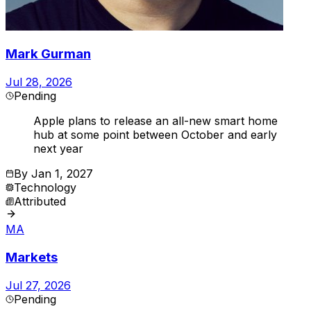
Mark Gurman
Jul 28, 2026
Pending
Apple plans to release an all-new smart home
hub at some point between October and early
next year
By
Jan 1, 2027
Technology
Attributed
MA
Markets
Jul 27, 2026
Pending