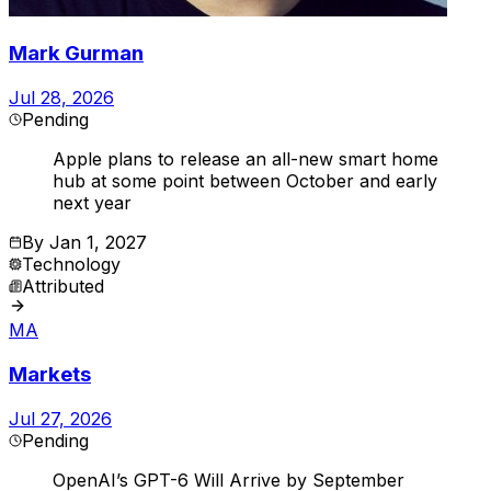
Mark Gurman
Jul 28, 2026
Pending
Apple plans to release an all-new smart home
hub at some point between October and early
next year
By
Jan 1, 2027
Technology
Attributed
MA
Markets
Jul 27, 2026
Pending
OpenAI’s GPT-6 Will Arrive by September