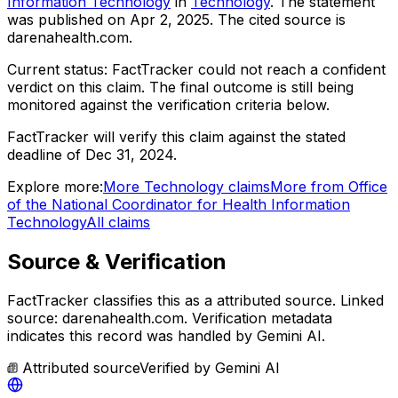
Information Technology
in
Technology
. The statement
was published on
Apr 2, 2025
.
The cited source is
darenahealth.com.
Current status:
FactTracker could not reach a confident
verdict on this claim.
The final outcome is still being
monitored against the verification criteria below.
FactTracker will verify this claim against the stated
deadline of Dec 31, 2024.
Explore more:
More
Technology
claims
More from
Office
of the National Coordinator for Health Information
Technology
All claims
Source & Verification
FactTracker classifies this as a
attributed source
.
Linked
source: darenahealth.com.
Verification metadata
indicates this record was handled by Gemini AI.
Attributed source
Verified by
Gemini AI