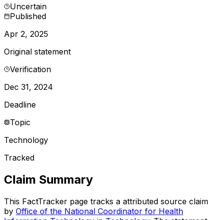
Uncertain
Published
Apr 2, 2025
Original statement
Verification
Dec 31, 2024
Deadline
Topic
Technology
Tracked
Claim Summary
This FactTracker page tracks a
attributed source
claim
by
Office of the National Coordinator for Health