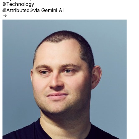
Technology
Attributed
via
Gemini AI