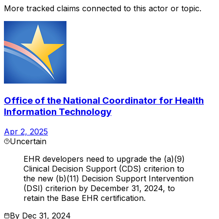
More tracked claims connected to this actor or topic.
Office of the National Coordinator for Health
Information Technology
Apr 2, 2025
Uncertain
EHR developers need to upgrade the (a)(9)
Clinical Decision Support (CDS) criterion to
the new (b)(11) Decision Support Intervention
(DSI) criterion by December 31, 2024, to
retain the Base EHR certification.
By
Dec 31, 2024