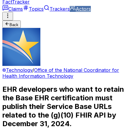
FactTracker
Claims
Topics
Trackers
Actors
Back
Technology
/
Office of the National Coordinator for
Health Information Technology
EHR developers who want to retain
the Base EHR certification must
publish their Service Base URLs
related to the (g)(10) FHIR API by
December 31, 2024.