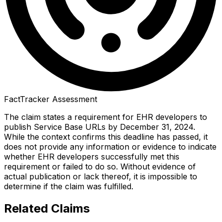
FactTracker Assessment
The claim states a requirement for EHR developers to
publish Service Base URLs by December 31, 2024.
While the context confirms this deadline has passed, it
does not provide any information or evidence to indicate
whether EHR developers successfully met this
requirement or failed to do so. Without evidence of
actual publication or lack thereof, it is impossible to
determine if the claim was fulfilled.
Related Claims