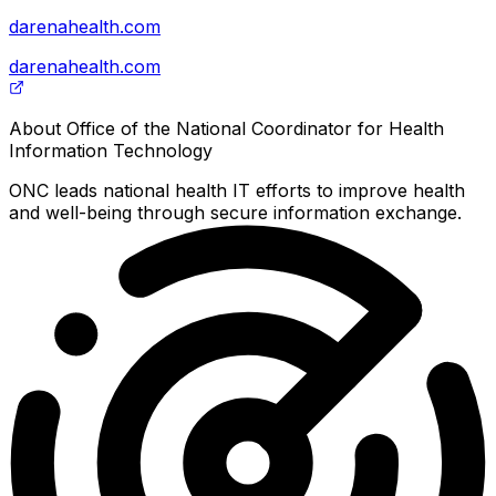
darenahealth.com
darenahealth.com
About
Office of the National Coordinator for Health
Information Technology
ONC leads national health IT efforts to improve health
and well-being through secure information exchange.