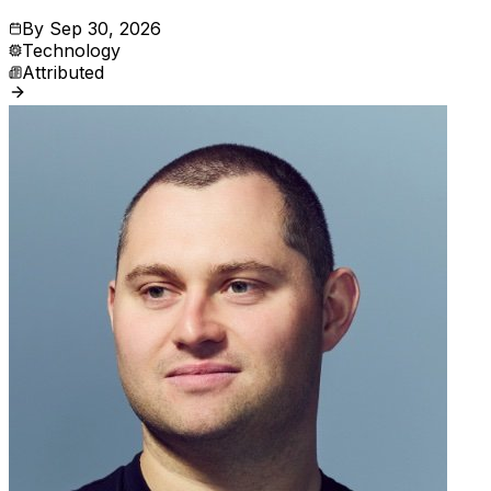
By
Sep 30, 2026
Technology
Attributed