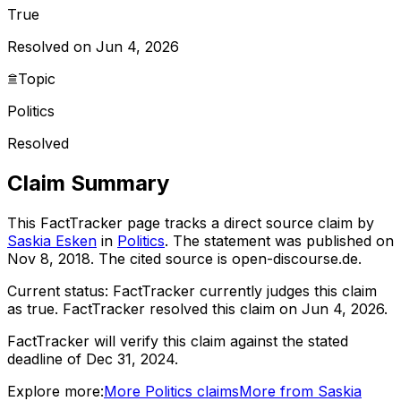
True
Resolved on Jun 4, 2026
Topic
Politics
Resolved
Claim Summary
This FactTracker page tracks a
direct source
claim by
Saskia Esken
in
Politics
. The statement was published on
Nov 8, 2018
.
The cited source is open-discourse.de.
Current status:
FactTracker currently judges this claim
as true.
FactTracker resolved this claim on Jun 4, 2026.
FactTracker will verify this claim against the stated
deadline of Dec 31, 2024.
Explore more:
More
Politics
claims
More from
Saskia