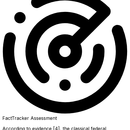
FactTracker Assessment
According to evidence [4], the classical federal