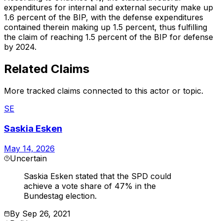
expenditures for internal and external security make up
1.6 percent of the BIP, with the defense expenditures
contained therein making up 1.5 percent, thus fulfilling
the claim of reaching 1.5 percent of the BIP for defense
by 2024.
Related Claims
More tracked claims connected to this actor or topic.
SE
Saskia Esken
May 14, 2026
Uncertain
Saskia Esken stated that the SPD could
achieve a vote share of 47% in the
Bundestag election.
By
Sep 26, 2021