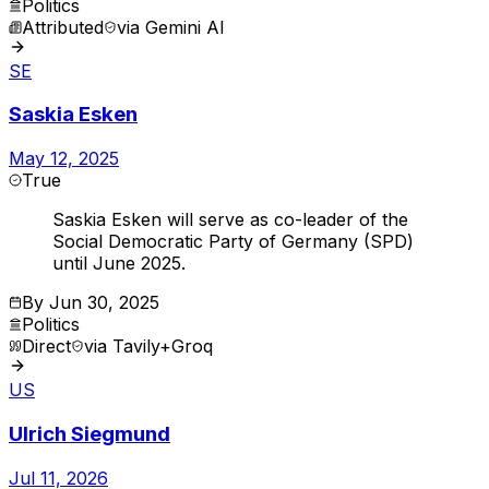
Politics
Attributed
via
Gemini AI
SE
Saskia Esken
May 12, 2025
True
Saskia Esken will serve as co-leader of the
Social Democratic Party of Germany (SPD)
until June 2025.
By
Jun 30, 2025
Politics
Direct
via
Tavily+Groq
US
Ulrich Siegmund
Jul 11, 2026