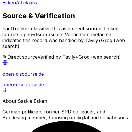
Esken
All claims
Source & Verification
FactTracker classifies this as a
direct source
.
Linked
source: open-discourse.de.
Verification metadata
indicates this record was handled by Tavily+Groq (web
search).
Direct source
Verified by
Tavily+Groq (web search)
open-discourse.de
open-discourse.de
About
Saskia Esken
German politician, former SPD co-leader, and
Bundestag member, focusing on digital and social issues.