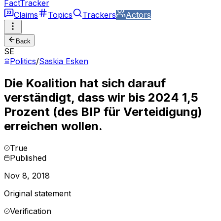
FactTracker
Claims
Topics
Trackers
Actors
Back
SE
Politics
/
Saskia Esken
Die Koalition hat sich darauf
verständigt, dass wir bis 2024 1,5
Prozent (des BIP für Verteidigung)
erreichen wollen.
True
Published
Nov 8, 2018
Original statement
Verification