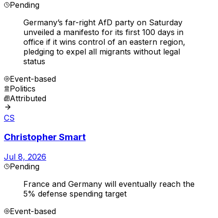
Pending
Germany’s far-right AfD party on Saturday
unveiled a manifesto for its first 100 days in
office if it wins control of an eastern region,
pledging to expel all migrants without legal
status
Event-based
Politics
Attributed
CS
Christopher Smart
Jul 8, 2026
Pending
France and Germany will eventually reach the
5% defense spending target
Event-based