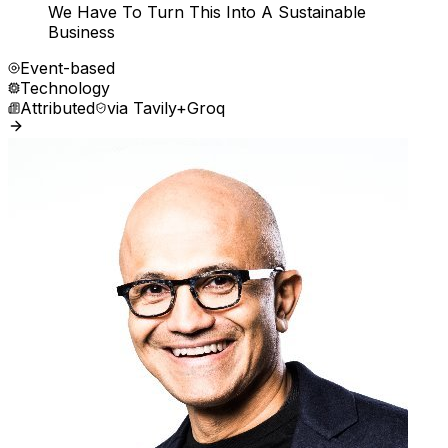
We Have To Turn This Into A Sustainable
Business
Event-based
Technology
Attributed
via
Tavily+Groq