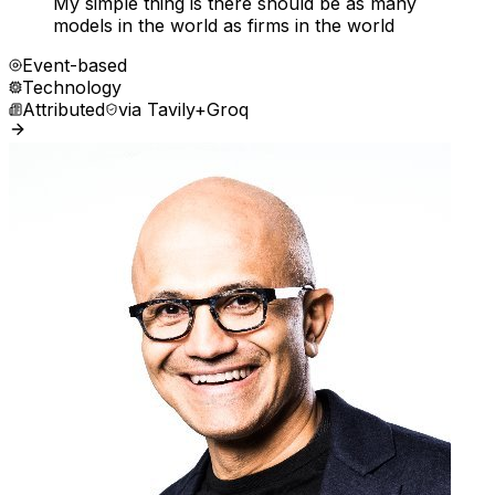
My simple thing is there should be as many
models in the world as firms in the world
Event-based
Technology
Attributed
via
Tavily+Groq