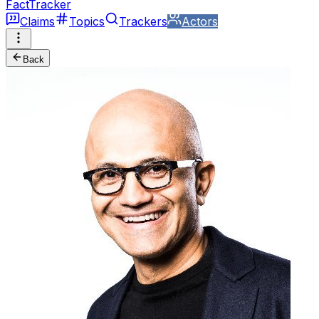
FactTracker
Claims
Topics
Trackers
Actors
Back