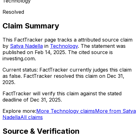
Technology
Resolved
Claim Summary
This FactTracker page tracks a
attributed source
claim
by
Satya Nadella
in
Technology
. The statement was
published on
Feb 14, 2025
.
The cited source is
investing.com.
Current status:
FactTracker currently judges this claim
as false.
FactTracker resolved this claim on Dec 31,
2025.
FactTracker will verify this claim against the stated
deadline of Dec 31, 2025.
Explore more:
More
Technology
claims
More from
Satya
Nadella
All claims
Source & Verification