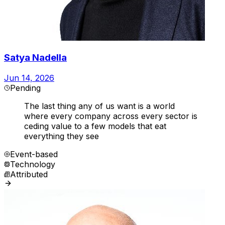
Satya Nadella
Jun 14, 2026
Pending
The last thing any of us want is a world
where every company across every sector is
ceding value to a few models that eat
everything they see
Event-based
Technology
Attributed