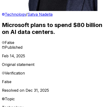
Technology
/
Satya Nadella
Microsoft plans to spend $80 billion
on AI data centers.
False
Published
Feb 14, 2025
Original statement
Verification
False
Resolved on Dec 31, 2025
Topic