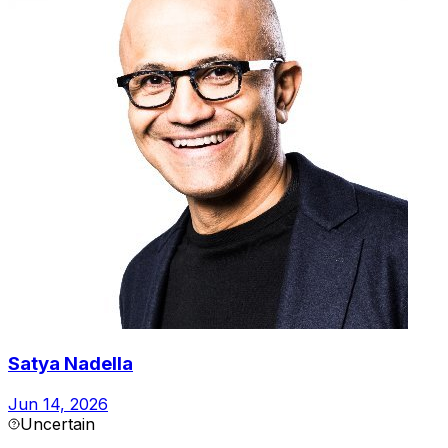
Satya Nadella
Jun 14, 2026
Uncertain