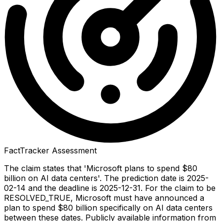
FactTracker Assessment
The claim states that 'Microsoft plans to spend $80
billion on AI data centers'. The prediction date is 2025-
02-14 and the deadline is 2025-12-31. For the claim to be
RESOLVED_TRUE, Microsoft must have announced a
plan to spend $80 billion specifically on AI data centers
between these dates. Publicly available information from