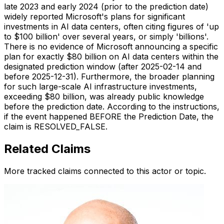
late 2023 and early 2024 (prior to the prediction date)
widely reported Microsoft's plans for significant
investments in AI data centers, often citing figures of 'up
to $100 billion' over several years, or simply 'billions'.
There is no evidence of Microsoft announcing a specific
plan for exactly $80 billion on AI data centers within the
designated prediction window (after 2025-02-14 and
before 2025-12-31). Furthermore, the broader planning
for such large-scale AI infrastructure investments,
exceeding $80 billion, was already public knowledge
before the prediction date. According to the instructions,
if the event happened BEFORE the Prediction Date, the
claim is RESOLVED_FALSE.
Related Claims
More tracked claims connected to this actor or topic.