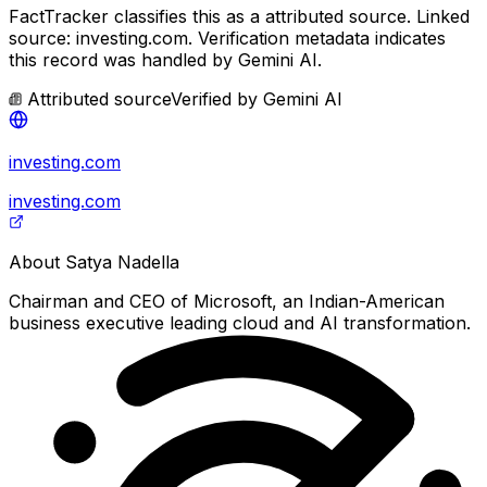
FactTracker classifies this as a
attributed source
.
Linked
source: investing.com.
Verification metadata indicates
this record was handled by Gemini AI.
Attributed source
Verified by
Gemini AI
investing.com
investing.com
About
Satya Nadella
Chairman and CEO of Microsoft, an Indian-American
business executive leading cloud and AI transformation.