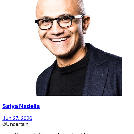
Satya Nadella
Jun 27, 2026
Uncertain