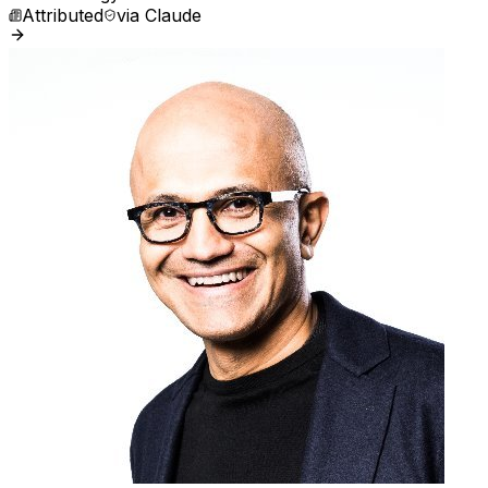
Attributed
via
Claude