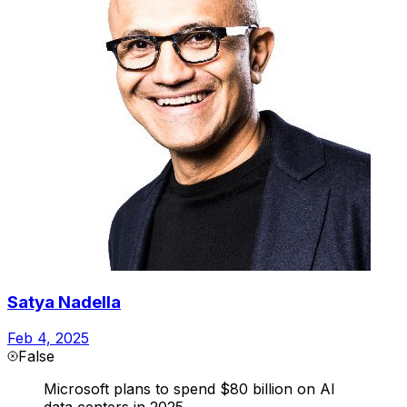
Satya Nadella
Feb 4, 2025
False
Microsoft plans to spend $80 billion on AI