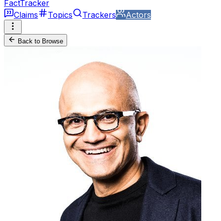
FactTracker
Claims
Topics
Trackers
Actors
Back to Browse