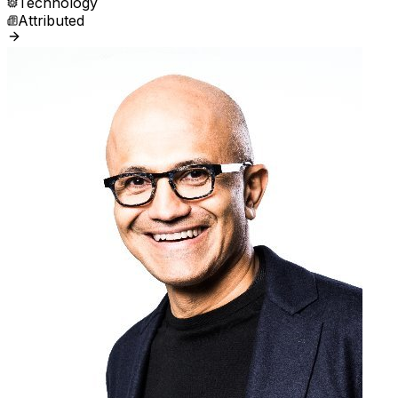
Technology
Attributed