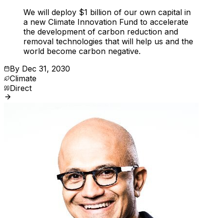
We will deploy $1 billion of our own capital in
a new Climate Innovation Fund to accelerate
the development of carbon reduction and
removal technologies that will help us and the
world become carbon negative.
By
Dec 31, 2030
Climate
Direct