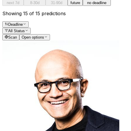
next 7d
8-30d
31-90d
future
no deadline
Showing 15 of 15 predictions
Deadline
All Status
Scan
Open options