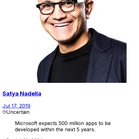
Satya Nadella
Jul 17, 2019
Uncertain
Microsoft expects 500 million apps to be
developed within the next 5 years.