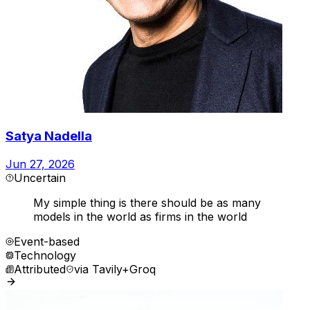
Satya Nadella
Jun 27, 2026
Uncertain
My simple thing is there should be as many
models in the world as firms in the world
Event-based
Technology
Attributed
via
Tavily+Groq