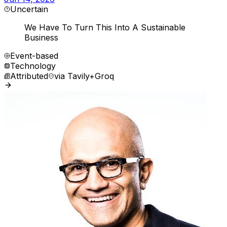
Uncertain
We Have To Turn This Into A Sustainable
Business
Event-based
Technology
Attributed
via
Tavily+Groq