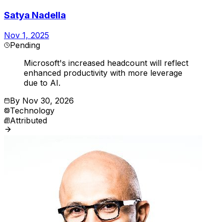
Satya Nadella
Nov 1, 2025
Pending
Microsoft's increased headcount will reflect
enhanced productivity with more leverage
due to AI.
By
Nov 30, 2026
Technology
Attributed