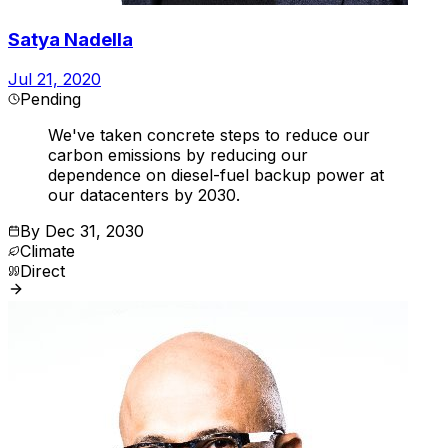
Satya Nadella
Jul 21, 2020
Pending
We've taken concrete steps to reduce our
carbon emissions by reducing our
dependence on diesel-fuel backup power at
our datacenters by 2030.
By
Dec 31, 2030
Climate
Direct