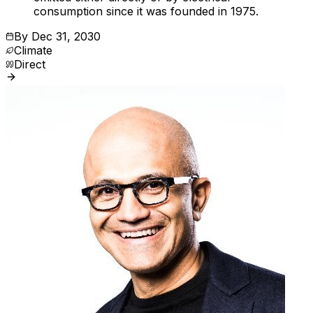
consumption since it was founded in 1975.
By
Dec 31, 2030
Climate
Direct