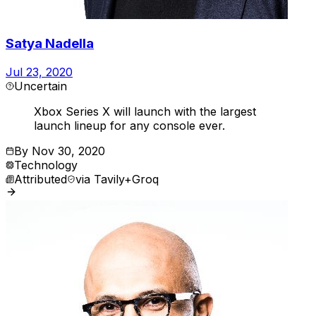
Satya Nadella
Jul 23, 2020
Uncertain
Xbox Series X will launch with the largest
launch lineup for any console ever.
By
Nov 30, 2020
Technology
Attributed
via
Tavily+Groq