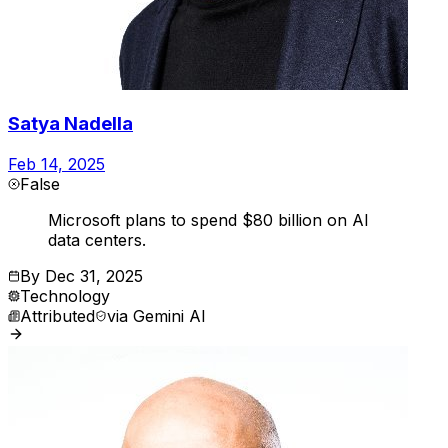
Satya Nadella
Feb 14, 2025
False
Microsoft plans to spend $80 billion on AI
data centers.
By
Dec 31, 2025
Technology
Attributed
via
Gemini AI