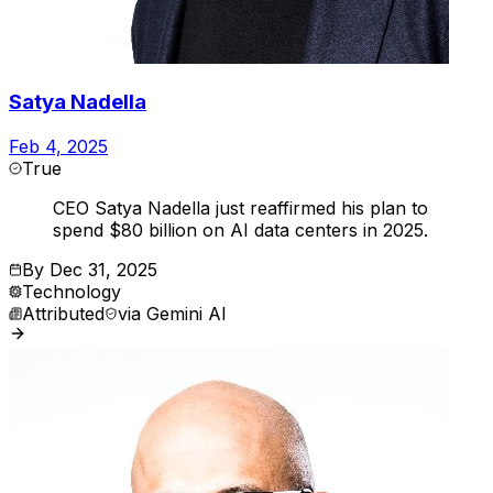
Satya Nadella
Feb 4, 2025
True
CEO Satya Nadella just reaffirmed his plan to
spend $80 billion on AI data centers in 2025.
By
Dec 31, 2025
Technology
Attributed
via
Gemini AI