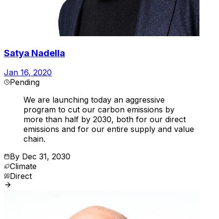
Satya Nadella
Jan 16, 2020
Pending
We are launching today an aggressive
program to cut our carbon emissions by
more than half by 2030, both for our direct
emissions and for our entire supply and value
chain.
By
Dec 31, 2030
Climate
Direct