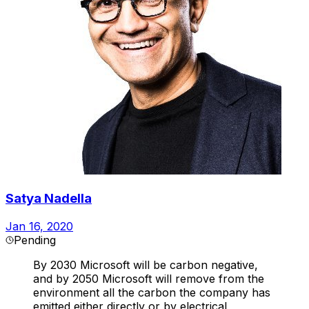
Satya Nadella
Jan 16, 2020
Pending
By 2030 Microsoft will be carbon negative,
and by 2050 Microsoft will remove from the
environment all the carbon the company has
emitted either directly or by electrical