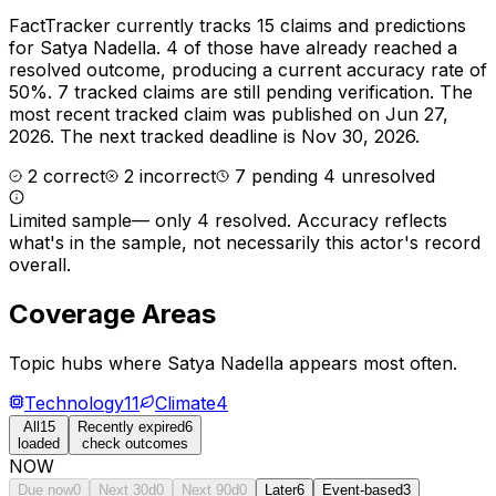
FactTracker currently tracks
15
claims and predictions
for
Satya Nadella
.
4 of those have already reached a
resolved outcome, producing a current accuracy rate of
50%.
7 tracked claims are still pending verification.
The
most recent tracked claim was published on Jun 27,
2026.
The next tracked deadline is Nov 30, 2026.
2
correct
2
incorrect
7
pending
4
unresolved
Limited sample
—
only 4 resolved
. Accuracy reflects
what's in the sample, not necessarily this actor's record
overall.
Coverage Areas
Topic hubs where
Satya Nadella
appears most often.
Technology
11
Climate
4
All
15
Recently expired
6
loaded
check outcomes
NOW
Due now
0
Next 30d
0
Next 90d
0
Later
6
Event-based
3