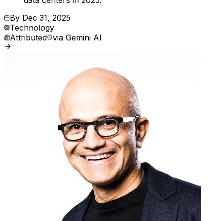
data centers in 2025.
By
Dec 31, 2025
Technology
Attributed
via
Gemini AI