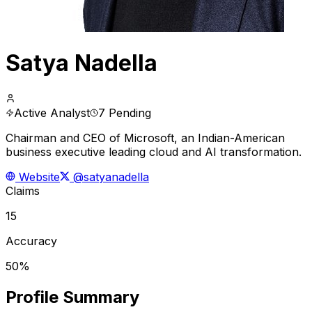
Satya Nadella
Active Analyst
7 Pending
Chairman and CEO of Microsoft, an Indian-American
business executive leading cloud and AI transformation.
Website
@satyanadella
Claims
15
Accuracy
50%
Profile Summary