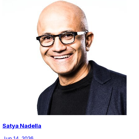
Satya Nadella
Jun 14, 2026