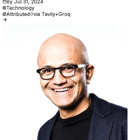
By
Jul 31, 2024
Technology
Attributed
via
Tavily+Groq