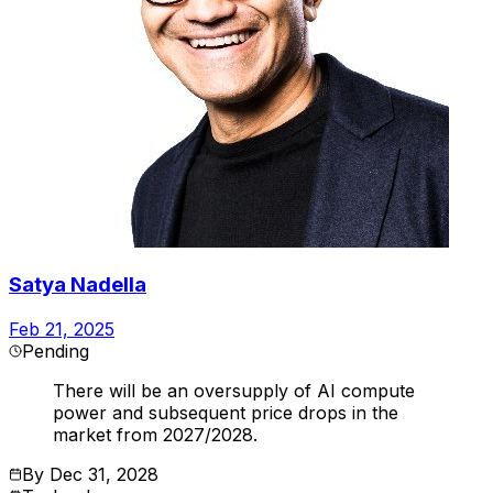
Satya Nadella
Feb 21, 2025
Pending
There will be an oversupply of AI compute
power and subsequent price drops in the
market from 2027/2028.
By
Dec 31, 2028