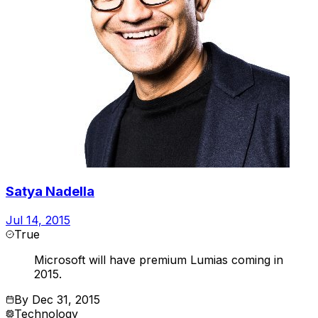
Satya Nadella
Jul 14, 2015
True
Microsoft will have premium Lumias coming in
2015.
By
Dec 31, 2015
Technology