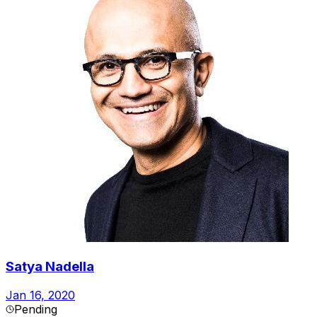
Satya Nadella
Jan 16, 2020
Pending