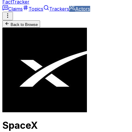
FactTracker
Claims
Topics
Trackers
Actors
Back to Browse
SpaceX