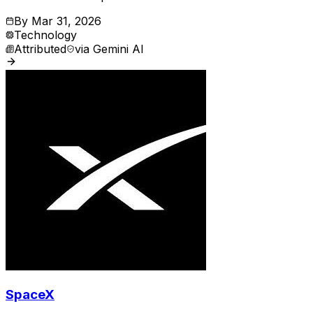
By
Mar 31, 2026
Technology
Attributed
via
Gemini AI
SpaceX