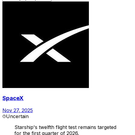
SpaceX
Nov 27, 2025
Uncertain
Starship's twelfth flight test remains targeted
for the first quarter of 2026.