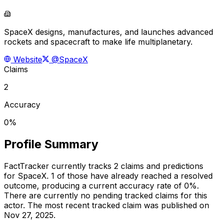
SpaceX designs, manufactures, and launches advanced
rockets and spacecraft to make life multiplanetary.
Website
@SpaceX
Claims
2
Accuracy
0%
Profile Summary
FactTracker currently tracks
2
claims and predictions
for
SpaceX
.
1 of those have already reached a resolved
outcome, producing a current accuracy rate of 0%.
There are currently no pending tracked claims for this
actor.
The most recent tracked claim was published on
Nov 27, 2025.