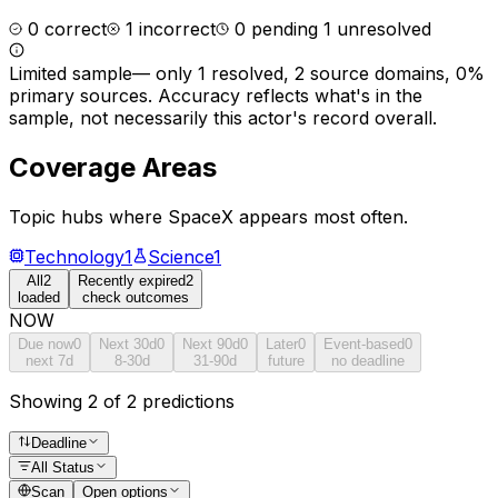
0
correct
1
incorrect
0
pending
1
unresolved
Limited sample
—
only 1 resolved, 2 source domains, 0%
primary sources
. Accuracy reflects what's in the
sample, not necessarily this actor's record overall.
Coverage Areas
Topic hubs where
SpaceX
appears most often.
Technology
1
Science
1
All
2
Recently expired
2
loaded
check outcomes
NOW
Due now
0
Next 30d
0
Next 90d
0
Later
0
Event-based
0
next 7d
8-30d
31-90d
future
no deadline
Showing 2 of 2 predictions
Deadline
All Status
Scan
Open options