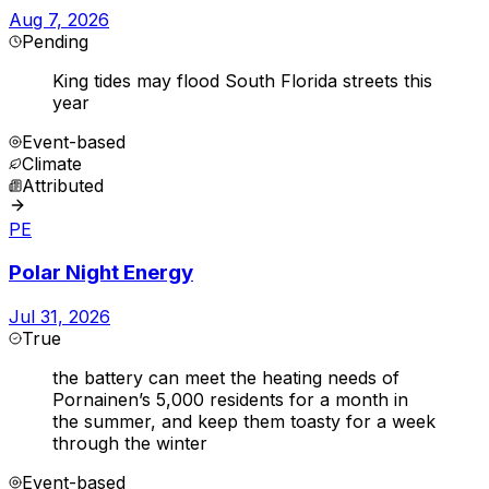
Aug 7, 2026
Pending
King tides may flood South Florida streets this
year
Event-based
Climate
Attributed
PE
Polar Night Energy
Jul 31, 2026
True
the battery can meet the heating needs of
Pornainen’s 5,000 residents for a month in
the summer, and keep them toasty for a week
through the winter
Event-based