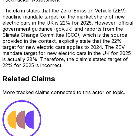
The claim states that the Zero-Emission Vehicle (ZEV)
headline mandate target for the market share of new
electric cars in the UK is 22% for 2025. However, official
government guidance (gov.uk) and reports from the
Climate Change Committee (CCC), which is the source
provided in the context, explicitly state that the 22%
target for new electric cars applies to 2024. The ZEV
mandate target for new electric cars in the UK for 2025
is actually 28%. Therefore, the claim's stated target of
22% for 2025 is incorrect.
Related Claims
More tracked claims connected to this actor or topic.