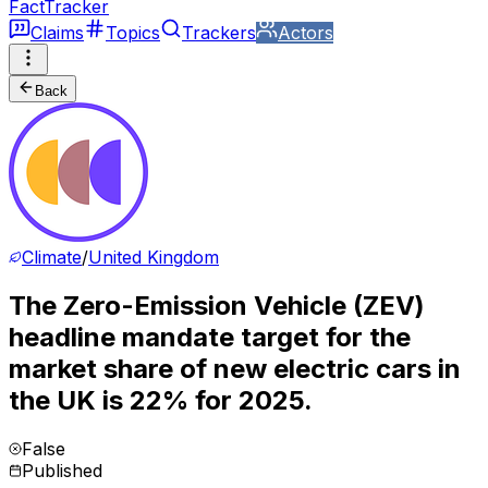
FactTracker
Claims
Topics
Trackers
Actors
Back
Climate
/
United Kingdom
The Zero-Emission Vehicle (ZEV)
headline mandate target for the
market share of new electric cars in
the UK is 22% for 2025.
False
Published