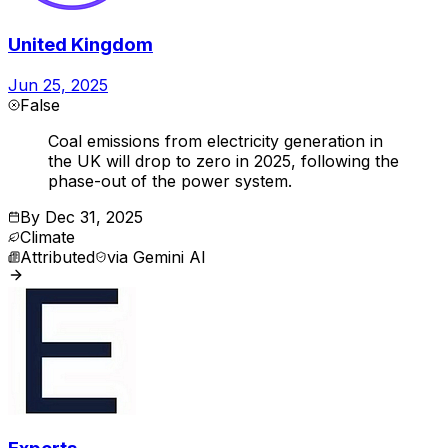
United Kingdom
Jun 25, 2025
False
Coal emissions from electricity generation in
the UK will drop to zero in 2025, following the
phase-out of the power system.
By
Dec 31, 2025
Climate
Attributed
via
Gemini AI