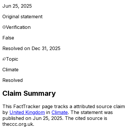
Jun 25, 2025
Original statement
Verification
False
Resolved on Dec 31, 2025
Topic
Climate
Resolved
Claim Summary
This FactTracker page tracks a
attributed source
claim
by
United Kingdom
in
Climate
. The statement was
published on
Jun 25, 2025
.
The cited source is
theccc.org.uk.