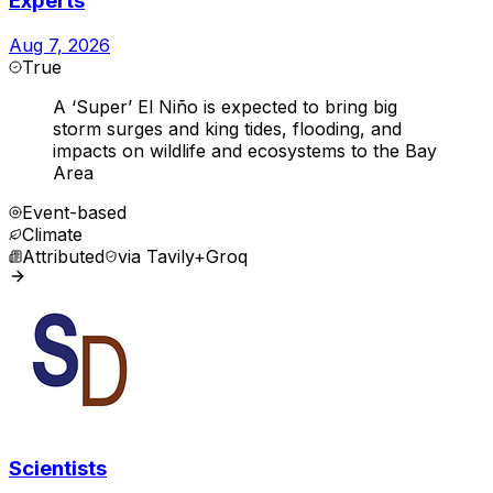
Experts
Aug 7, 2026
True
A ‘Super’ El Niño is expected to bring big
storm surges and king tides, flooding, and
impacts on wildlife and ecosystems to the Bay
Area
Event-based
Climate
Attributed
via
Tavily+Groq
Scientists