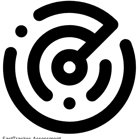
FactTracker Assessment