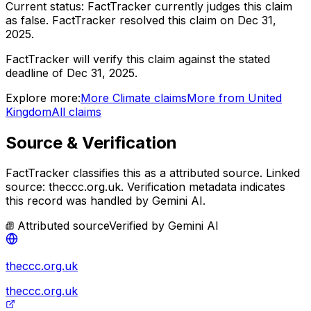
Current status:
FactTracker currently judges this claim
as false.
FactTracker resolved this claim on Dec 31,
2025.
FactTracker will verify this claim against the stated
deadline of Dec 31, 2025.
Explore more:
More
Climate
claims
More from
United
Kingdom
All claims
Source & Verification
FactTracker classifies this as a
attributed source
.
Linked
source: theccc.org.uk.
Verification metadata indicates
this record was handled by Gemini AI.
Attributed source
Verified by
Gemini AI
theccc.org.uk
theccc.org.uk