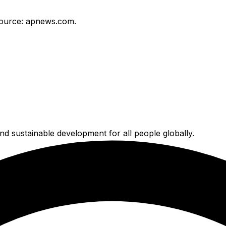
ource: apnews.com.
nd sustainable development for all people globally.