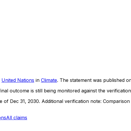
United Nations
in
Climate
. The statement was published o
inal outcome is still being monitored against the verification
ne of Dec 31, 2030.
Additional verification note: Compariso
ons
All claims