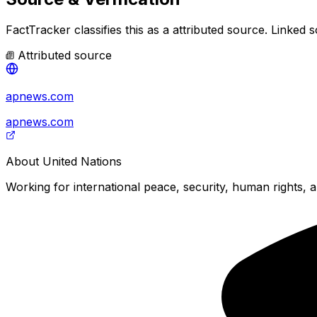
FactTracker classifies this as a
attributed source
.
Linked s
Attributed source
apnews.com
apnews.com
About
United Nations
Working for international peace, security, human rights, a