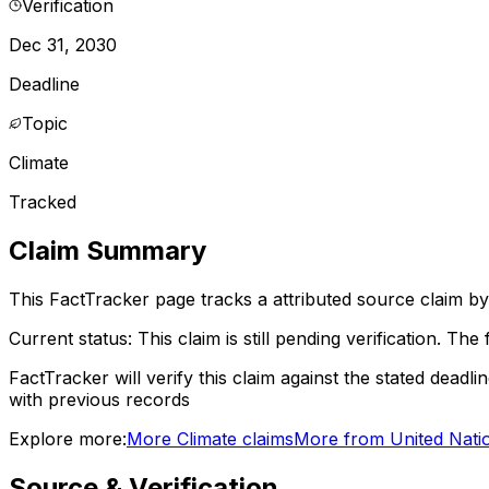
Verification
Dec 31, 2030
Deadline
Topic
Climate
Tracked
Claim Summary
This FactTracker page tracks a
attributed source
claim by
Current status:
This claim is still pending verification.
The f
FactTracker will verify this claim against the stated deadli
with previous records
Explore more:
More
Climate
claims
More from
United Nati
Source & Verification