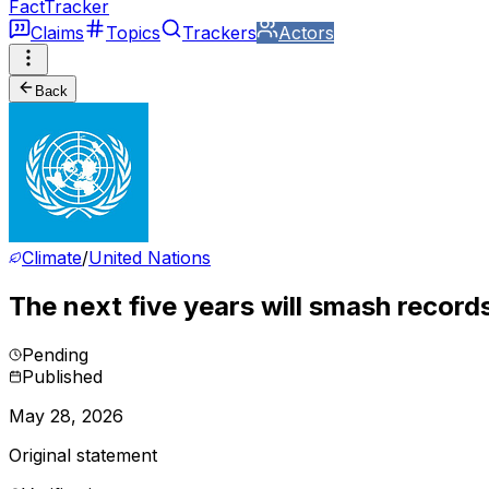
FactTracker
Claims
Topics
Trackers
Actors
Back
Climate
/
United Nations
The next five years will smash record
Pending
Published
May 28, 2026
Original statement