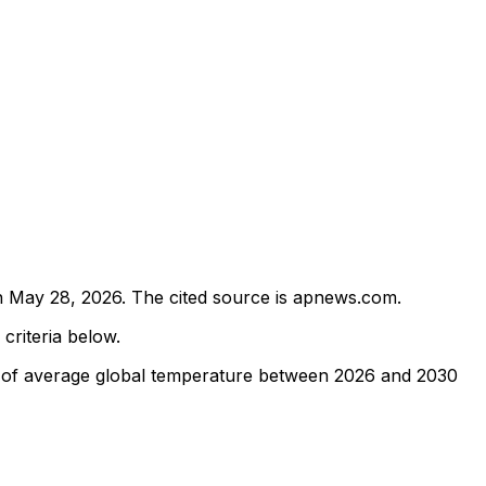
n
May 28, 2026
.
The cited source is apnews.com.
 criteria below.
n of average global temperature between 2026 and 2030