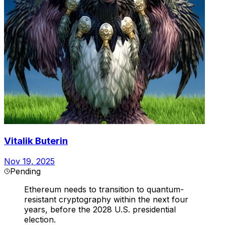
Vitalik Buterin
Nov 19, 2025
Pending
Ethereum needs to transition to quantum-
resistant cryptography within the next four
years, before the 2028 U.S. presidential
election.