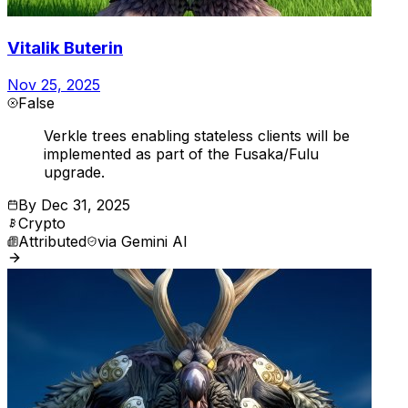
Vitalik Buterin
Nov 25, 2025
False
Verkle trees enabling stateless clients will be
implemented as part of the Fusaka/Fulu
upgrade.
By
Dec 31, 2025
Crypto
Attributed
via
Gemini AI