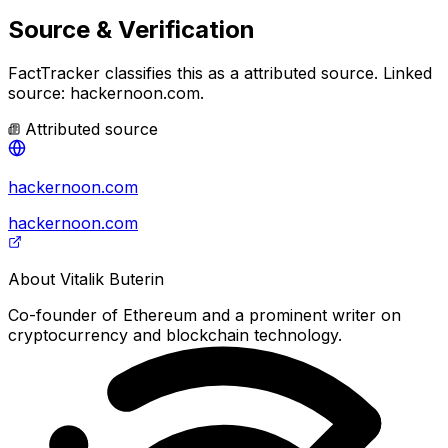
Source & Verification
FactTracker classifies this as a
attributed source
.
Linked
source: hackernoon.com.
Attributed source
hackernoon.com
hackernoon.com
About
Vitalik Buterin
Co-founder of Ethereum and a prominent writer on
cryptocurrency and blockchain technology.