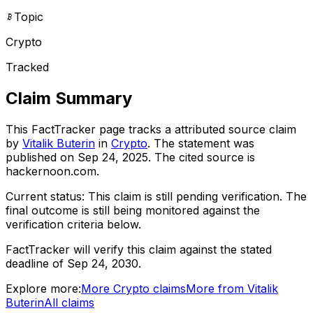
Topic
Crypto
Tracked
Claim Summary
This FactTracker page tracks a
attributed source
claim
by
Vitalik Buterin
in
Crypto
. The statement was
published on
Sep 24, 2025
.
The cited source is
hackernoon.com.
Current status:
This claim is still pending verification.
The
final outcome is still being monitored against the
verification criteria below.
FactTracker will verify this claim against the stated
deadline of Sep 24, 2030.
Explore more:
More
Crypto
claims
More from
Vitalik
Buterin
All claims