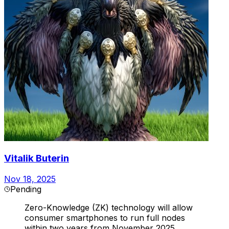
Vitalik Buterin
Nov 18, 2025
Pending
Zero-Knowledge (ZK) technology will allow
consumer smartphones to run full nodes
within two years from November 2025.