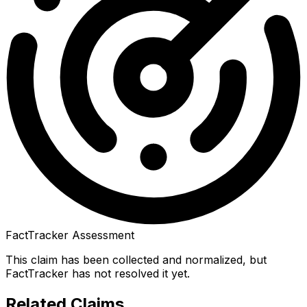
FactTracker Assessment
This claim has been collected and normalized, but
FactTracker has not resolved it yet.
Related Claims