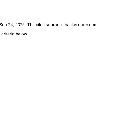
Sep 24, 2025
.
The cited source is hackernoon.com.
 criteria below.