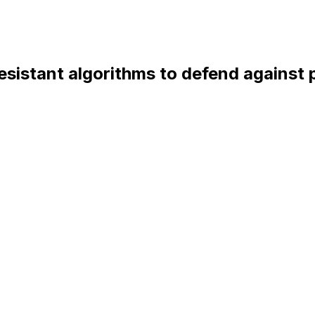
resistant algorithms to defend against