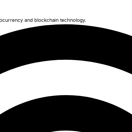
ocurrency and blockchain technology.