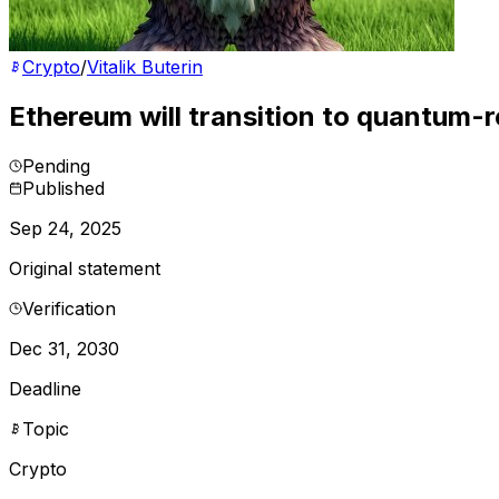
Crypto
/
Vitalik Buterin
Ethereum will transition to quantum-
Pending
Published
Sep 24, 2025
Original statement
Verification
Dec 31, 2030
Deadline
Topic
Crypto