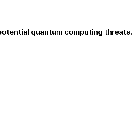
 potential quantum computing threats.