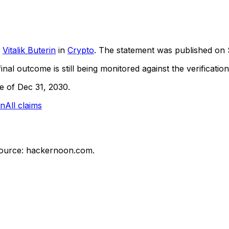
Vitalik Buterin
in
Crypto
. The statement was published on
inal outcome is still being monitored against the verification
ne of Dec 31, 2030.
in
All claims
ource: hackernoon.com.