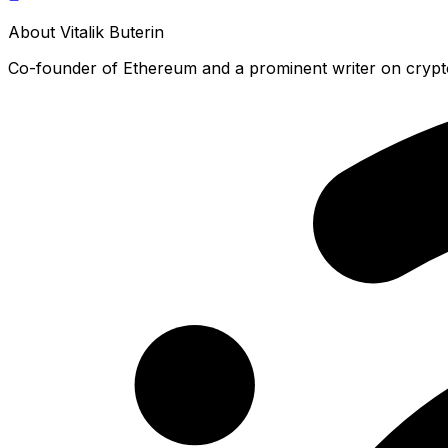
About
Vitalik Buterin
Co-founder of Ethereum and a prominent writer on crypt