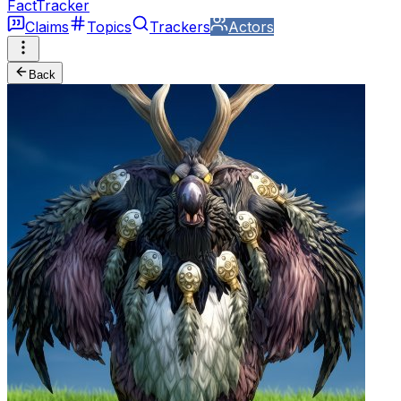
FactTracker
Claims
Topics
Trackers
Actors
Back