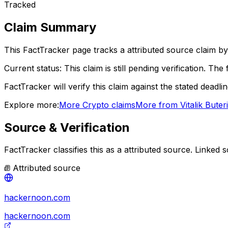
Tracked
Claim Summary
This FactTracker page tracks a
attributed source
claim by
Current status:
This claim is still pending verification.
The f
FactTracker will verify this claim against the stated deadli
Explore more:
More
Crypto
claims
More from
Vitalik Buter
Source & Verification
FactTracker classifies this as a
attributed source
.
Linked s
Attributed source
hackernoon.com
hackernoon.com