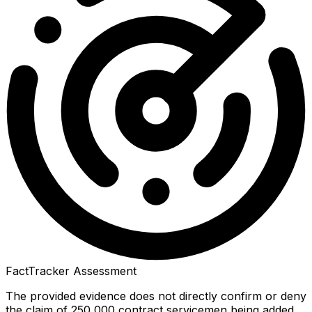
FactTracker Assessment
The provided evidence does not directly confirm or deny
the claim of 250,000 contract servicemen being added