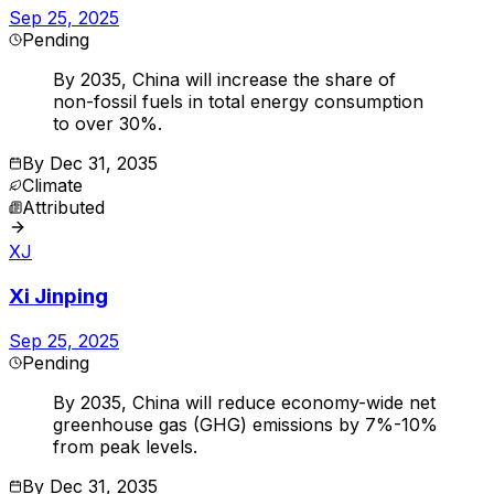
Sep 25, 2025
Pending
By 2035, China will increase the share of
non-fossil fuels in total energy consumption
to over 30%.
By
Dec 31, 2035
Climate
Attributed
XJ
Xi Jinping
Sep 25, 2025
Pending
By 2035, China will reduce economy-wide net
greenhouse gas (GHG) emissions by 7%-10%
from peak levels.
By
Dec 31, 2035