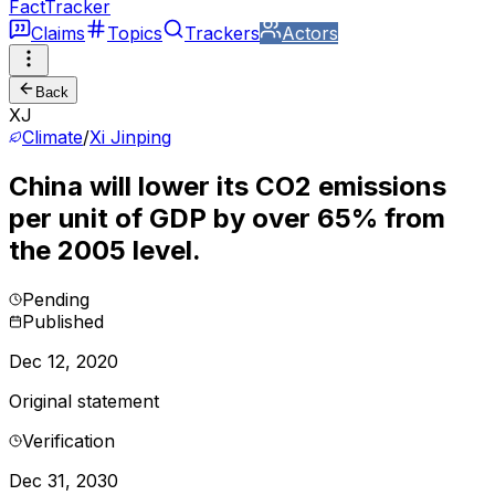
FactTracker
Claims
Topics
Trackers
Actors
Back
XJ
Climate
/
Xi Jinping
China will lower its CO2 emissions
per unit of GDP by over 65% from
the 2005 level.
Pending
Published
Dec 12, 2020
Original statement
Verification
Dec 31, 2030