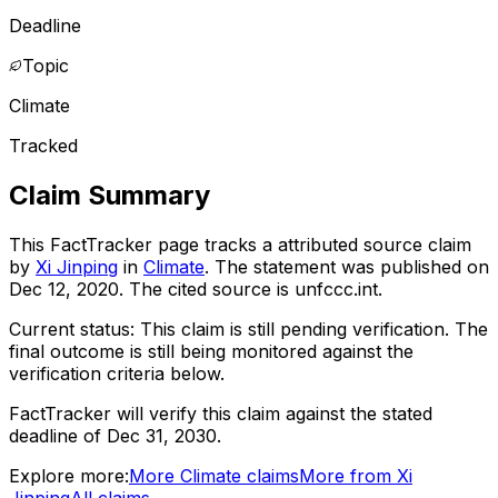
Deadline
Topic
Climate
Tracked
Claim Summary
This FactTracker page tracks a
attributed source
claim
by
Xi Jinping
in
Climate
. The statement was published on
Dec 12, 2020
.
The cited source is unfccc.int.
Current status:
This claim is still pending verification.
The
final outcome is still being monitored against the
verification criteria below.
FactTracker will verify this claim against the stated
deadline of Dec 31, 2030.
Explore more:
More
Climate
claims
More from
Xi
Jinping
All claims