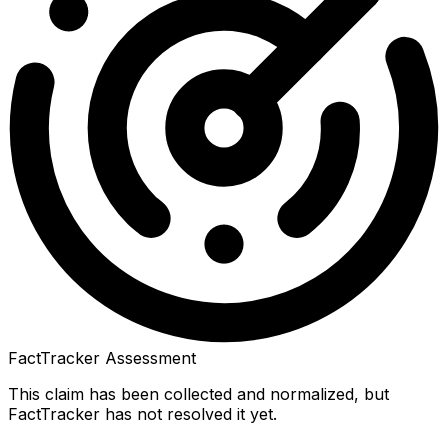
FactTracker Assessment
This claim has been collected and normalized, but
FactTracker has not resolved it yet.