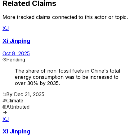
Related Claims
More tracked claims connected to this actor or topic.
XJ
Xi Jinping
Oct 8, 2025
Pending
The share of non-fossil fuels in China's total
energy consumption was to be increased to
over 30% by 2035.
By
Dec 31, 2035
Climate
Attributed
XJ
Xi Jinping