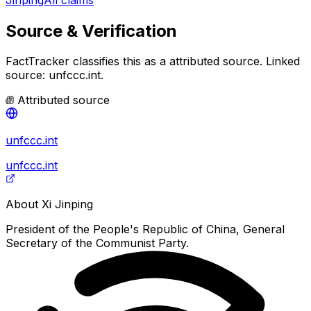
Source & Verification
FactTracker classifies this as a
attributed source
.
Linked
source: unfccc.int.
Attributed source
unfccc.int
unfccc.int
About
Xi Jinping
President of the People's Republic of China, General
Secretary of the Communist Party.