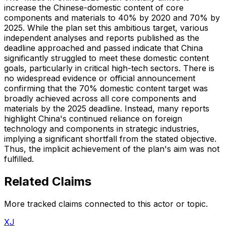
increase the Chinese-domestic content of core
components and materials to 40% by 2020 and 70% by
2025. While the plan set this ambitious target, various
independent analyses and reports published as the
deadline approached and passed indicate that China
significantly struggled to meet these domestic content
goals, particularly in critical high-tech sectors. There is
no widespread evidence or official announcement
confirming that the 70% domestic content target was
broadly achieved across all core components and
materials by the 2025 deadline. Instead, many reports
highlight China's continued reliance on foreign
technology and components in strategic industries,
implying a significant shortfall from the stated objective.
Thus, the implicit achievement of the plan's aim was not
fulfilled.
Related Claims
More tracked claims connected to this actor or topic.
XJ