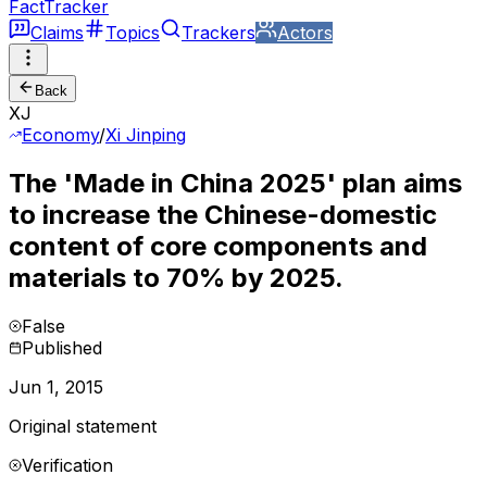
FactTracker
Claims
Topics
Trackers
Actors
Back
XJ
Economy
/
Xi Jinping
The 'Made in China 2025' plan aims
to increase the Chinese-domestic
content of core components and
materials to 70% by 2025.
False
Published
Jun 1, 2015
Original statement
Verification