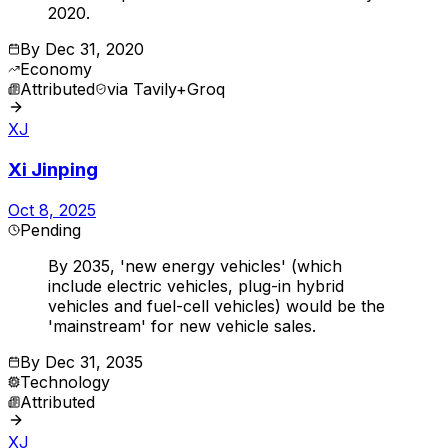
2020.
By
Dec 31, 2020
Economy
Attributed
via
Tavily+Groq
XJ
Xi Jinping
Oct 8, 2025
Pending
By 2035, 'new energy vehicles' (which
include electric vehicles, plug-in hybrid
vehicles and fuel-cell vehicles) would be the
'mainstream' for new vehicle sales.
By
Dec 31, 2035
Technology
Attributed
XJ