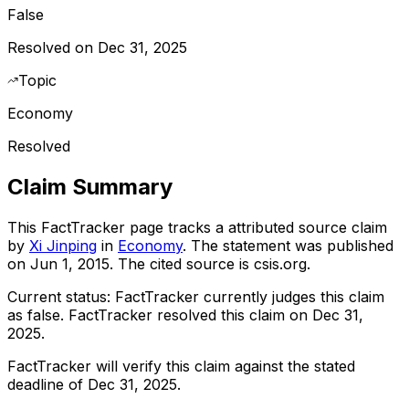
False
Resolved on Dec 31, 2025
Topic
Economy
Resolved
Claim Summary
This FactTracker page tracks a
attributed source
claim
by
Xi Jinping
in
Economy
. The statement was published
on
Jun 1, 2015
.
The cited source is csis.org.
Current status:
FactTracker currently judges this claim
as false.
FactTracker resolved this claim on Dec 31,
2025.
FactTracker will verify this claim against the stated
deadline of Dec 31, 2025.