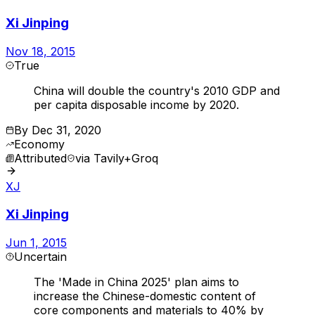
Xi Jinping
Nov 18, 2015
True
China will double the country's 2010 GDP and
per capita disposable income by 2020.
By
Dec 31, 2020
Economy
Attributed
via
Tavily+Groq
XJ
Xi Jinping
Jun 1, 2015
Uncertain
The 'Made in China 2025' plan aims to
increase the Chinese-domestic content of
core components and materials to 40% by