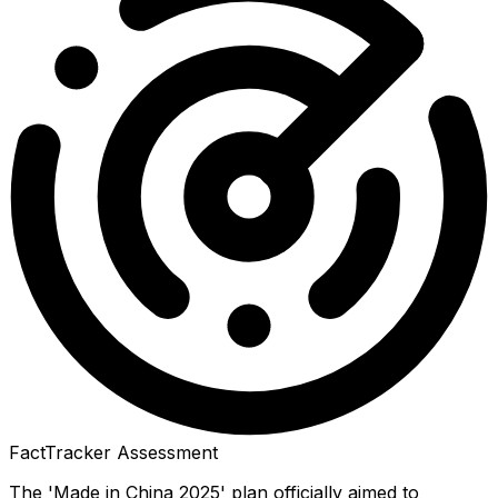
FactTracker Assessment
The 'Made in China 2025' plan officially aimed to