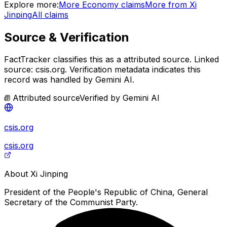
Explore more:
More
Economy
claims
More from
Xi
Jinping
All claims
Source & Verification
FactTracker classifies this as a
attributed source
.
Linked
source: csis.org.
Verification metadata indicates this
record was handled by Gemini AI.
Attributed source
Verified by
Gemini AI
csis.org
csis.org
About
Xi Jinping
President of the People's Republic of China, General
Secretary of the Communist Party.