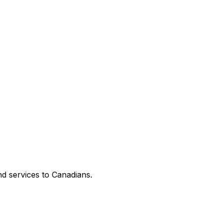
d services to Canadians.