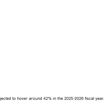
jected to hover around 42% in the 2025-2026 fiscal year.