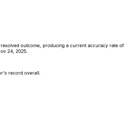
 resolved outcome, producing a current accuracy rate of
ov 24, 2025.
or's record overall.