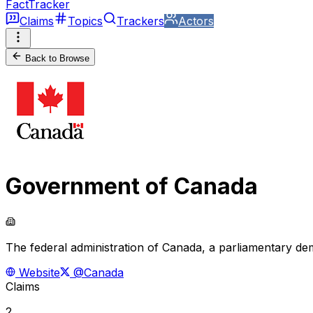
FactTracker
Claims
Topics
Trackers
Actors
Back to Browse
Government of Canada
The federal administration of Canada, a parliamentary de
Website
@Canada
Claims
2