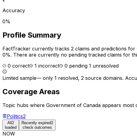
Accuracy
0%
Profile Summary
FactTracker currently tracks
2
claims and predictions for
0%.
There are currently no pending tracked claims for thi
0
correct
1
incorrect
0
pending
1
unresolved
Limited sample
—
only 1 resolved, 2 source domains
. Accu
Coverage Areas
Topic hubs where
Government of Canada
appears most o
Politics
2
All
2
Recently expired
2
loaded
check outcomes
NOW