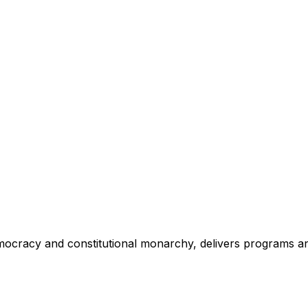
mocracy and constitutional monarchy, delivers programs an