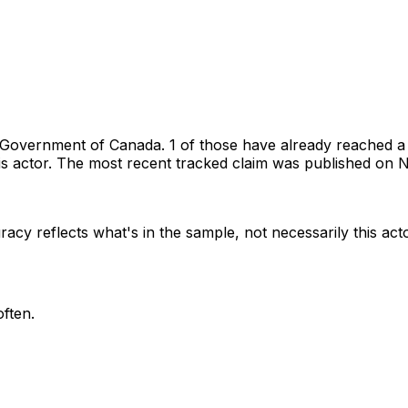
Government of Canada
.
1 of those have already reached a
s actor.
The most recent tracked claim was published on N
racy reflects what's in the sample, not necessarily this act
ften.