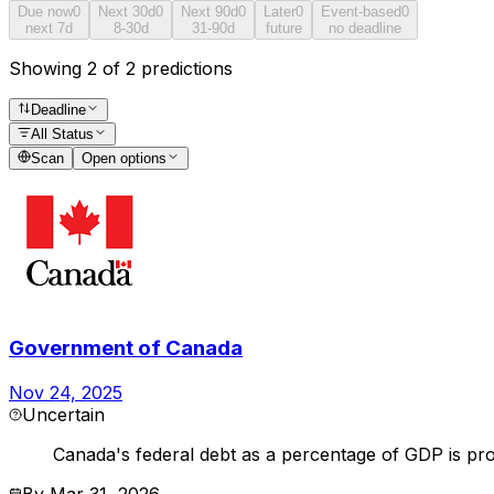
Due now
0
Next 30d
0
Next 90d
0
Later
0
Event-based
0
next 7d
8-30d
31-90d
future
no deadline
Showing 2 of 2 predictions
Deadline
All Status
Scan
Open options
Government of Canada
Nov 24, 2025
Uncertain
Canada's federal debt as a percentage of GDP is pro
By
Mar 31, 2026