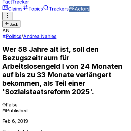
FactTracker
Claims
Topics
Trackers
Actors
Back
AN
Politics
/
Andrea Nahles
Wer 58 Jahre alt ist, soll den
Bezugszeitraum für
Arbeitslosengeld I von 24 Monaten
auf bis zu 33 Monate verlängert
bekommen, als Teil einer
'Sozialstaatsreform 2025'.
False
Published
Feb 6, 2019