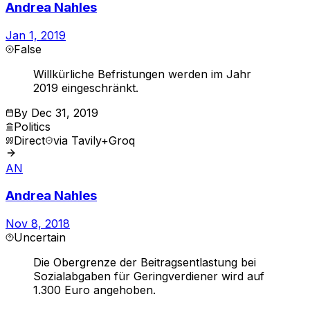
Andrea Nahles
Jan 1, 2019
False
Willkürliche Befristungen werden im Jahr
2019 eingeschränkt.
By
Dec 31, 2019
Politics
Direct
via
Tavily+Groq
AN
Andrea Nahles
Nov 8, 2018
Uncertain
Die Obergrenze der Beitragsentlastung bei
Sozialabgaben für Geringverdiener wird auf
1.300 Euro angehoben.