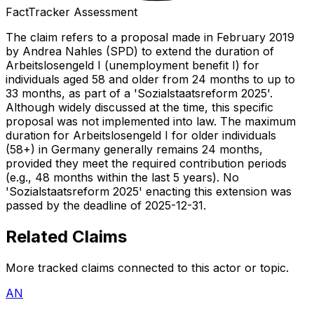
FactTracker Assessment
The claim refers to a proposal made in February 2019
by Andrea Nahles (SPD) to extend the duration of
Arbeitslosengeld I (unemployment benefit I) for
individuals aged 58 and older from 24 months to up to
33 months, as part of a 'Sozialstaatsreform 2025'.
Although widely discussed at the time, this specific
proposal was not implemented into law. The maximum
duration for Arbeitslosengeld I for older individuals
(58+) in Germany generally remains 24 months,
provided they meet the required contribution periods
(e.g., 48 months within the last 5 years). No
'Sozialstaatsreform 2025' enacting this extension was
passed by the deadline of 2025-12-31.
Related Claims
More tracked claims connected to this actor or topic.
AN