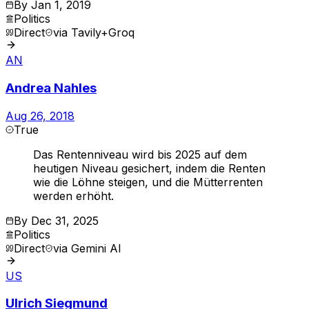
By
Jan 1, 2019
Politics
Direct
via
Tavily+Groq
AN
Andrea Nahles
Aug 26, 2018
True
Das Rentenniveau wird bis 2025 auf dem
heutigen Niveau gesichert, indem die Renten
wie die Löhne steigen, und die Mütterrenten
werden erhöht.
By
Dec 31, 2025
Politics
Direct
via
Gemini AI
US
Ulrich Siegmund