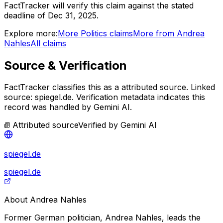
FactTracker will verify this claim against the stated
deadline of Dec 31, 2025.
Explore more:
More
Politics
claims
More from
Andrea
Nahles
All claims
Source & Verification
FactTracker classifies this as a
attributed source
.
Linked
source: spiegel.de.
Verification metadata indicates this
record was handled by Gemini AI.
Attributed source
Verified by
Gemini AI
spiegel.de
spiegel.de
About
Andrea Nahles
Former German politician, Andrea Nahles, leads the