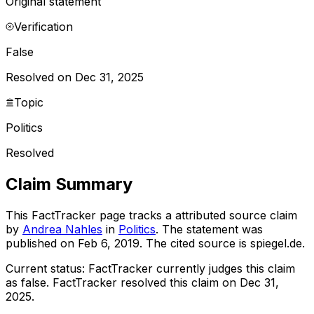
Original statement
Verification
False
Resolved on Dec 31, 2025
Topic
Politics
Resolved
Claim Summary
This FactTracker page tracks a
attributed source
claim
by
Andrea Nahles
in
Politics
. The statement was
published on
Feb 6, 2019
.
The cited source is spiegel.de.
Current status:
FactTracker currently judges this claim
as false.
FactTracker resolved this claim on Dec 31,
2025.