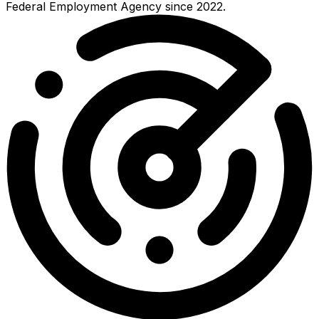
Federal Employment Agency since 2022.