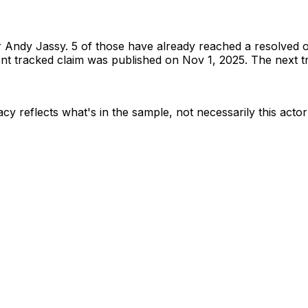
r
Andy Jassy
.
5 of those have already reached a resolved 
t tracked claim was published on Nov 1, 2025.
The next tr
cy reflects what's in the sample, not necessarily this actor