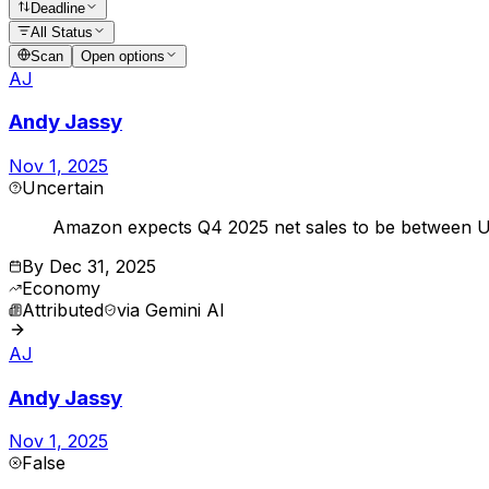
Deadline
All Status
Scan
Open options
AJ
Andy Jassy
Nov 1, 2025
Uncertain
Amazon expects Q4 2025 net sales to be between US
By
Dec 31, 2025
Economy
Attributed
via
Gemini AI
AJ
Andy Jassy
Nov 1, 2025
False