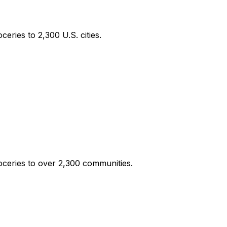
eries to 2,300 U.S. cities.
oceries to over 2,300 communities.