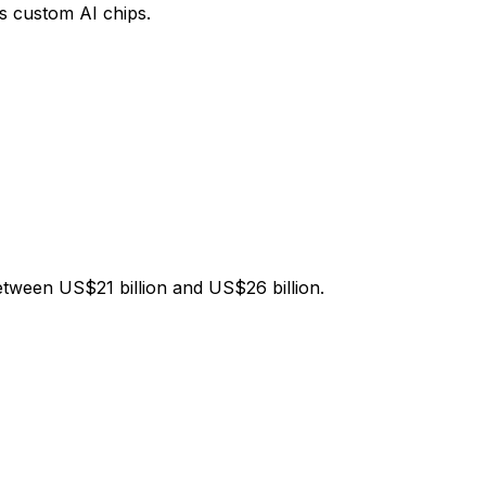
s custom AI chips.
ween US$21 billion and US$26 billion.