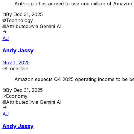
Anthropic has agreed to use one million of Amazon'
By
Dec 31, 2025
Technology
Attributed
via
Gemini AI
AJ
Andy Jassy
Nov 1, 2025
Uncertain
Amazon expects Q4 2025 operating income to be bet
By
Dec 31, 2025
Economy
Attributed
via
Gemini AI
AJ
Andy Jassy