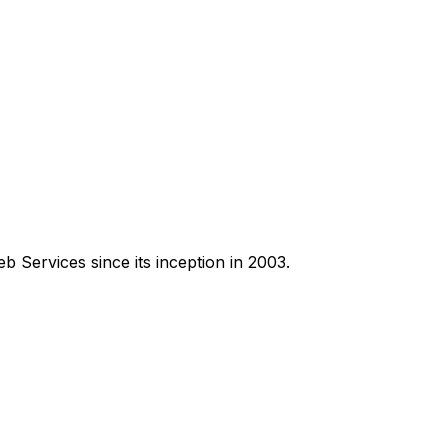
Services since its inception in 2003.