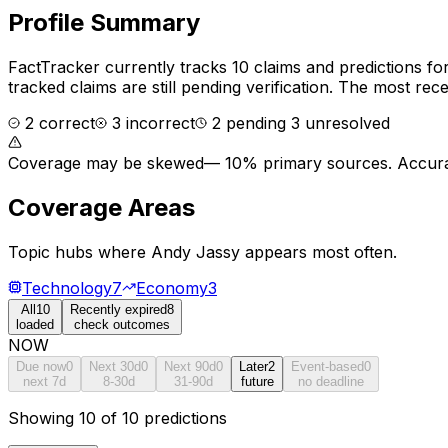
Profile Summary
FactTracker currently tracks
10
claims and predictions fo
tracked claims are still pending verification.
The most recen
2
correct
3
incorrect
2
pending
3
unresolved
Coverage may be skewed
—
10% primary sources
. Accura
Coverage Areas
Topic hubs where
Andy Jassy
appears most often.
Technology
7
Economy
3
All
10
Recently expired
8
loaded
check outcomes
NOW
Due now
0
Next 30d
0
Next 90d
0
Later
2
Event-based
0
next 7d
8-30d
31-90d
future
no deadline
Showing 10 of 10 predictions