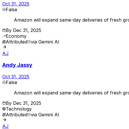
Oct 31, 2025
False
Amazon will expand same-day deliveries of fresh groc
By
Dec 31, 2025
Economy
Attributed
via
Gemini AI
AJ
Andy Jassy
Oct 31, 2025
False
Amazon will expand same-day deliveries of fresh gr
By
Dec 31, 2025
Technology
Attributed
via
Gemini AI
AJ