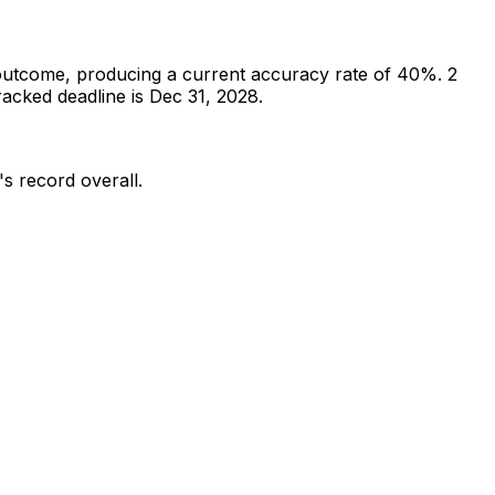
outcome, producing a current accuracy rate of 40%.
2
acked deadline is Dec 31, 2028.
's record overall.