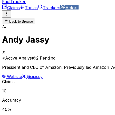
FactTracker
Claims
Topics
Trackers
Actors
Back to Browse
AJ
Andy Jassy
Active Analyst
2 Pending
President and CEO of Amazon. Previously led Amazon Web 
Website
@ajassy
Claims
10
Accuracy
40%