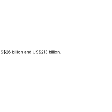
$26 billion and US$213 billion.