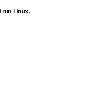
 run Linux.