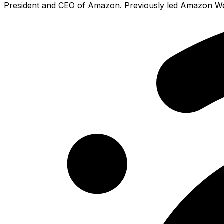
President and CEO of Amazon. Previously led Amazon Web 