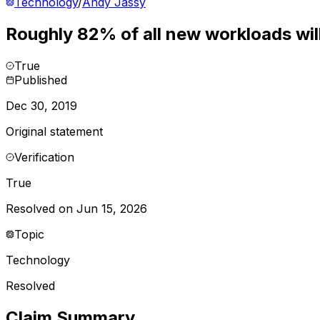
Technology
/
Andy Jassy
Roughly 82% of all new workloads will
True
Published
Dec 30, 2019
Original statement
Verification
True
Resolved on Jun 15, 2026
Topic
Technology
Resolved
Claim Summary