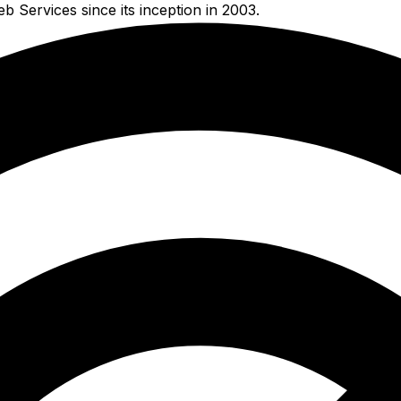
Services since its inception in 2003.