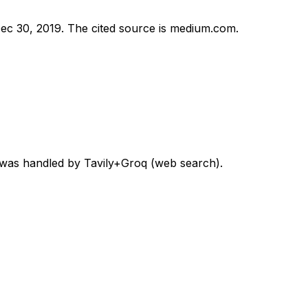
ec 30, 2019
.
The cited source is medium.com.
d was handled by Tavily+Groq (web search).