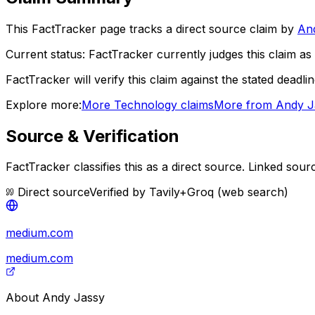
This FactTracker page tracks a
direct source
claim by
An
Current status:
FactTracker currently judges this claim as 
FactTracker will verify this claim against the stated deadli
Explore more:
More
Technology
claims
More from
Andy J
Source & Verification
FactTracker classifies this as a
direct source
.
Linked sour
Direct source
Verified by
Tavily+Groq (web search)
medium.com
medium.com
About
Andy Jassy