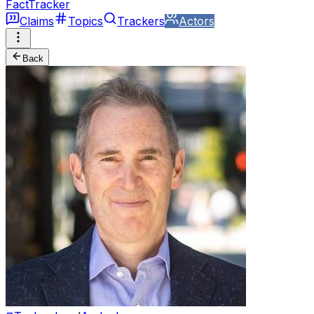
FactTracker
Claims
Topics
Trackers
Actors
Back