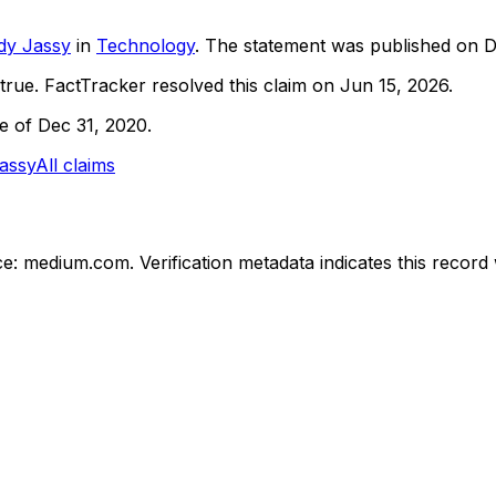
dy Jassy
in
Technology
. The statement was published on
D
true.
FactTracker resolved this claim on Jun 15, 2026.
ne of Dec 31, 2020.
assy
All claims
ce: medium.com.
Verification metadata indicates this recor